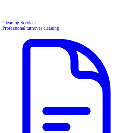
Cleaning Services
Professional turnover cleaning