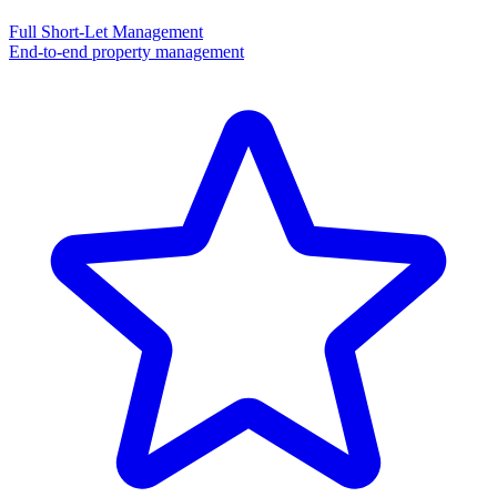
Full Short-Let Management
End-to-end property management