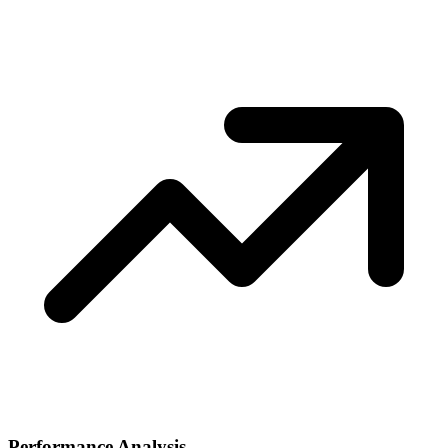
Performance Analysis