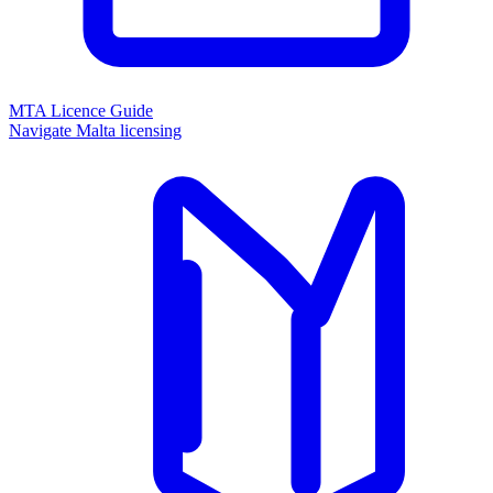
MTA Licence Guide
Navigate Malta licensing