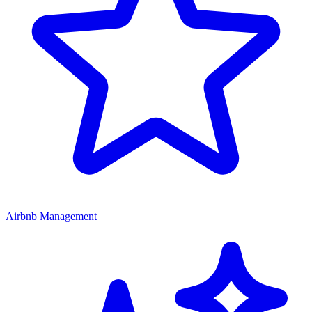
Airbnb Management