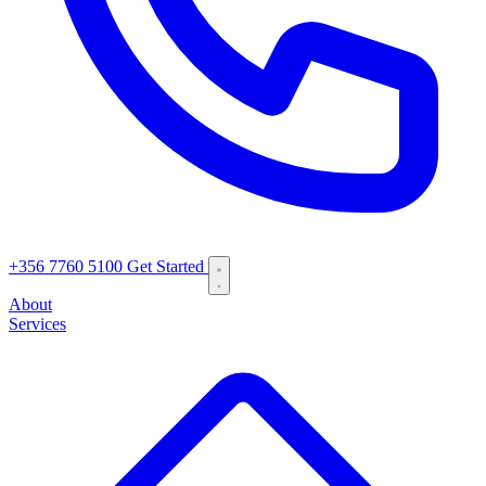
+356 7760 5100
Get Started
About
Services