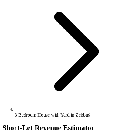
3 Bedroom House with Yard in Żebbuġ
Short-Let Revenue Estimator