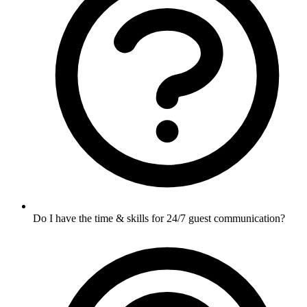
Do I have the time & skills for 24/7 guest communication?