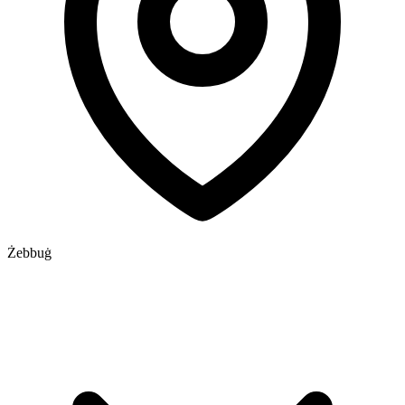
Żebbuġ