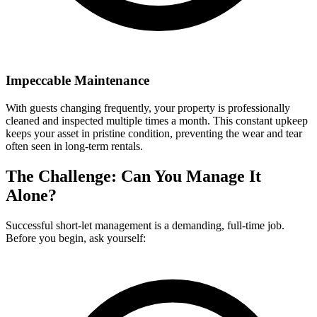
Impeccable Maintenance
With guests changing frequently, your property is professionally
cleaned and inspected multiple times a month. This constant upkeep
keeps your asset in pristine condition, preventing the wear and tear
often seen in long-term rentals.
The Challenge: Can You Manage It
Alone?
Successful short-let management is a demanding, full-time job.
Before you begin, ask yourself: