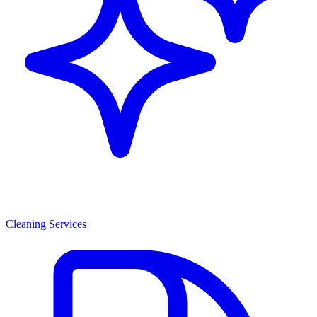
Cleaning Services