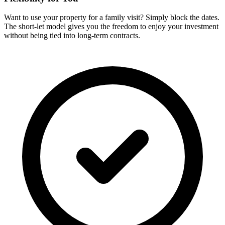
Want to use your property for a family visit? Simply block the dates.
The short-let model gives you the freedom to enjoy your investment
without being tied into long-term contracts.