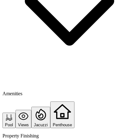
Amenities
Pool
Views
Jacuzzi
Penthouse
Property Finishing