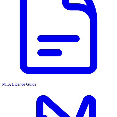
MTA Licence Guide