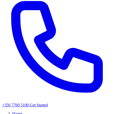
+356 7760 5100
Get Started
Home