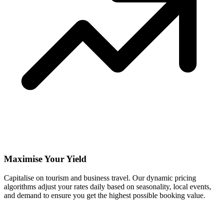
Maximise Your Yield
Capitalise on tourism and business travel. Our dynamic pricing
algorithms adjust your rates daily based on seasonality, local events,
and demand to ensure you get the highest possible booking value.