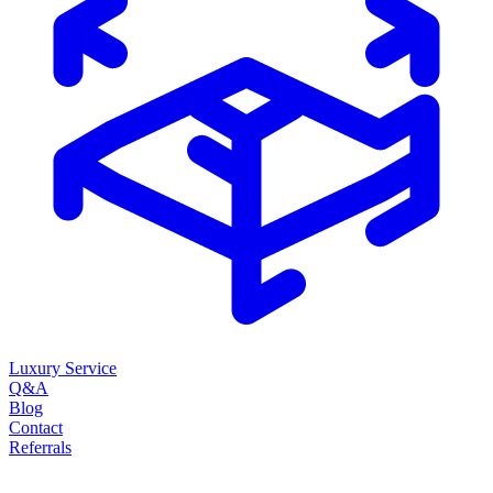
Luxury Service
Q&A
Blog
Contact
Referrals