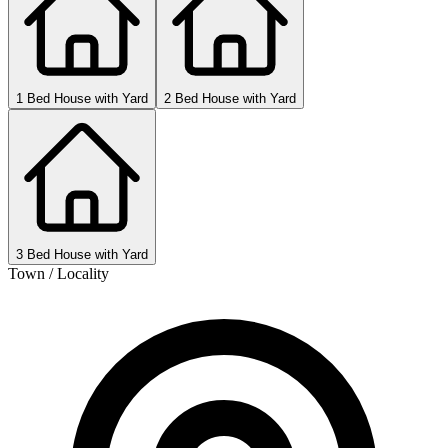
1 Bed House with Yard
2 Bed House with Yard
3 Bed House with Yard
Town / Locality