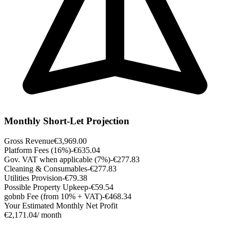
Monthly Short-Let Projection
Gross Revenue
€3,969.00
Platform Fees (16%)
-€635.04
Gov. VAT when applicable (7%)
-€277.83
Cleaning & Consumables
-€277.83
Utilities Provision
-€79.38
Possible Property Upkeep
-€59.54
gobnb Fee (from 10% + VAT)
-€468.34
Your Estimated Monthly Net Profit
€2,171.04
/ month