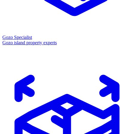
Gozo Specialist
Gozo island property experts