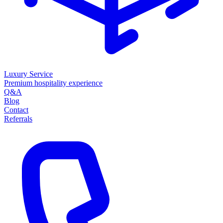
Luxury Service
Premium hospitality experience
Q&A
Blog
Contact
Referrals