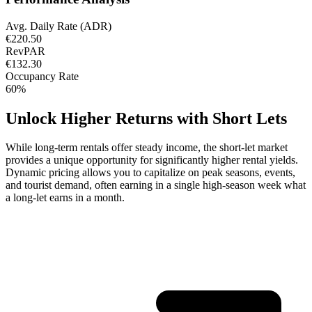
Avg. Daily Rate (ADR)
€220.50
RevPAR
€132.30
Occupancy Rate
60%
Unlock Higher Returns with Short Lets
While long-term rentals offer steady income, the short-let market
provides a unique opportunity for significantly higher rental yields.
Dynamic pricing allows you to capitalize on peak seasons, events,
and tourist demand, often earning in a single high-season week what
a long-let earns in a month.