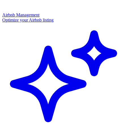
Airbnb Management
Optimize your Airbnb listing