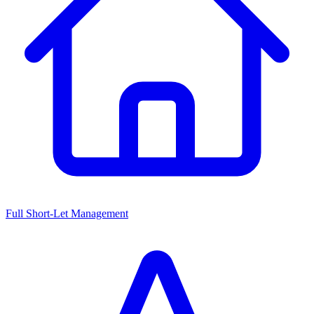
Full Short-Let Management