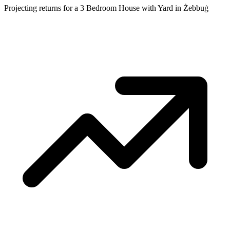
Projecting returns for a
3 Bedroom House with Yard
in
Żebbuġ