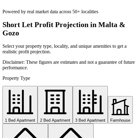
Powered by real market data across
50+ localities
Short Let Profit Projection in Malta &
Gozo
Select your property type, locality, and unique amenities to get a
realistic profit projection.
Disclaimer: These figures are estimates and not a guarantee of future
performance.
Property Type
1 Bed Apartment
2 Bed Apartment
3 Bed Apartment
Farmhouse