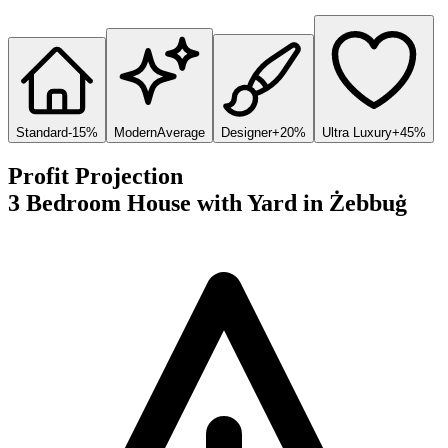
Standard
-15%
Modern
Average
Designer
+20%
Ultra Luxury
+45%
Profit Projection
3 Bedroom House with Yard
in
Żebbuġ