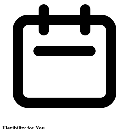
Flexibility for You