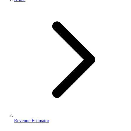
Revenue Estimator