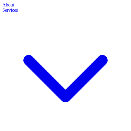
About
Services