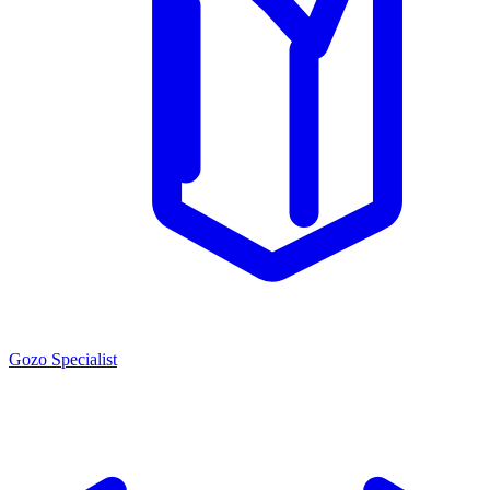
Gozo Specialist