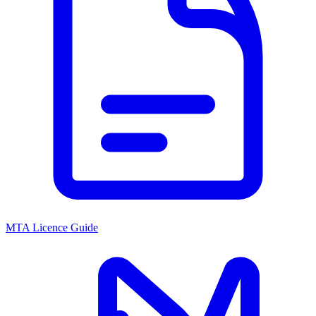
MTA Licence Guide