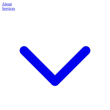
About
Services