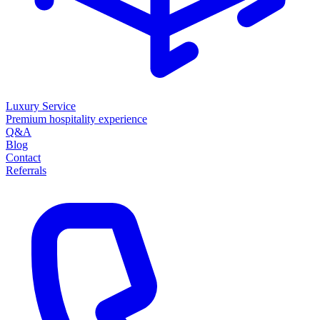
Luxury Service
Premium hospitality experience
Q&A
Blog
Contact
Referrals