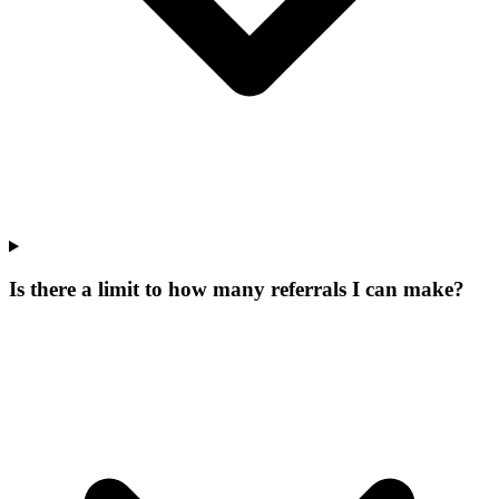
Is there a limit to how many referrals I can make?