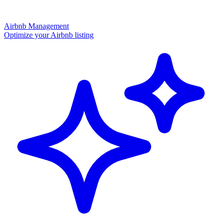
Airbnb Management
Optimize your Airbnb listing