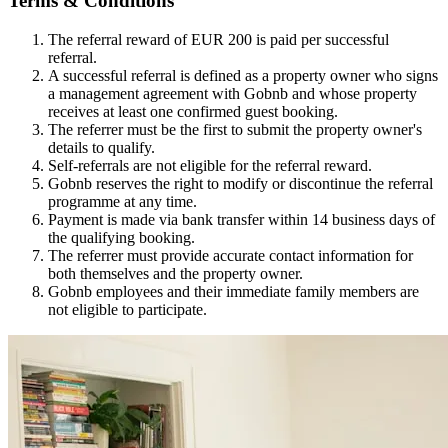
Terms & Conditions
The referral reward of EUR 200 is paid per successful
referral.
A successful referral is defined as a property owner who signs
a management agreement with Gobnb and whose property
receives at least one confirmed guest booking.
The referrer must be the first to submit the property owner's
details to qualify.
Self-referrals are not eligible for the referral reward.
Gobnb reserves the right to modify or discontinue the referral
programme at any time.
Payment is made via bank transfer within 14 business days of
the qualifying booking.
The referrer must provide accurate contact information for
both themselves and the property owner.
Gobnb employees and their immediate family members are
not eligible to participate.