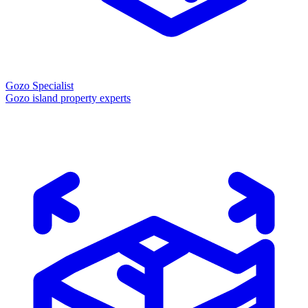
Gozo Specialist
Gozo island property experts