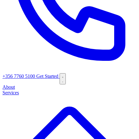
+356 7760 5100
Get Started
About
Services