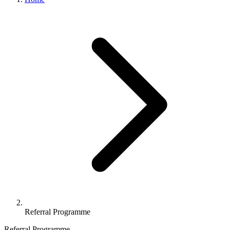
Referral Programme
Referral Programme