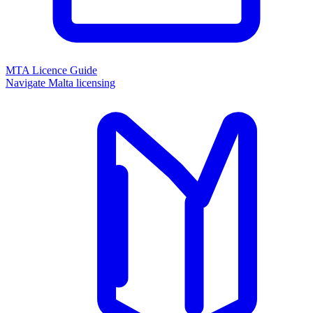
MTA Licence Guide
Navigate Malta licensing