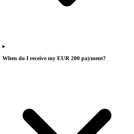
When do I receive my EUR 200 payment?