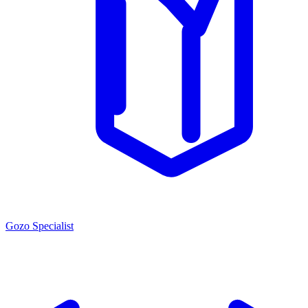
Gozo Specialist