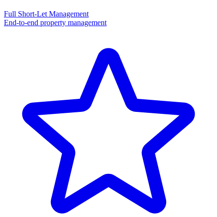
Full Short-Let Management
End-to-end property management