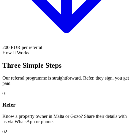
200
EUR per referral
How It Works
Three Simple
Steps
Our referral programme is straightforward. Refer, they sign, you get
paid.
01
Refer
Know a property owner in Malta or Gozo? Share their details with
us via WhatsApp or phone.
02