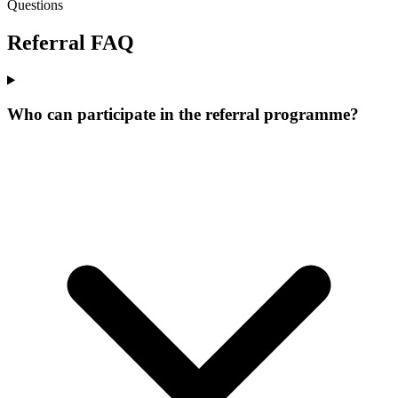
Questions
Referral
FAQ
Who can participate in the referral programme?