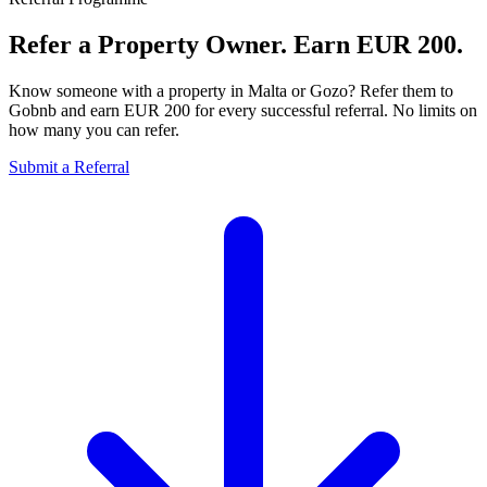
Refer a Property Owner.
Earn EUR 200.
Know someone with a property in Malta or Gozo? Refer them to
Gobnb and earn EUR 200 for every successful referral. No limits on
how many you can refer.
Submit a Referral