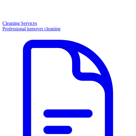
Cleaning Services
Professional turnover cleaning