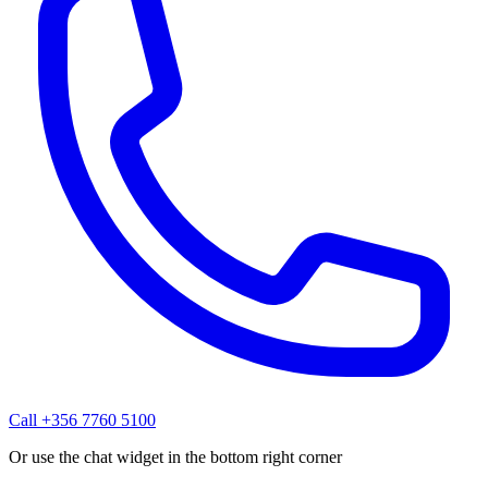
Call +356 7760 5100
Or use the chat widget in the bottom right corner