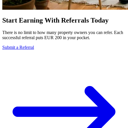
Start Earning With Referrals Today
There is no limit to how many property owners you can refer. Each
successful referral puts EUR 200 in your pocket.
Submit a Referral