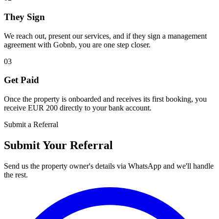
They Sign
We reach out, present our services, and if they sign a management
agreement with Gobnb, you are one step closer.
03
Get Paid
Once the property is onboarded and receives its first booking, you
receive EUR 200 directly to your bank account.
Submit a Referral
Submit Your
Referral
Send us the property owner's details via WhatsApp and we'll handle
the rest.