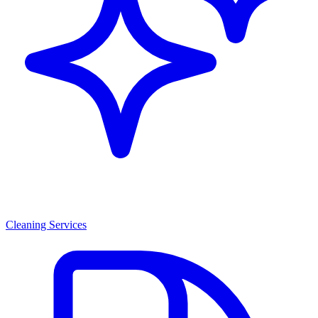
Cleaning Services