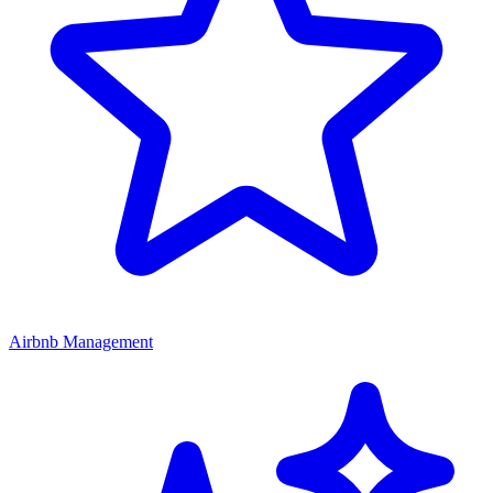
Airbnb Management