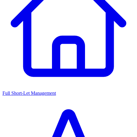
Full Short-Let Management