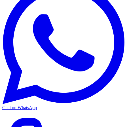
Chat on WhatsApp