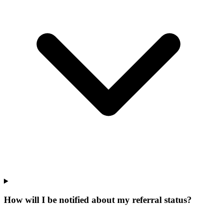
How will I be notified about my referral status?