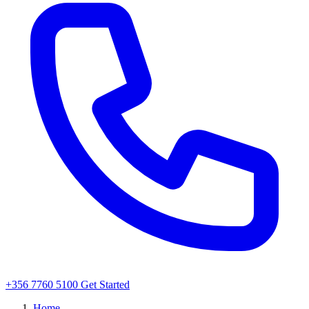
+356 7760 5100
Get Started
Home