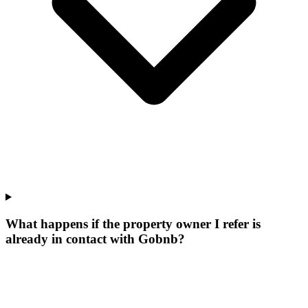
What happens if the property owner I refer is
already in contact with Gobnb?