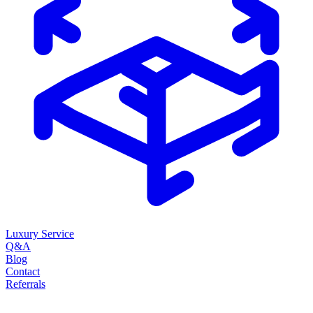
Luxury Service
Q&A
Blog
Contact
Referrals