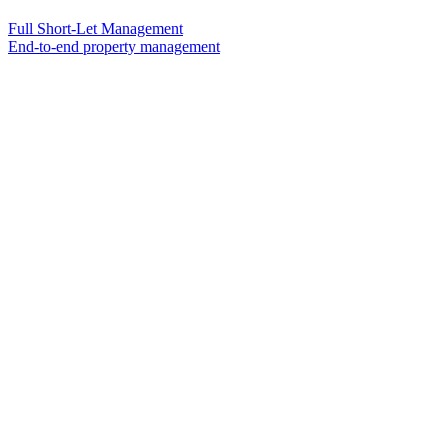
Full Short-Let Management
End-to-end property management