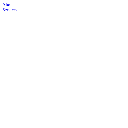
About
Services