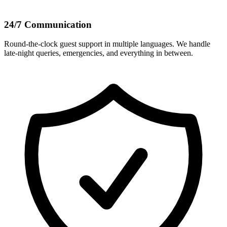
24/7 Communication
Round-the-clock guest support in multiple languages. We handle
late-night queries, emergencies, and everything in between.