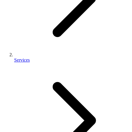
Services