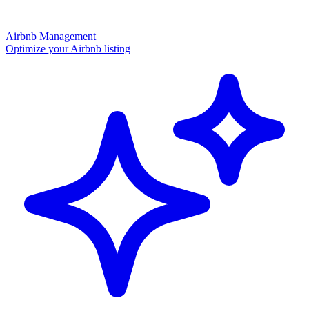
Airbnb Management
Optimize your Airbnb listing