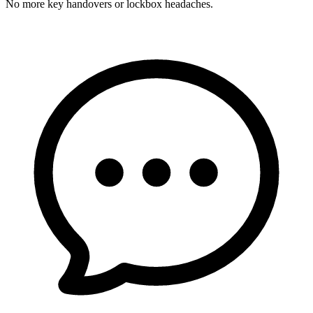
No more key handovers or lockbox headaches.