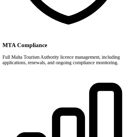
MTA Compliance
Full Malta Tourism Authority licence management, including
applications, renewals, and ongoing compliance monitoring.