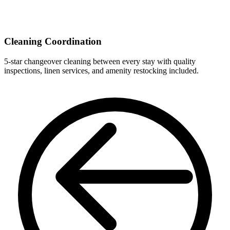
Cleaning Coordination
5-star changeover cleaning between every stay with quality
inspections, linen services, and amenity restocking included.