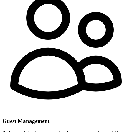
Guest Management