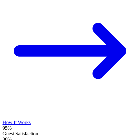
How It Works
95%
Guest Satisfaction
30%