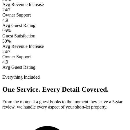
Avg Revenue Increase
24/7
Owner Support
4.9
Avg Guest Rating
95%
Guest Satisfaction
30%
Avg Revenue Increase
24/7
Owner Support
4.9
Avg Guest Rating
Everything Included
One Service. Every Detail Covered.
From the moment a guest books to the moment they leave a 5-star
review, we handle every aspect of your short-let property.