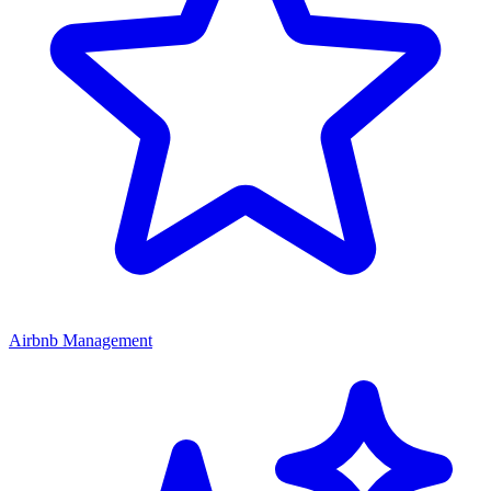
Airbnb Management