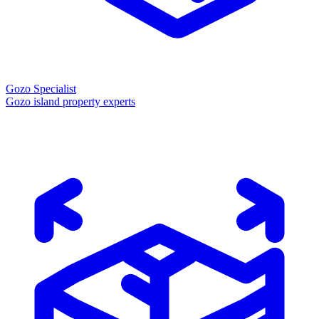
Gozo Specialist
Gozo island property experts