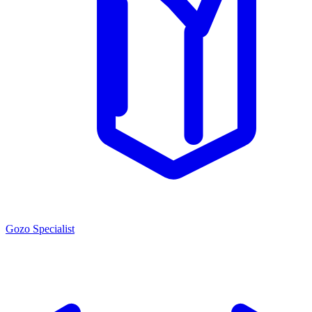
Gozo Specialist