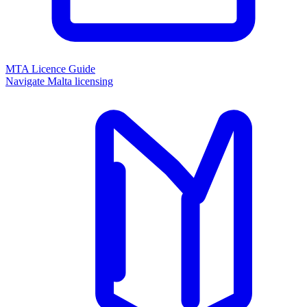
MTA Licence Guide
Navigate Malta licensing