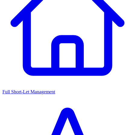
Full Short-Let Management