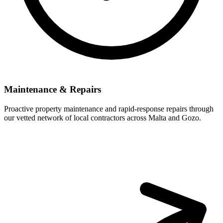
Maintenance & Repairs
Proactive property maintenance and rapid-response repairs through
our vetted network of local contractors across Malta and Gozo.