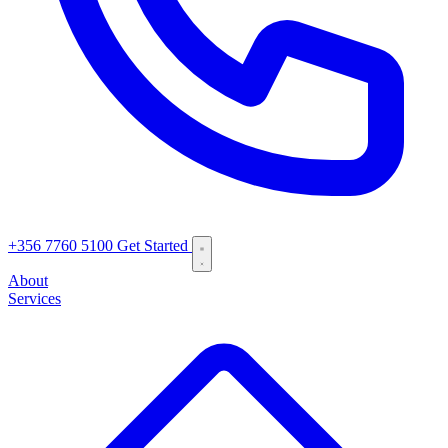
+356 7760 5100
Get Started
About
Services