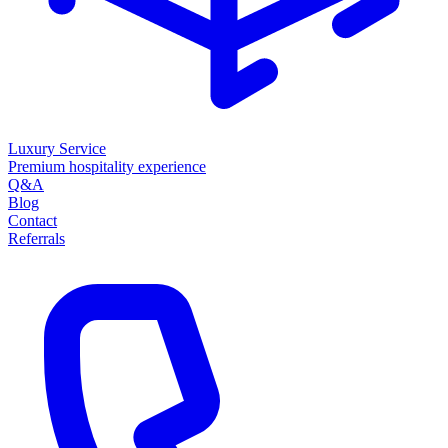
Luxury Service
Premium hospitality experience
Q&A
Blog
Contact
Referrals