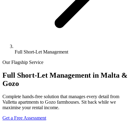
Full Short-Let Management
Our Flagship Service
Full Short-Let Management in
Malta &
Gozo
Complete hands-free solution that manages every detail from
Valletta apartments to Gozo farmhouses. Sit back while we
maximise your rental income.
Get a Free Assessment