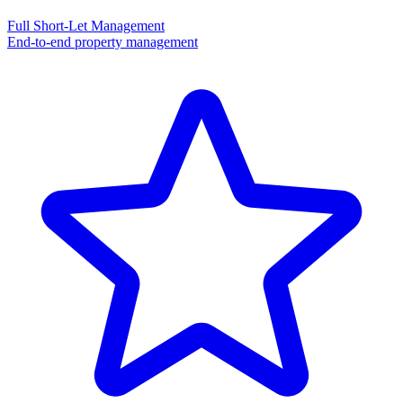
Full Short-Let Management
End-to-end property management