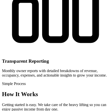
Transparent Reporting
Monthly owner reports with detailed breakdowns of revenue,
occupancy, expenses, and actionable insights to grow your income.
Simple Process
How It Works
Getting started is easy. We take care of the heavy lifting so you can
enjoy passive income from day one.