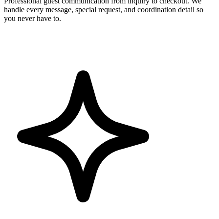
Professional guest communication from inquiry to checkout. We
handle every message, special request, and coordination detail so
you never have to.