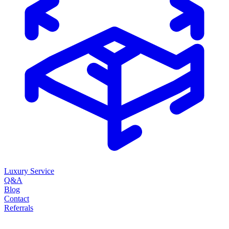
Luxury Service
Q&A
Blog
Contact
Referrals