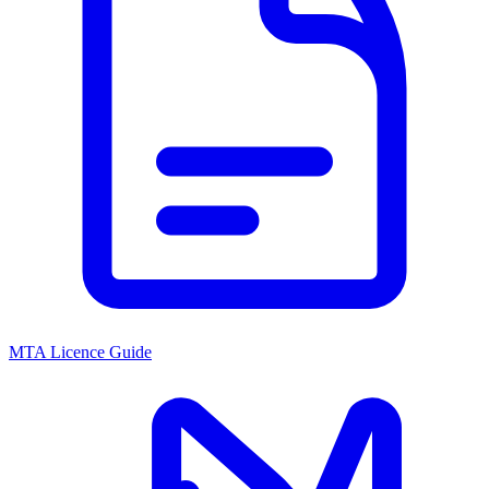
MTA Licence Guide