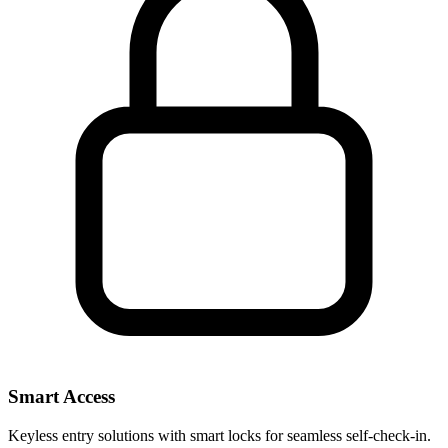
Smart Access
Keyless entry solutions with smart locks for seamless self-check-in.