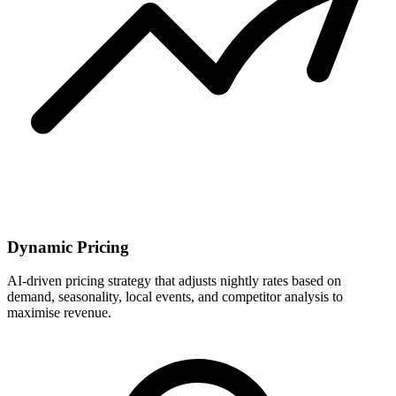
Dynamic Pricing
AI-driven pricing strategy that adjusts nightly rates based on
demand, seasonality, local events, and competitor analysis to
maximise revenue.