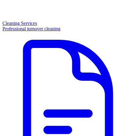
Cleaning Services
Professional turnover cleaning