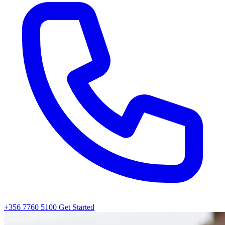
+356 7760 5100
Get Started