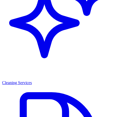
Cleaning Services