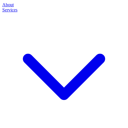
About
Services