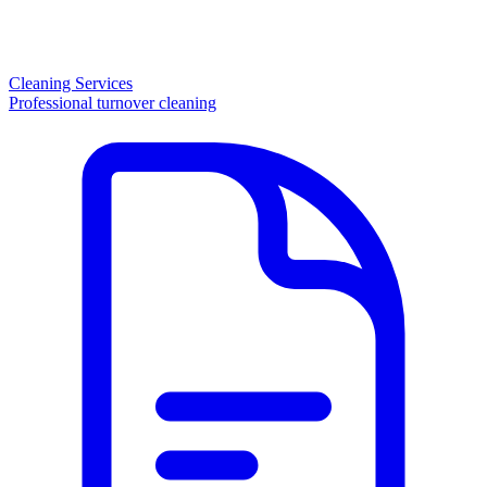
Cleaning Services
Professional turnover cleaning