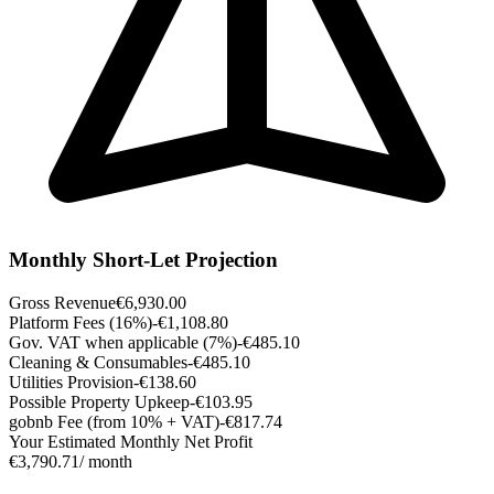
Monthly Short-Let Projection
Gross Revenue
€6,930.00
Platform Fees (16%)
-€1,108.80
Gov. VAT when applicable (7%)
-€485.10
Cleaning & Consumables
-€485.10
Utilities Provision
-€138.60
Possible Property Upkeep
-€103.95
gobnb Fee (from 10% + VAT)
-€817.74
Your Estimated Monthly Net Profit
€3,790.71
/ month