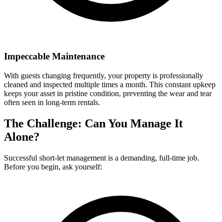
Impeccable Maintenance
With guests changing frequently, your property is professionally
cleaned and inspected multiple times a month. This constant upkeep
keeps your asset in pristine condition, preventing the wear and tear
often seen in long-term rentals.
The Challenge: Can You Manage It
Alone?
Successful short-let management is a demanding, full-time job.
Before you begin, ask yourself: