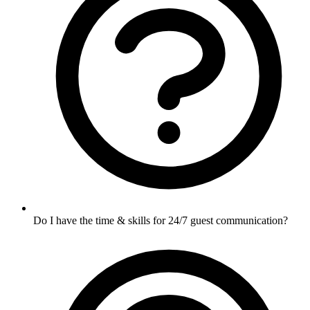
Do I have the time & skills for 24/7 guest communication?