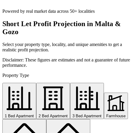
Powered by real market data across
50+ localities
Short Let Profit Projection in Malta &
Gozo
Select your property type, locality, and unique amenities to get a
realistic profit projection.
Disclaimer: These figures are estimates and not a guarantee of future
performance.
Property Type
1 Bed Apartment
2 Bed Apartment
3 Bed Apartment
Farmhouse