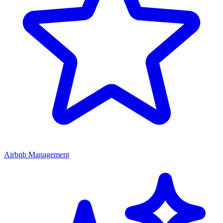
Airbnb Management