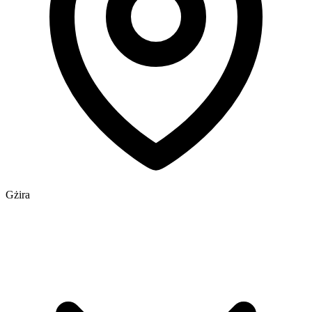
Gżira