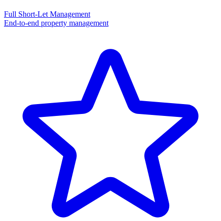
Full Short-Let Management
End-to-end property management