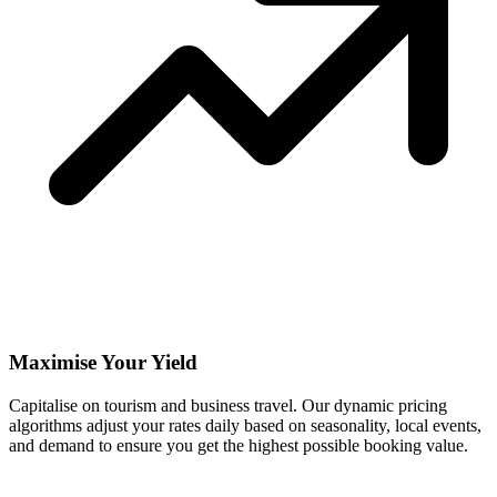
Maximise Your Yield
Capitalise on tourism and business travel. Our dynamic pricing
algorithms adjust your rates daily based on seasonality, local events,
and demand to ensure you get the highest possible booking value.