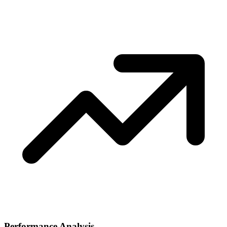
Performance Analysis