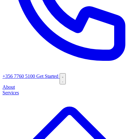
+356 7760 5100
Get Started
About
Services