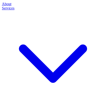
About
Services