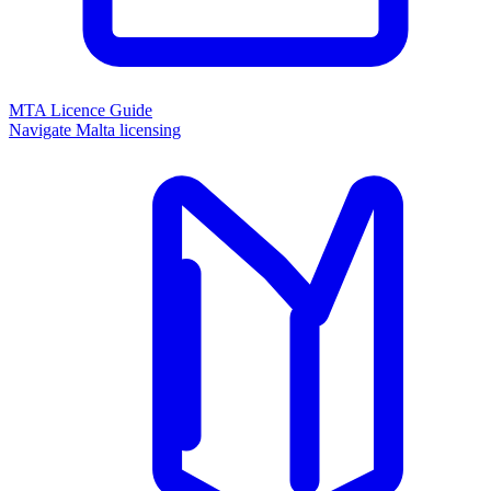
MTA Licence Guide
Navigate Malta licensing