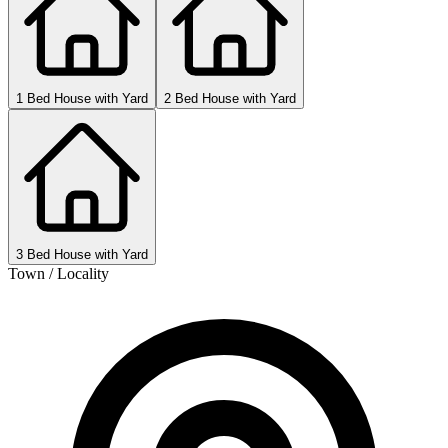
1 Bed House with Yard
2 Bed House with Yard
3 Bed House with Yard
Town / Locality