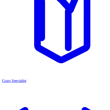
Gozo Specialist