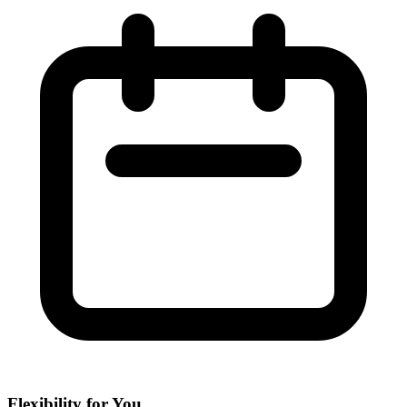
Flexibility for You