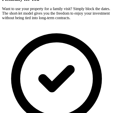
Want to use your property for a family visit? Simply block the dates.
The short-let model gives you the freedom to enjoy your investment
without being tied into long-term contracts.