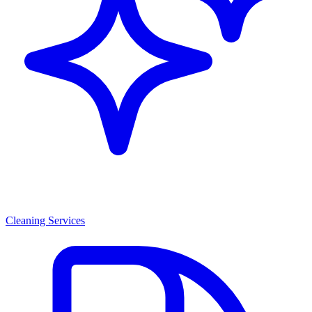
Cleaning Services