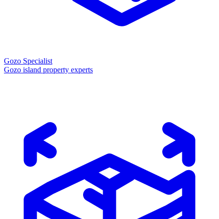
Gozo Specialist
Gozo island property experts