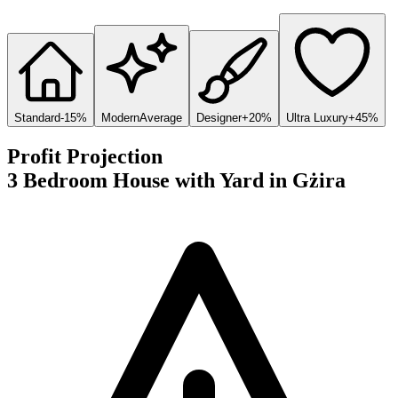
Standard
-15%
Modern
Average
Designer
+20%
Ultra Luxury
+45%
Profit Projection
3 Bedroom House with Yard
in
Gżira