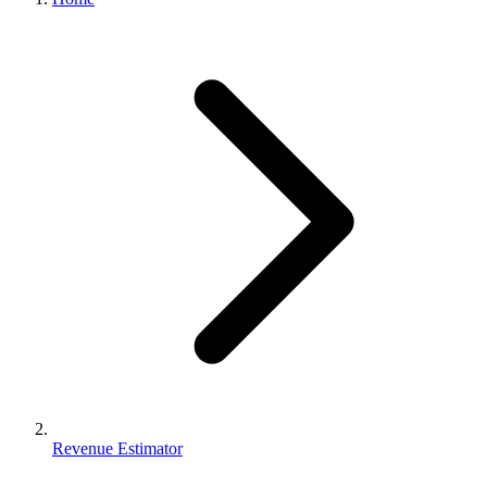
Revenue Estimator