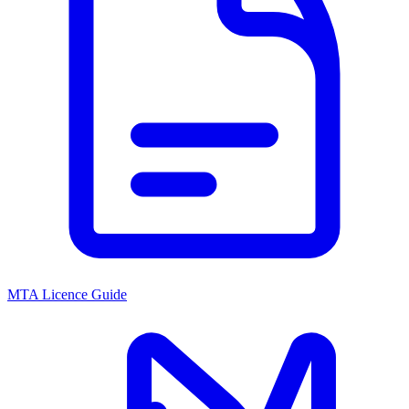
MTA Licence Guide