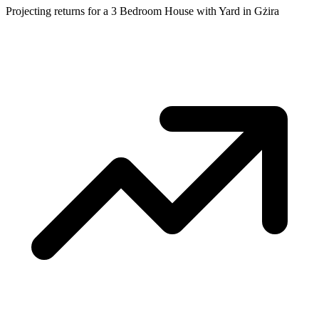
Projecting returns for a
3 Bedroom House with Yard
in
Gżira