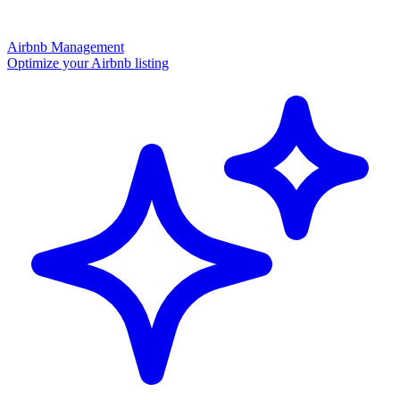
Airbnb Management
Optimize your Airbnb listing