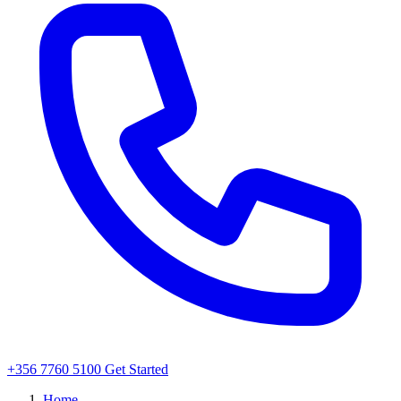
+356 7760 5100
Get Started
Home