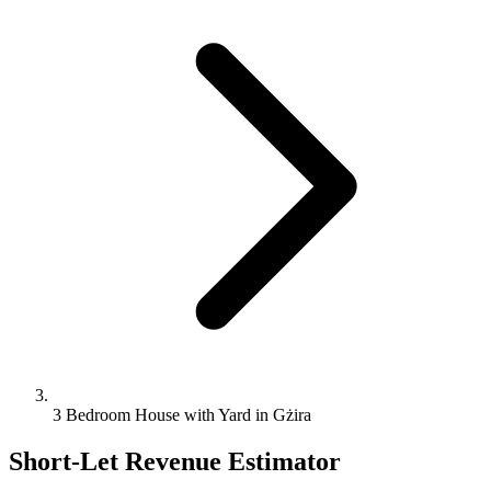
3 Bedroom House with Yard in Gżira
Short-Let Revenue Estimator