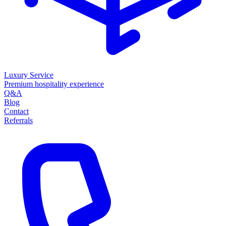
Luxury Service
Premium hospitality experience
Q&A
Blog
Contact
Referrals