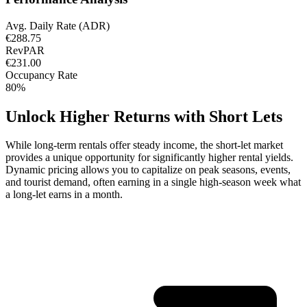
Avg. Daily Rate (ADR)
€288.75
RevPAR
€231.00
Occupancy Rate
80%
Unlock Higher Returns with Short Lets
While long-term rentals offer steady income, the short-let market
provides a unique opportunity for significantly higher rental yields.
Dynamic pricing allows you to capitalize on peak seasons, events,
and tourist demand, often earning in a single high-season week what
a long-let earns in a month.