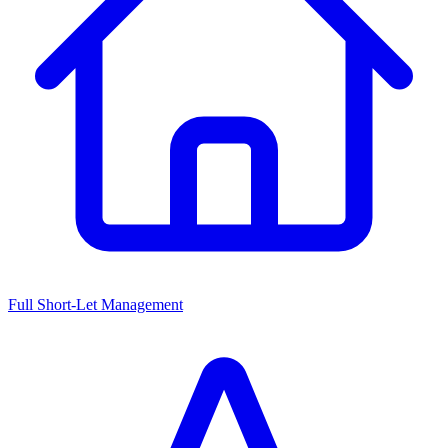
Full Short-Let Management