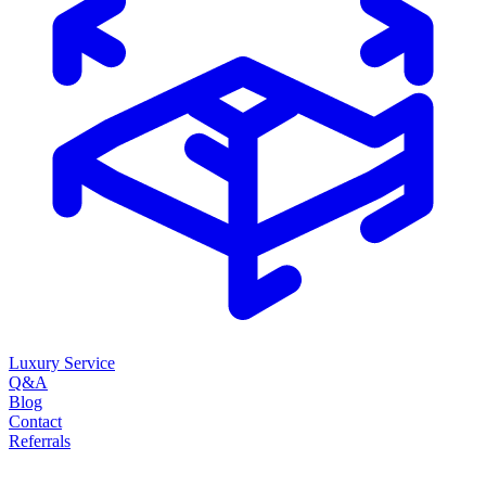
Luxury Service
Q&A
Blog
Contact
Referrals