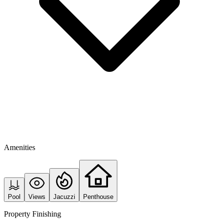
Amenities
Pool
Views
Jacuzzi
Penthouse
Property Finishing