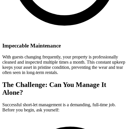
Impeccable Maintenance
With guests changing frequently, your property is professionally
cleaned and inspected multiple times a month. This constant upkeep
keeps your asset in pristine condition, preventing the wear and tear
often seen in long-term rentals.
The Challenge: Can You Manage It
Alone?
Successful short-let management is a demanding, full-time job.
Before you begin, ask yourself: