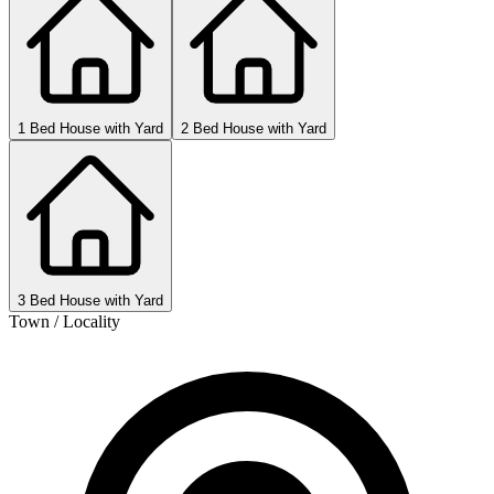
1 Bed House with Yard
2 Bed House with Yard
3 Bed House with Yard
Town / Locality