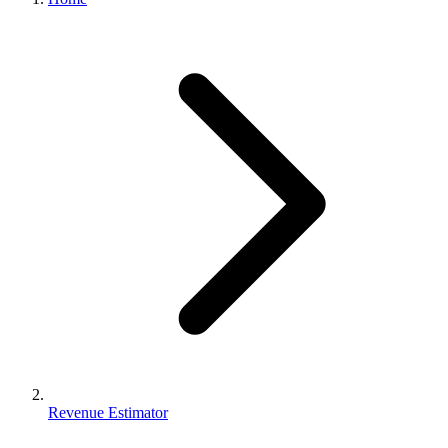
Revenue Estimator