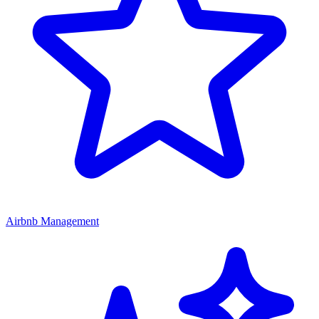
Airbnb Management