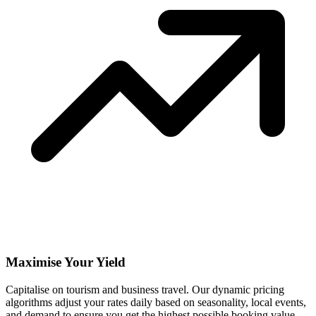
Maximise Your Yield
Capitalise on tourism and business travel. Our dynamic pricing
algorithms adjust your rates daily based on seasonality, local events,
and demand to ensure you get the highest possible booking value.