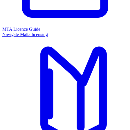
MTA Licence Guide
Navigate Malta licensing