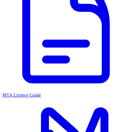
MTA Licence Guide