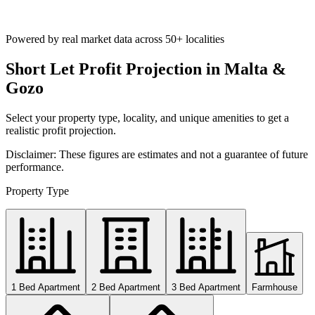
Powered by real market data across
50+ localities
Short Let Profit Projection in Malta &
Gozo
Select your property type, locality, and unique amenities to get a
realistic profit projection.
Disclaimer: These figures are estimates and not a guarantee of future
performance.
Property Type
1 Bed Apartment
2 Bed Apartment
3 Bed Apartment
Farmhouse