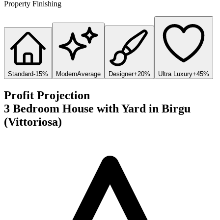
Property Finishing
Standard
-15%
Modern
Average
Designer
+20%
Ultra Luxury
+45%
Profit Projection
3 Bedroom House with Yard
in
Birgu
(Vittoriosa)