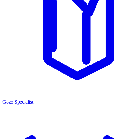
Gozo Specialist