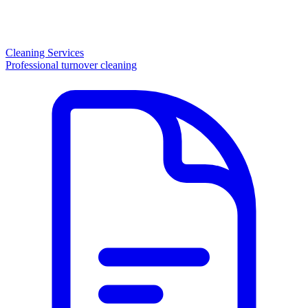
Cleaning Services
Professional turnover cleaning