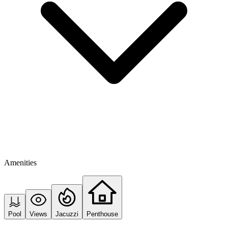
Amenities
Pool
Views
Jacuzzi
Penthouse