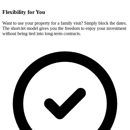
Flexibility for You
Want to use your property for a family visit? Simply block the dates.
The short-let model gives you the freedom to enjoy your investment
without being tied into long-term contracts.