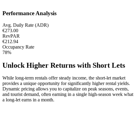
Performance Analysis
Avg. Daily Rate (ADR)
€273.00
RevPAR
€212.94
Occupancy Rate
78%
Unlock Higher Returns with Short Lets
While long-term rentals offer steady income, the short-let market
provides a unique opportunity for significantly higher rental yields.
Dynamic pricing allows you to capitalize on peak seasons, events,
and tourist demand, often earning in a single high-season week what
a long-let earns in a month.