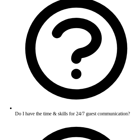
Do I have the time & skills for 24/7 guest communication?