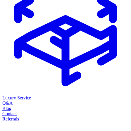
Luxury Service
Q&A
Blog
Contact
Referrals