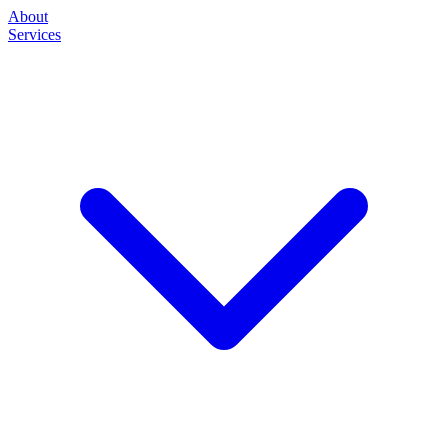
About
Services