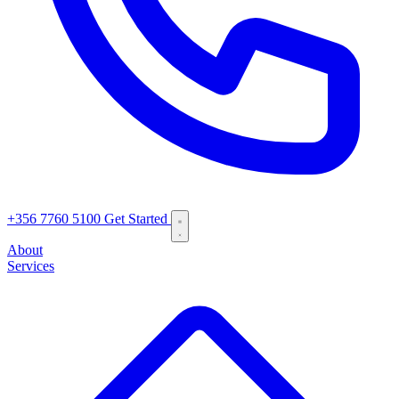
+356 7760 5100
Get Started
About
Services