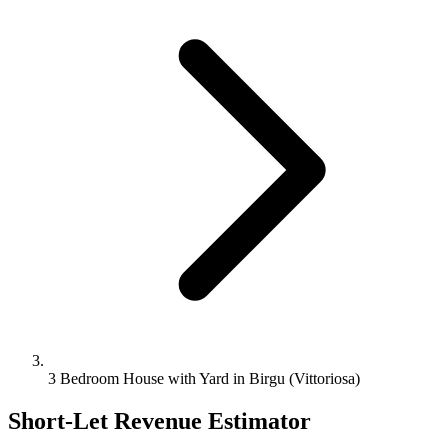
3 Bedroom House with Yard in Birgu (Vittoriosa)
Short-Let Revenue Estimator