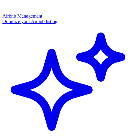
Airbnb Management
Optimize your Airbnb listing