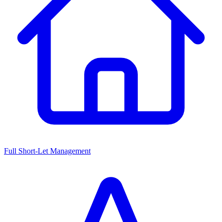
Full Short-Let Management