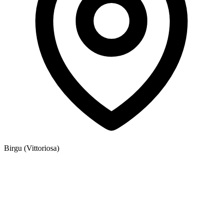
Birgu (Vittoriosa)