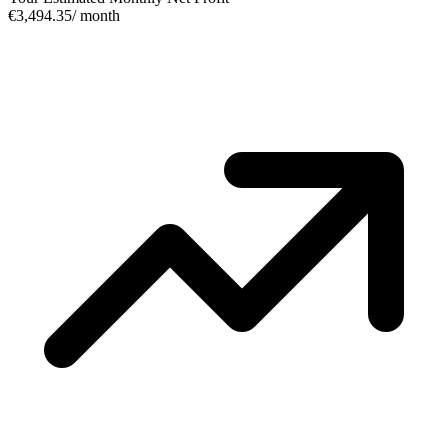
€3,494.35
/ month