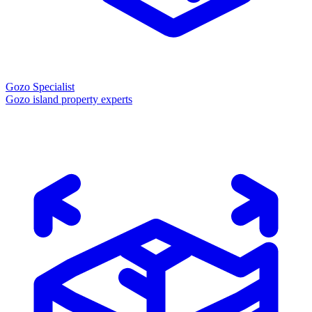
Gozo Specialist
Gozo island property experts