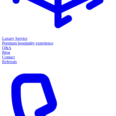
Luxury Service
Premium hospitality experience
Q&A
Blog
Contact
Referrals