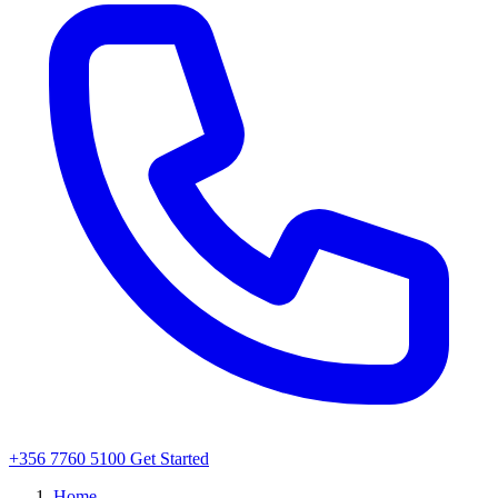
+356 7760 5100
Get Started
Home