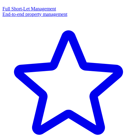
Full Short-Let Management
End-to-end property management