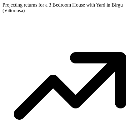
Projecting returns for a
3 Bedroom House with Yard
in
Birgu
(Vittoriosa)