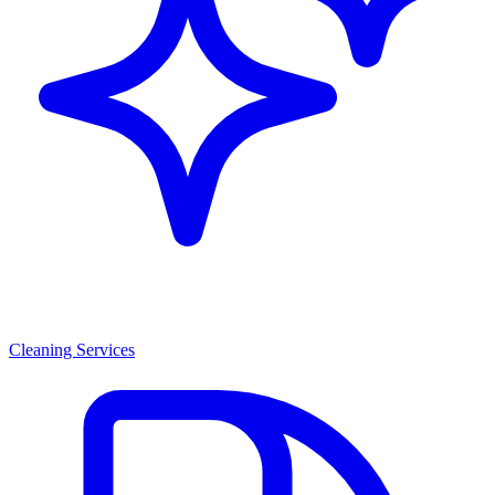
Cleaning Services