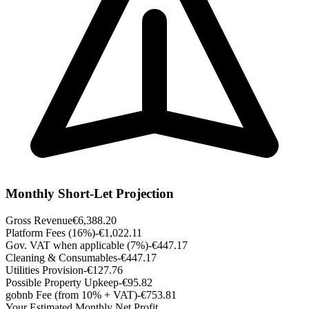
Monthly Short-Let Projection
Gross Revenue
€6,388.20
Platform Fees (16%)
-€1,022.11
Gov. VAT when applicable (7%)
-€447.17
Cleaning & Consumables
-€447.17
Utilities Provision
-€127.76
Possible Property Upkeep
-€95.82
gobnb Fee (from 10% + VAT)
-€753.81
Your Estimated Monthly Net Profit