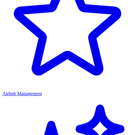
Airbnb Management