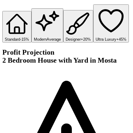
Standard
-15%
Modern
Average
Designer
+20%
Ultra Luxury
+45%
Profit Projection
2 Bedroom House with Yard
in
Mosta