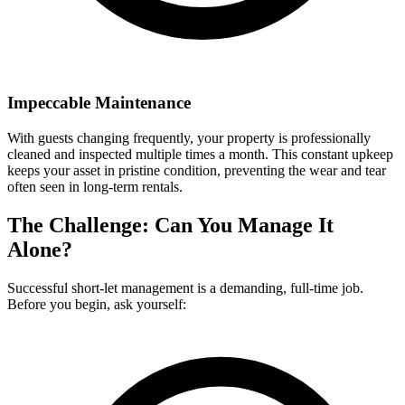
Impeccable Maintenance
With guests changing frequently, your property is professionally
cleaned and inspected multiple times a month. This constant upkeep
keeps your asset in pristine condition, preventing the wear and tear
often seen in long-term rentals.
The Challenge: Can You Manage It
Alone?
Successful short-let management is a demanding, full-time job.
Before you begin, ask yourself: