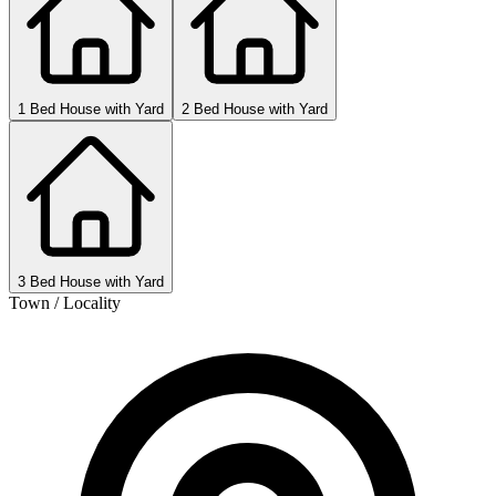
1 Bed House with Yard
2 Bed House with Yard
3 Bed House with Yard
Town / Locality