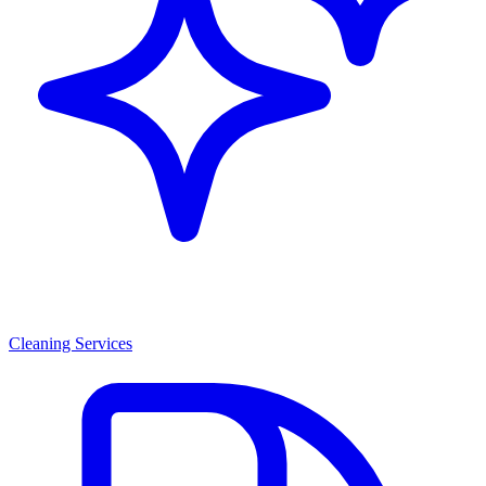
Cleaning Services