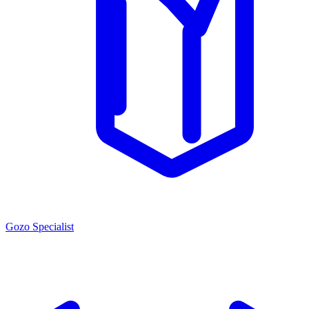
Gozo Specialist