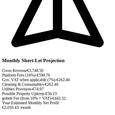
Monthly Short-Let Projection
Gross Revenue
€3,748.50
Platform Fees (16%)
-€599.76
Gov. VAT when applicable (7%)
-€262.40
Cleaning & Consumables
-€262.40
Utilities Provision
-€74.97
Possible Property Upkeep
-€56.23
gobnb Fee (from 10% + VAT)
-€442.32
Your Estimated Monthly Net Profit
€2,050.43
/ month