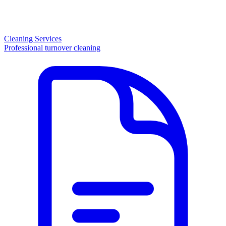
Cleaning Services
Professional turnover cleaning