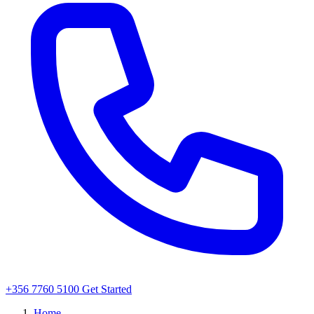
+356 7760 5100
Get Started
Home