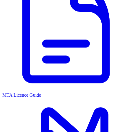
MTA Licence Guide