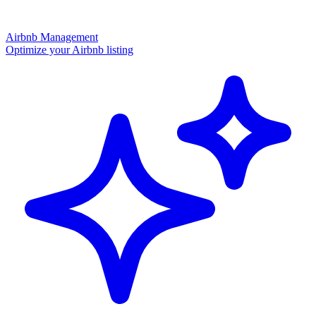
Airbnb Management
Optimize your Airbnb listing