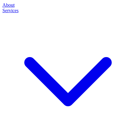
About
Services