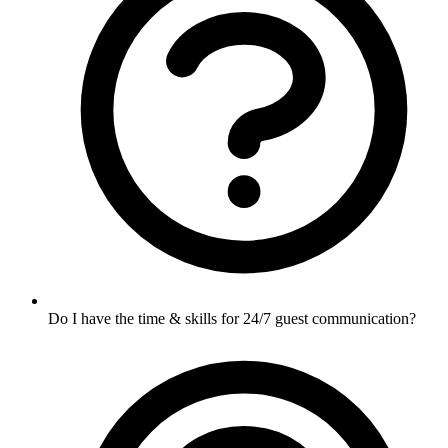
Do I have the time & skills for 24/7 guest communication?