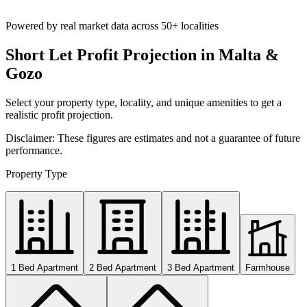
Powered by real market data across
50+ localities
Short Let Profit Projection in Malta &
Gozo
Select your property type, locality, and unique amenities to get a
realistic profit projection.
Disclaimer: These figures are estimates and not a guarantee of future
performance.
Property Type
1 Bed Apartment
2 Bed Apartment
3 Bed Apartment
Farmhouse