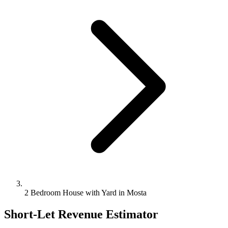
2 Bedroom House with Yard in Mosta
Short-Let Revenue Estimator