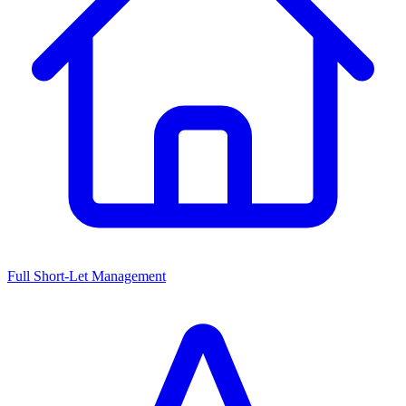
Full Short-Let Management