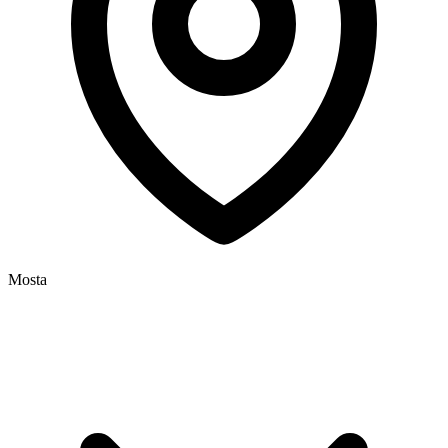
Mosta