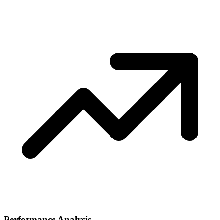
Performance Analysis