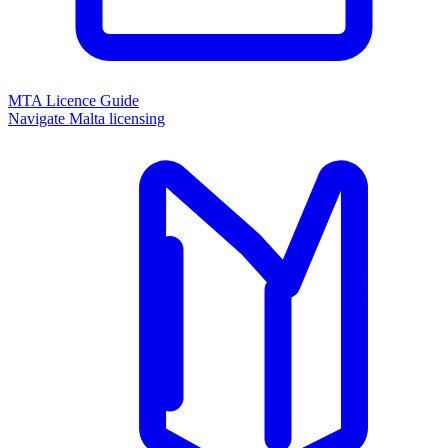
MTA Licence Guide
Navigate Malta licensing