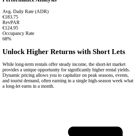
Avg. Daily Rate (ADR)
€183.75
RevPAR
€124.95
Occupancy Rate
68%
Unlock Higher Returns with Short Lets
While long-term rentals offer steady income, the short-let market
provides a unique opportunity for significantly higher rental yields.
Dynamic pricing allows you to capitalize on peak seasons, events,
and tourist demand, often earning in a single high-season week what
a long-let earns in a month.