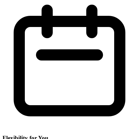
Flexibility for You