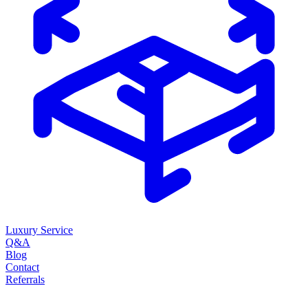
Luxury Service
Q&A
Blog
Contact
Referrals