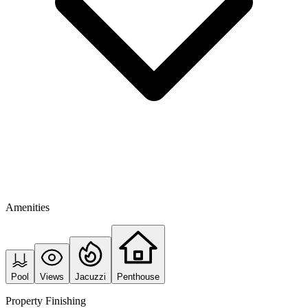
Amenities
Pool
Views
Jacuzzi
Penthouse
Property Finishing