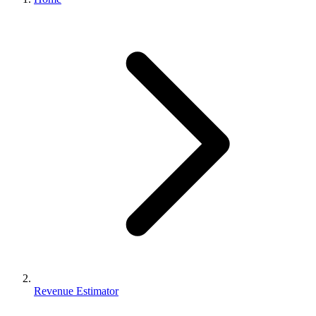
Revenue Estimator