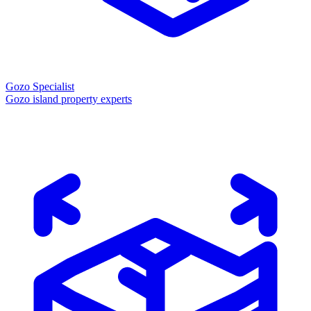
Gozo Specialist
Gozo island property experts