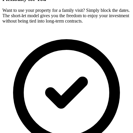
Want to use your property for a family visit? Simply block the dates.
The short-let model gives you the freedom to enjoy your investment
without being tied into long-term contracts.