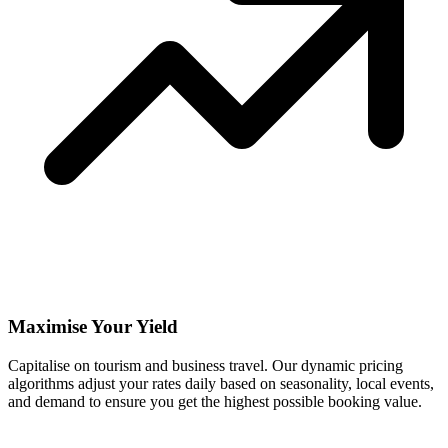
Maximise Your Yield
Capitalise on tourism and business travel. Our dynamic pricing
algorithms adjust your rates daily based on seasonality, local events,
and demand to ensure you get the highest possible booking value.