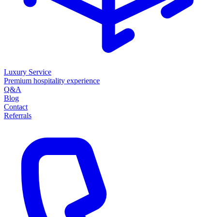
Luxury Service
Premium hospitality experience
Q&A
Blog
Contact
Referrals