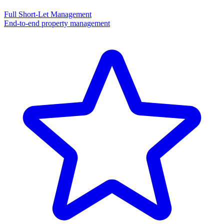
Full Short-Let Management
End-to-end property management