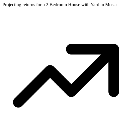
Projecting returns for a
2 Bedroom House with Yard
in
Mosta