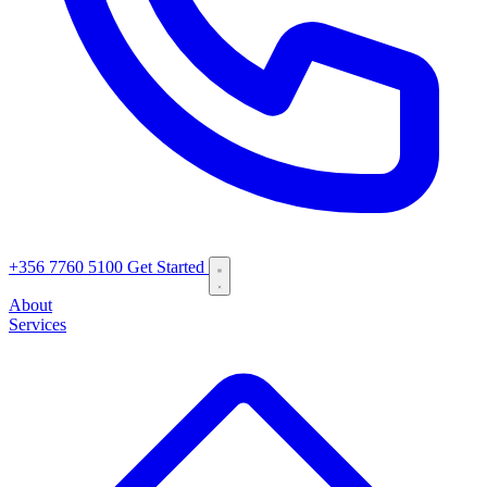
+356 7760 5100
Get Started
About
Services