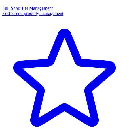
Full Short-Let Management
End-to-end property management