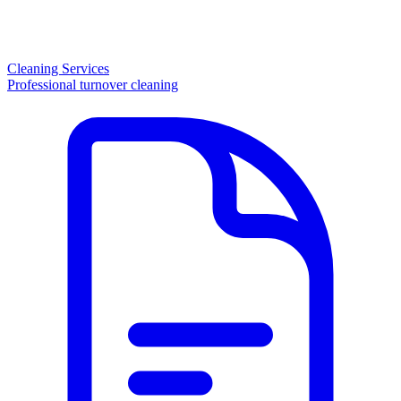
Cleaning Services
Professional turnover cleaning