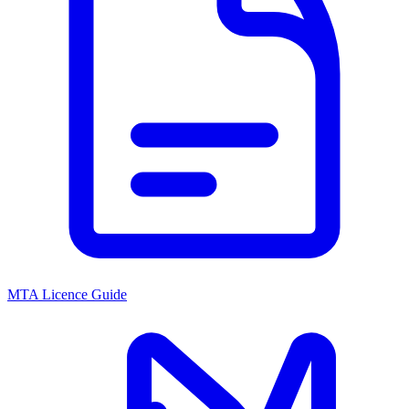
MTA Licence Guide