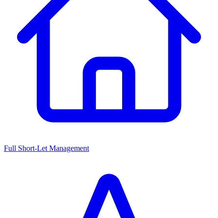
Full Short-Let Management