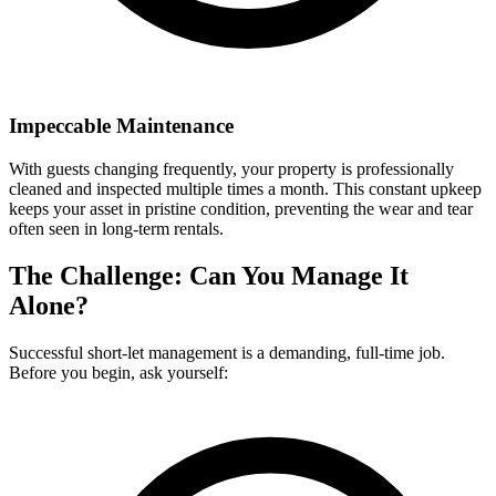
Impeccable Maintenance
With guests changing frequently, your property is professionally
cleaned and inspected multiple times a month. This constant upkeep
keeps your asset in pristine condition, preventing the wear and tear
often seen in long-term rentals.
The Challenge: Can You Manage It
Alone?
Successful short-let management is a demanding, full-time job.
Before you begin, ask yourself: