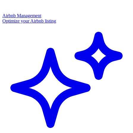
Airbnb Management
Optimize your Airbnb listing