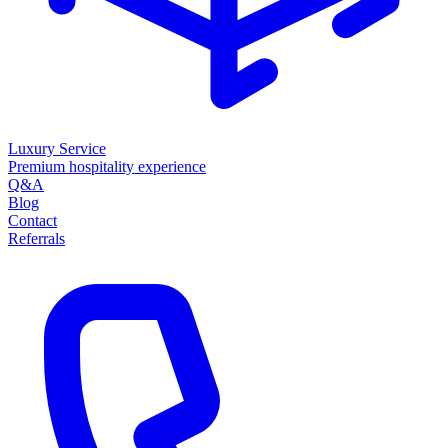
Luxury Service
Premium hospitality experience
Q&A
Blog
Contact
Referrals