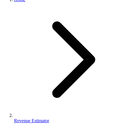
Revenue Estimator