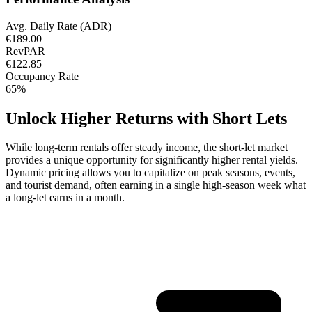
Avg. Daily Rate (ADR)
€189.00
RevPAR
€122.85
Occupancy Rate
65%
Unlock Higher Returns with Short Lets
While long-term rentals offer steady income, the short-let market
provides a unique opportunity for significantly higher rental yields.
Dynamic pricing allows you to capitalize on peak seasons, events,
and tourist demand, often earning in a single high-season week what
a long-let earns in a month.