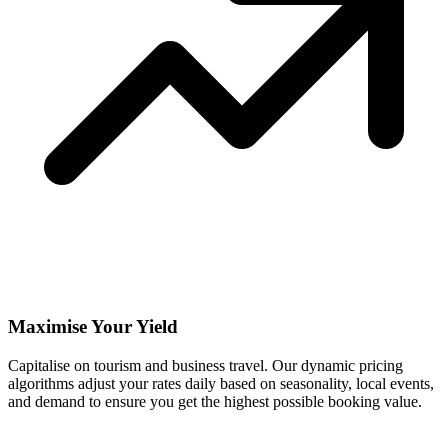
Maximise Your Yield
Capitalise on tourism and business travel. Our dynamic pricing
algorithms adjust your rates daily based on seasonality, local events,
and demand to ensure you get the highest possible booking value.