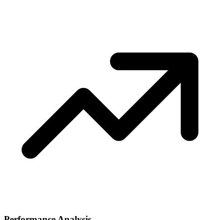
Performance Analysis