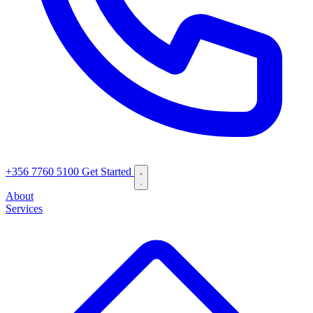
+356 7760 5100
Get Started
About
Services