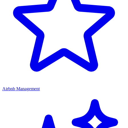
Airbnb Management