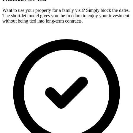
Want to use your property for a family visit? Simply block the dates.
The short-let model gives you the freedom to enjoy your investment
without being tied into long-term contracts.