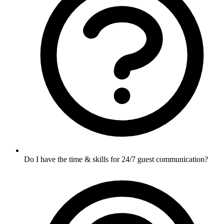
Do I have the time & skills for 24/7 guest communication?