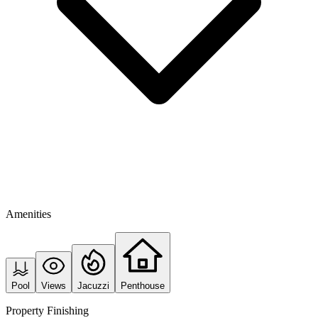
Amenities
Pool
Views
Jacuzzi
Penthouse
Property Finishing