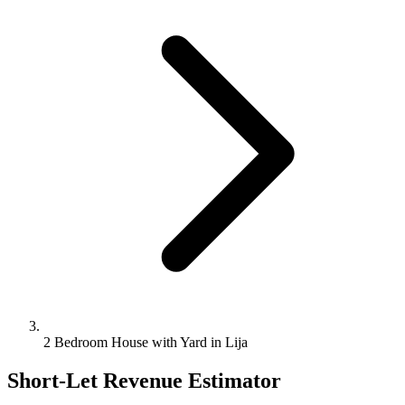
2 Bedroom House with Yard in Lija
Short-Let Revenue Estimator