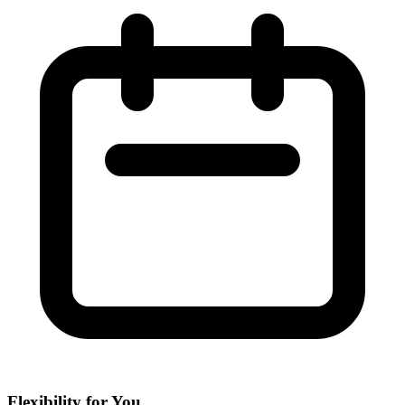
Flexibility for You