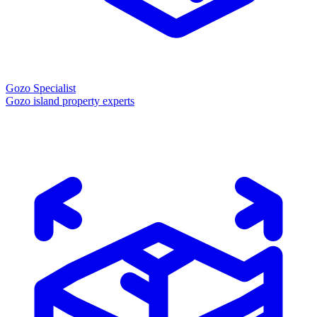
Gozo Specialist
Gozo island property experts