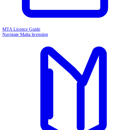
MTA Licence Guide
Navigate Malta licensing