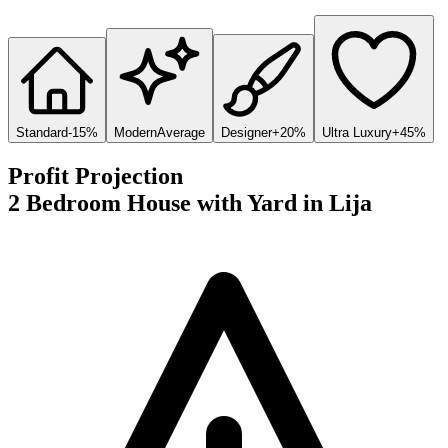
Standard
-15%
Modern
Average
Designer
+20%
Ultra Luxury
+45%
Profit Projection
2 Bedroom House with Yard
in
Lija