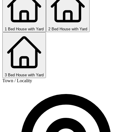
1 Bed House with Yard
2 Bed House with Yard
3 Bed House with Yard
Town / Locality