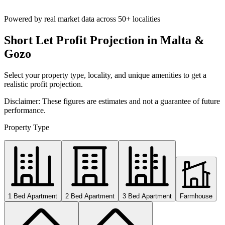
Powered by real market data across
50+ localities
Short Let Profit Projection in Malta &
Gozo
Select your property type, locality, and unique amenities to get a
realistic profit projection.
Disclaimer: These figures are estimates and not a guarantee of future
performance.
Property Type
1 Bed Apartment
2 Bed Apartment
3 Bed Apartment
Farmhouse