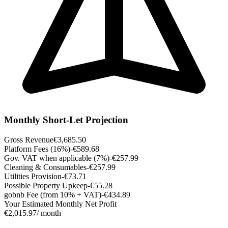
Monthly Short-Let Projection
Gross Revenue
€3,685.50
Platform Fees (16%)
-€589.68
Gov. VAT when applicable (7%)
-€257.99
Cleaning & Consumables
-€257.99
Utilities Provision
-€73.71
Possible Property Upkeep
-€55.28
gobnb Fee (from 10% + VAT)
-€434.89
Your Estimated Monthly Net Profit
€2,015.97
/ month