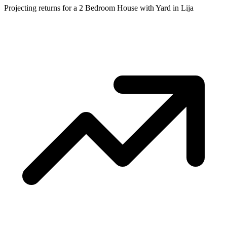
Projecting returns for a
2 Bedroom House with Yard
in
Lija