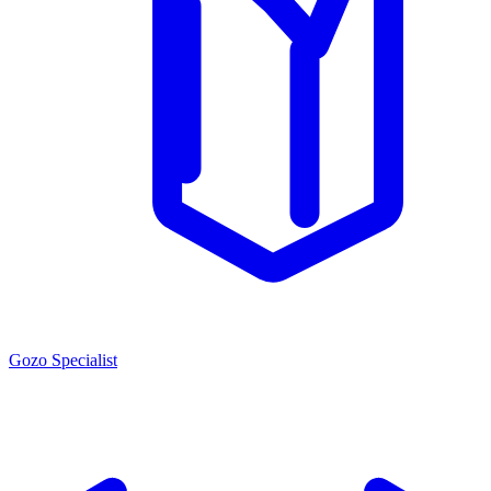
Gozo Specialist