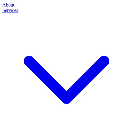
About
Services