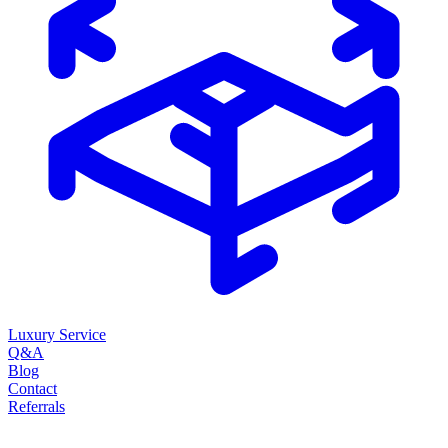
Luxury Service
Q&A
Blog
Contact
Referrals