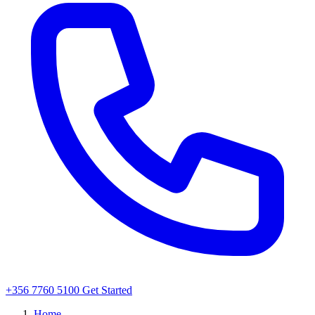
+356 7760 5100
Get Started
Home