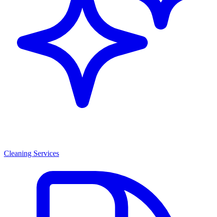
Cleaning Services