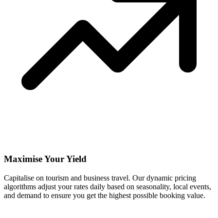
Maximise Your Yield
Capitalise on tourism and business travel. Our dynamic pricing
algorithms adjust your rates daily based on seasonality, local events,
and demand to ensure you get the highest possible booking value.