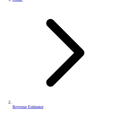
Revenue Estimator