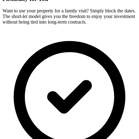
Want to use your property for a family visit? Simply block the dates.
The short-let model gives you the freedom to enjoy your investment
without being tied into long-term contracts.