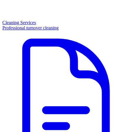
Cleaning Services
Professional turnover cleaning