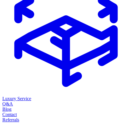
Luxury Service
Q&A
Blog
Contact
Referrals