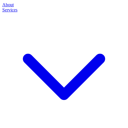
About
Services