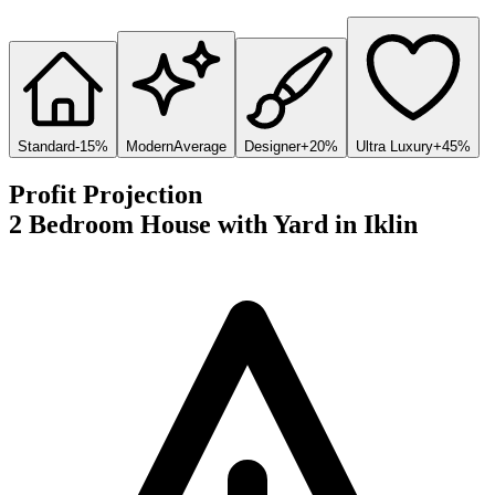
Standard
-15%
Modern
Average
Designer
+20%
Ultra Luxury
+45%
Profit Projection
2 Bedroom House with Yard
in
Iklin