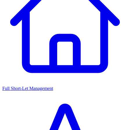
Full Short-Let Management