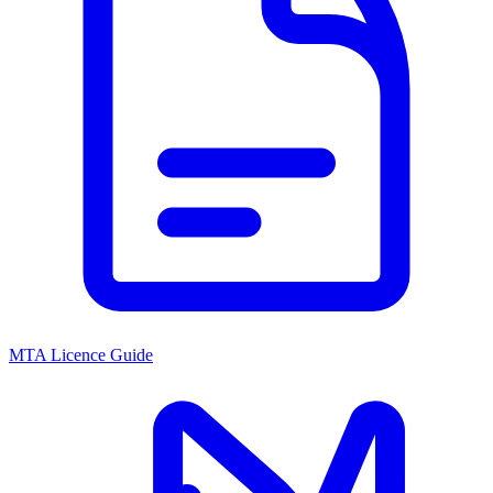
MTA Licence Guide