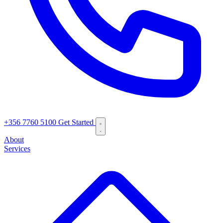
+356 7760 5100
Get Started
About
Services