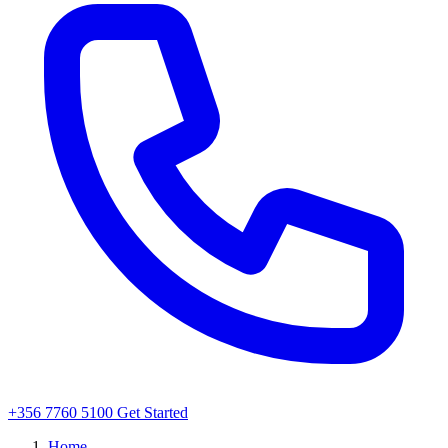
+356 7760 5100
Get Started
Home