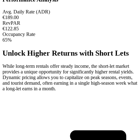
Avg. Daily Rate (ADR)
€189.00
RevPAR
€122.85
Occupancy Rate
65%
Unlock Higher Returns with Short Lets
While long-term rentals offer steady income, the short-let market
provides a unique opportunity for significantly higher rental yields.
Dynamic pricing allows you to capitalize on peak seasons, events,
and tourist demand, often earning in a single high-season week what
a long-let earns in a month.