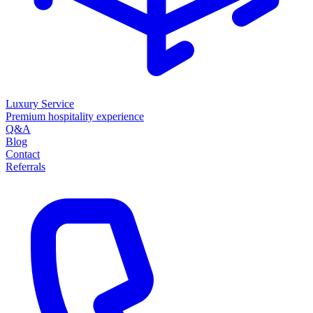
Luxury Service
Premium hospitality experience
Q&A
Blog
Contact
Referrals