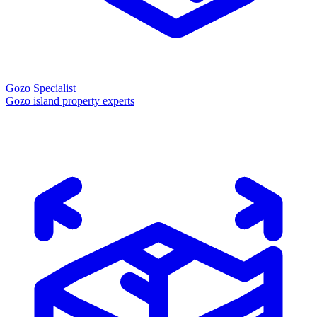
Gozo Specialist
Gozo island property experts