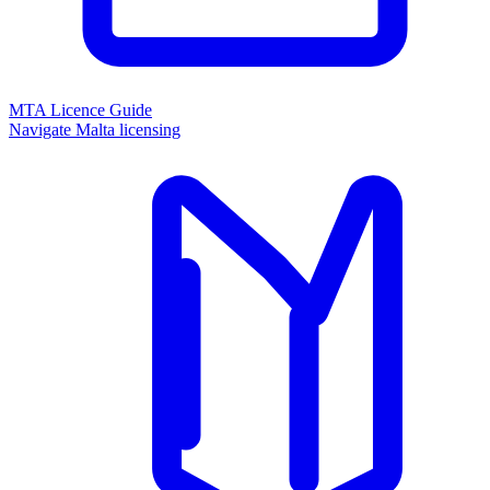
MTA Licence Guide
Navigate Malta licensing