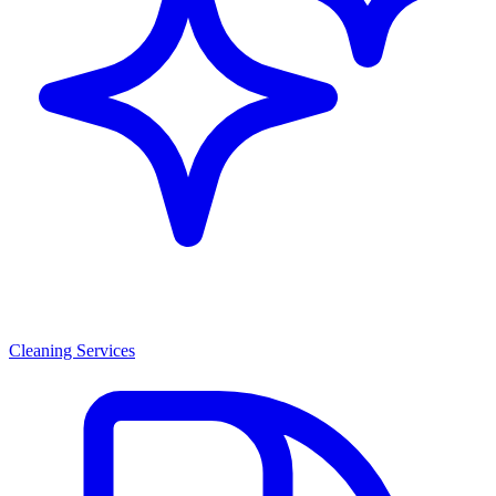
Cleaning Services