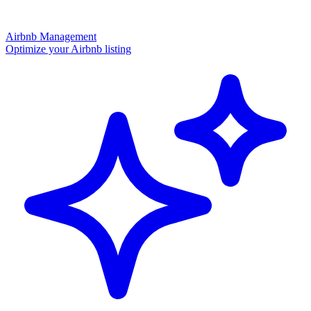
Airbnb Management
Optimize your Airbnb listing