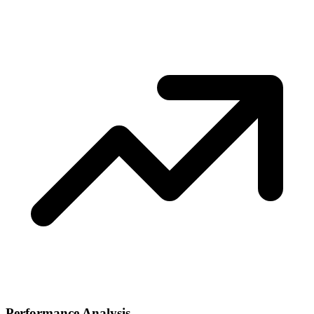
Performance Analysis