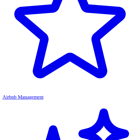
Airbnb Management