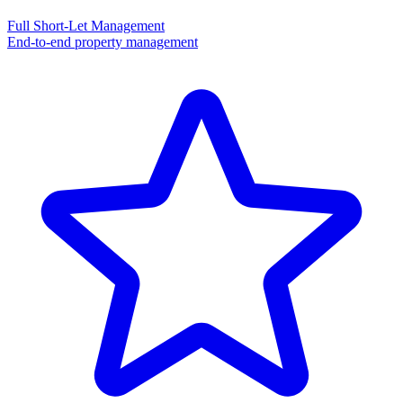
Full Short-Let Management
End-to-end property management