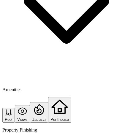
Amenities
Pool
Views
Jacuzzi
Penthouse
Property Finishing