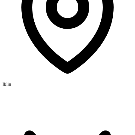
Iklin