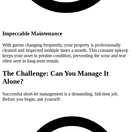
Impeccable Maintenance
With guests changing frequently, your property is professionally
cleaned and inspected multiple times a month. This constant upkeep
keeps your asset in pristine condition, preventing the wear and tear
often seen in long-term rentals.
The Challenge: Can You Manage It
Alone?
Successful short-let management is a demanding, full-time job.
Before you begin, ask yourself: