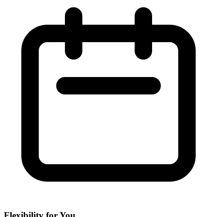
Flexibility for You