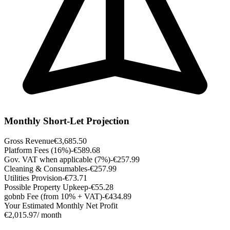
Monthly Short-Let Projection
Gross Revenue
€3,685.50
Platform Fees (16%)
-€589.68
Gov. VAT when applicable (7%)
-€257.99
Cleaning & Consumables
-€257.99
Utilities Provision
-€73.71
Possible Property Upkeep
-€55.28
gobnb Fee (from 10% + VAT)
-€434.89
Your Estimated Monthly Net Profit
€2,015.97
/ month