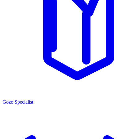
Gozo Specialist