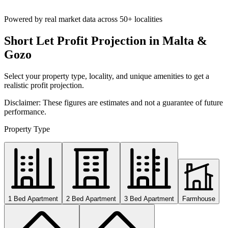
Powered by real market data across
50+ localities
Short Let Profit Projection in Malta &
Gozo
Select your property type, locality, and unique amenities to get a
realistic profit projection.
Disclaimer: These figures are estimates and not a guarantee of future
performance.
Property Type
1 Bed Apartment
2 Bed Apartment
3 Bed Apartment
Farmhouse