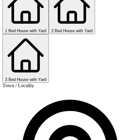
1 Bed House with Yard
2 Bed House with Yard
3 Bed House with Yard
Town / Locality