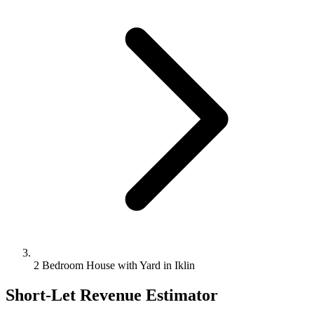
2 Bedroom House with Yard in Iklin
Short-Let Revenue Estimator