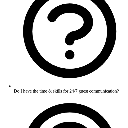
Do I have the time & skills for 24/7 guest communication?