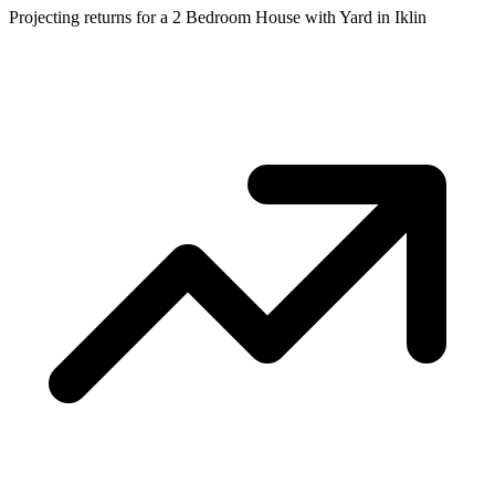
Projecting returns for a
2 Bedroom House with Yard
in
Iklin