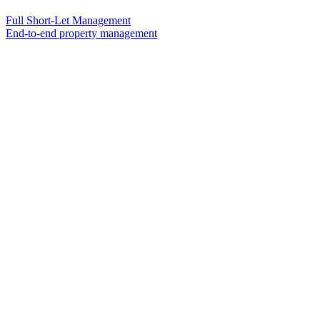
Full Short-Let Management
End-to-end property management