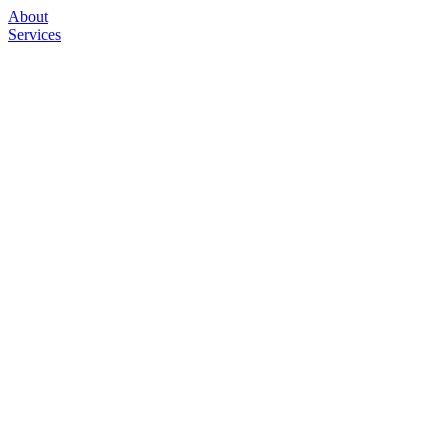
About
Services