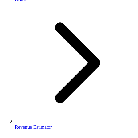
Revenue Estimator