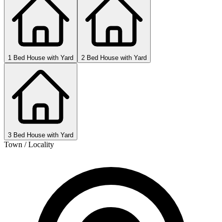
1 Bed House with Yard
2 Bed House with Yard
3 Bed House with Yard
Town / Locality