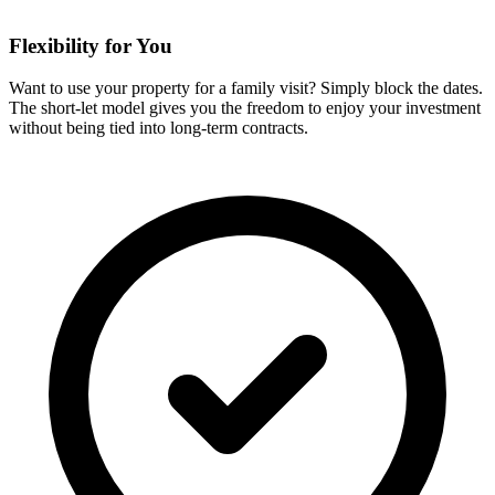
Flexibility for You
Want to use your property for a family visit? Simply block the dates.
The short-let model gives you the freedom to enjoy your investment
without being tied into long-term contracts.