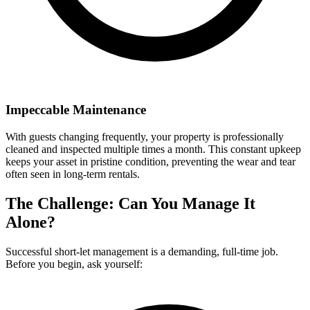
Impeccable Maintenance
With guests changing frequently, your property is professionally
cleaned and inspected multiple times a month. This constant upkeep
keeps your asset in pristine condition, preventing the wear and tear
often seen in long-term rentals.
The Challenge: Can You Manage It
Alone?
Successful short-let management is a demanding, full-time job.
Before you begin, ask yourself: