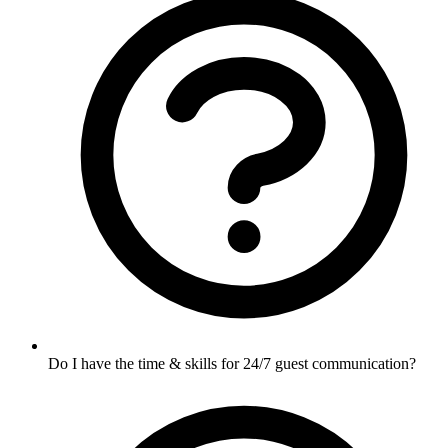
Do I have the time & skills for 24/7 guest communication?