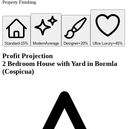
Property Finishing
Standard
-15%
Modern
Average
Designer
+20%
Ultra Luxury
+45%
Profit Projection
2 Bedroom House with Yard
in
Bormla
(Cospicua)