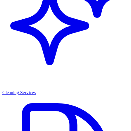
Cleaning Services