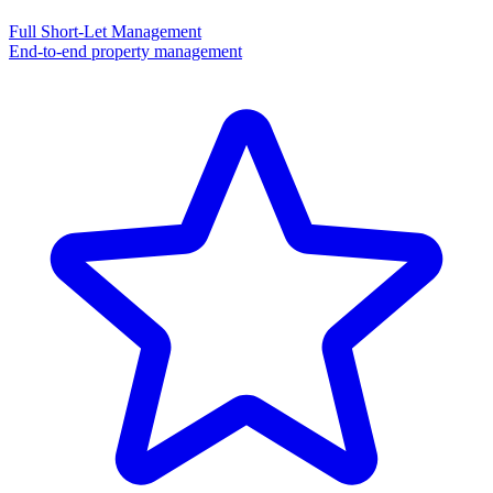
Full Short-Let Management
End-to-end property management