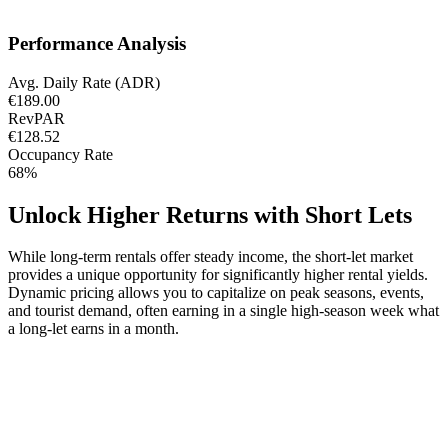
Performance Analysis
Avg. Daily Rate (ADR)
€189.00
RevPAR
€128.52
Occupancy Rate
68%
Unlock Higher Returns with Short Lets
While long-term rentals offer steady income, the short-let market
provides a unique opportunity for significantly higher rental yields.
Dynamic pricing allows you to capitalize on peak seasons, events,
and tourist demand, often earning in a single high-season week what
a long-let earns in a month.