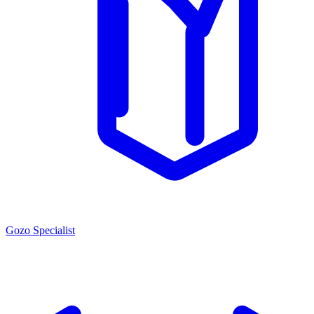
Gozo Specialist