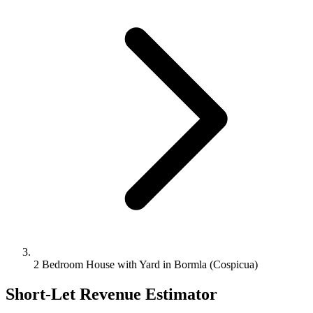
2 Bedroom House with Yard in Bormla (Cospicua)
Short-Let Revenue Estimator