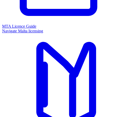
MTA Licence Guide
Navigate Malta licensing