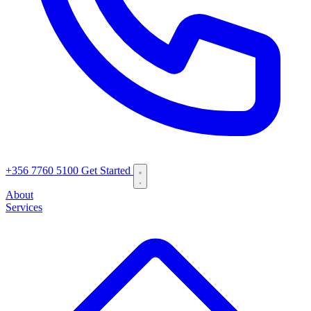
+356 7760 5100
Get Started
About
Services