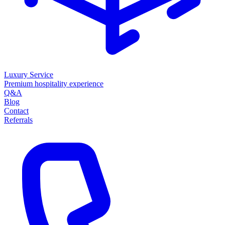
Luxury Service
Premium hospitality experience
Q&A
Blog
Contact
Referrals