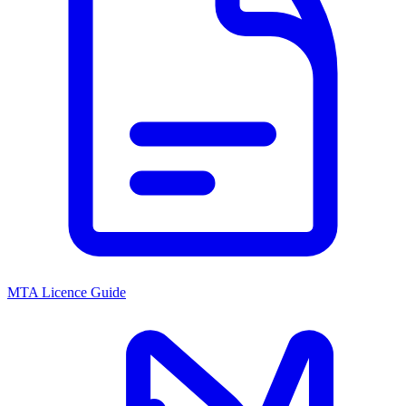
MTA Licence Guide