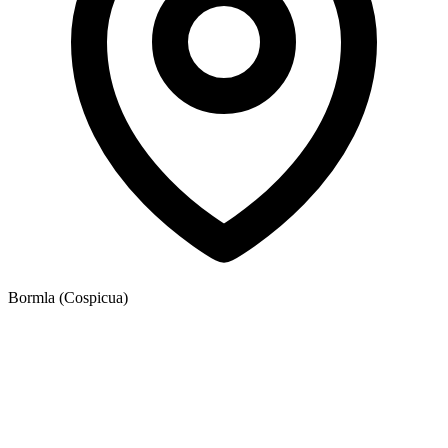
Bormla (Cospicua)