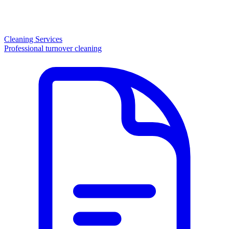
Cleaning Services
Professional turnover cleaning