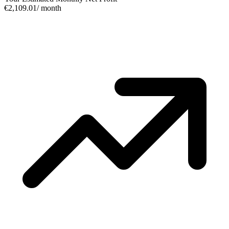
€2,109.01
/ month