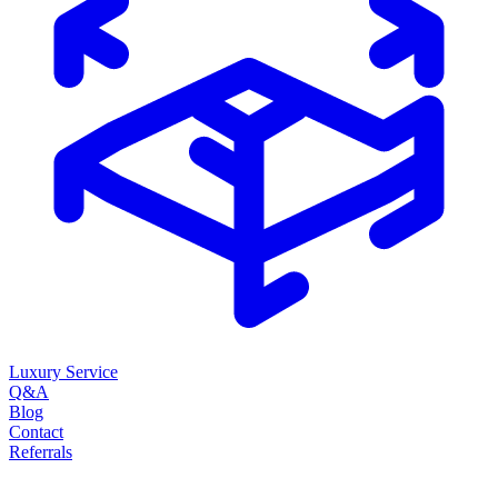
Luxury Service
Q&A
Blog
Contact
Referrals