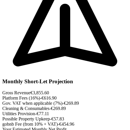
Monthly Short-Let Projection
Gross Revenue
€3,855.60
Platform Fees (16%)
-€616.90
Gov. VAT when applicable (7%)
-€269.89
Cleaning & Consumables
-€269.89
Utilities Provision
-€77.11
Possible Property Upkeep
-€57.83
gobnb Fee (from 10% + VAT)
-€454.96
Your Estimated Monthly Net Profit