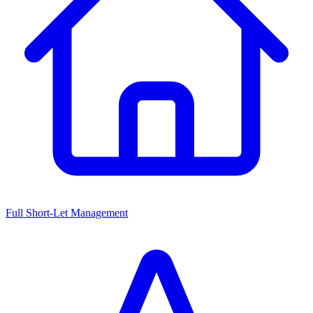
Full Short-Let Management