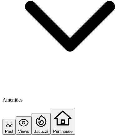
Amenities
Pool
Views
Jacuzzi
Penthouse