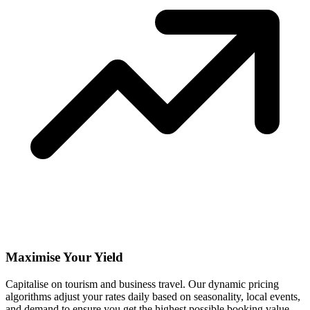
Maximise Your Yield
Capitalise on tourism and business travel. Our dynamic pricing
algorithms adjust your rates daily based on seasonality, local events,
and demand to ensure you get the highest possible booking value.