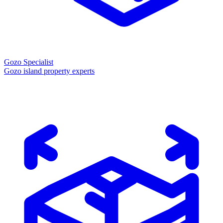
Gozo Specialist
Gozo island property experts