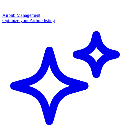
Airbnb Management
Optimize your Airbnb listing