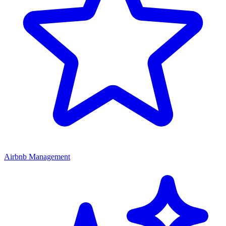
Airbnb Management