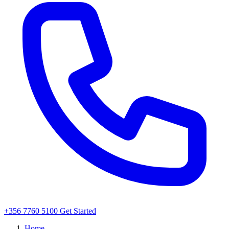
+356 7760 5100
Get Started
Home