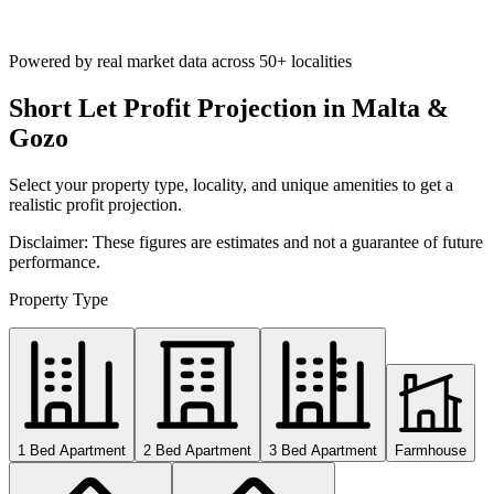
Powered by real market data across
50+ localities
Short Let Profit Projection in Malta &
Gozo
Select your property type, locality, and unique amenities to get a
realistic profit projection.
Disclaimer: These figures are estimates and not a guarantee of future
performance.
Property Type
1 Bed Apartment
2 Bed Apartment
3 Bed Apartment
Farmhouse