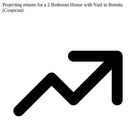
Projecting returns for a
2 Bedroom House with Yard
in
Bormla
(Cospicua)