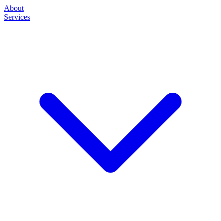
About
Services