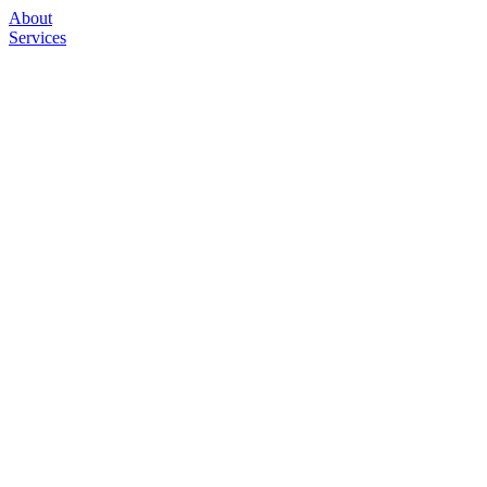
About
Services