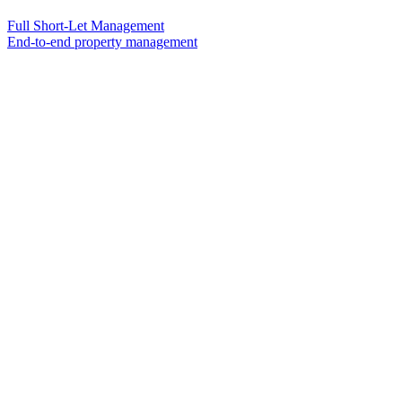
Full Short-Let Management
End-to-end property management