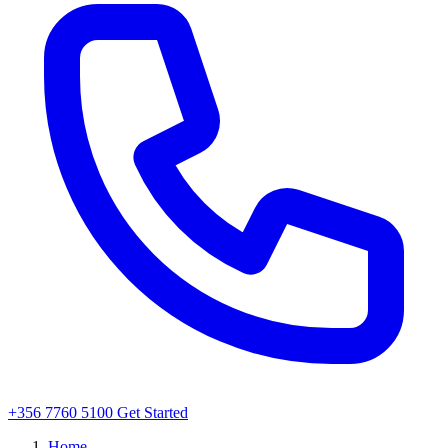
+356 7760 5100
Get Started
Home