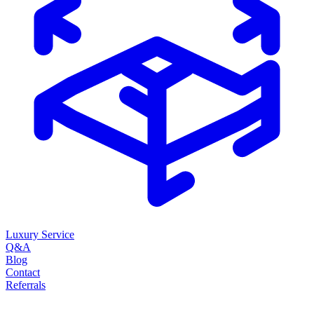
Luxury Service
Q&A
Blog
Contact
Referrals