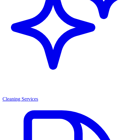
Cleaning Services