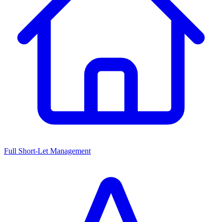
Full Short-Let Management