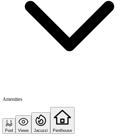
Amenities
Pool
Views
Jacuzzi
Penthouse