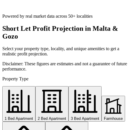
Powered by real market data across
50+ localities
Short Let Profit Projection in Malta &
Gozo
Select your property type, locality, and unique amenities to get a
realistic profit projection.
Disclaimer: These figures are estimates and not a guarantee of future
performance.
Property Type
1 Bed Apartment
2 Bed Apartment
3 Bed Apartment
Farmhouse