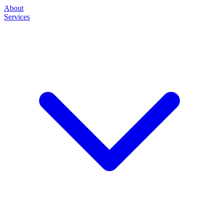
About
Services