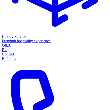
Luxury Service
Premium hospitality experience
Q&A
Blog
Contact
Referrals