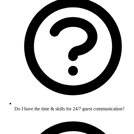
Do I have the time & skills for 24/7 guest communication?