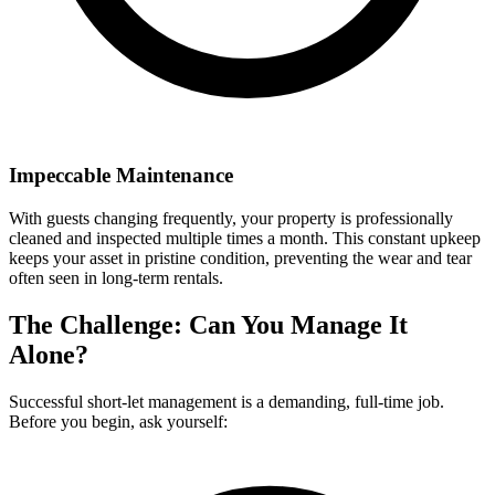
Impeccable Maintenance
With guests changing frequently, your property is professionally
cleaned and inspected multiple times a month. This constant upkeep
keeps your asset in pristine condition, preventing the wear and tear
often seen in long-term rentals.
The Challenge: Can You Manage It
Alone?
Successful short-let management is a demanding, full-time job.
Before you begin, ask yourself: