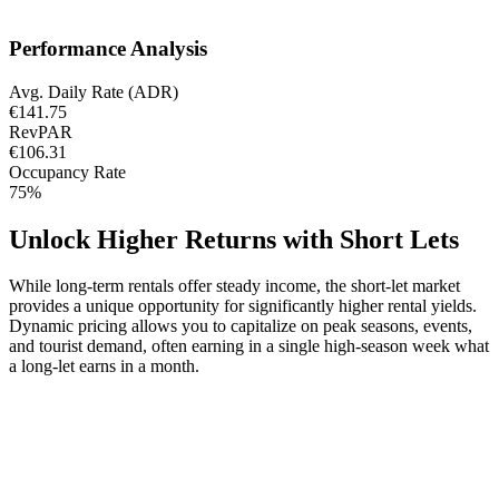
Performance Analysis
Avg. Daily Rate (ADR)
€141.75
RevPAR
€106.31
Occupancy Rate
75%
Unlock Higher Returns with Short Lets
While long-term rentals offer steady income, the short-let market
provides a unique opportunity for significantly higher rental yields.
Dynamic pricing allows you to capitalize on peak seasons, events,
and tourist demand, often earning in a single high-season week what
a long-let earns in a month.