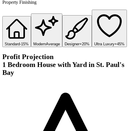
Property Finishing
Standard
-15%
Modern
Average
Designer
+20%
Ultra Luxury
+45%
Profit Projection
1 Bedroom House with Yard
in
St. Paul's
Bay