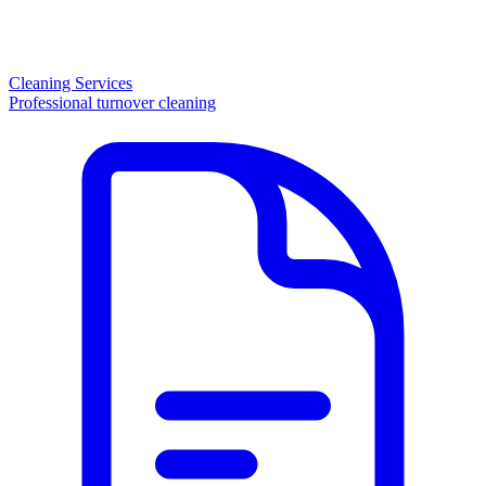
Cleaning Services
Professional turnover cleaning