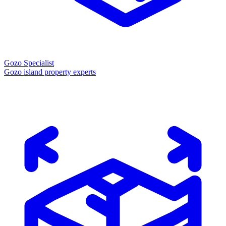
Gozo Specialist
Gozo island property experts