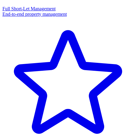
Full Short-Let Management
End-to-end property management