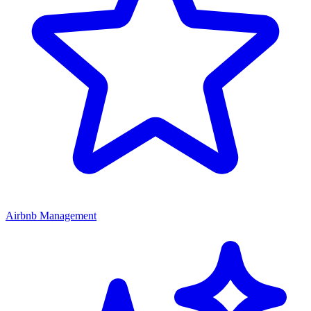
Airbnb Management