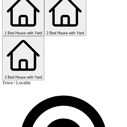
1 Bed House with Yard
2 Bed House with Yard
3 Bed House with Yard
Town / Locality