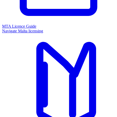
MTA Licence Guide
Navigate Malta licensing