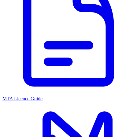
MTA Licence Guide