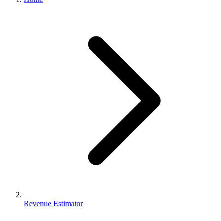
Revenue Estimator