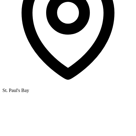
St. Paul's Bay