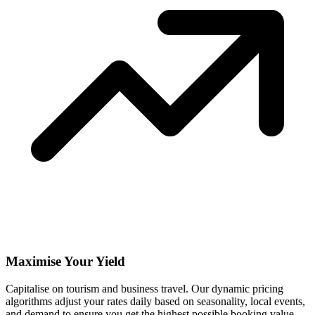
Maximise Your Yield
Capitalise on tourism and business travel. Our dynamic pricing
algorithms adjust your rates daily based on seasonality, local events,
and demand to ensure you get the highest possible booking value.