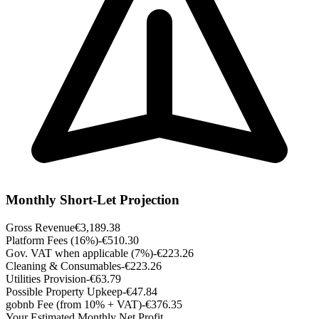
Monthly Short-Let Projection
Gross Revenue
€3,189.38
Platform Fees (16%)
-€510.30
Gov. VAT when applicable (7%)
-€223.26
Cleaning & Consumables
-€223.26
Utilities Provision
-€63.79
Possible Property Upkeep
-€47.84
gobnb Fee (from 10% + VAT)
-€376.35
Your Estimated Monthly Net Profit