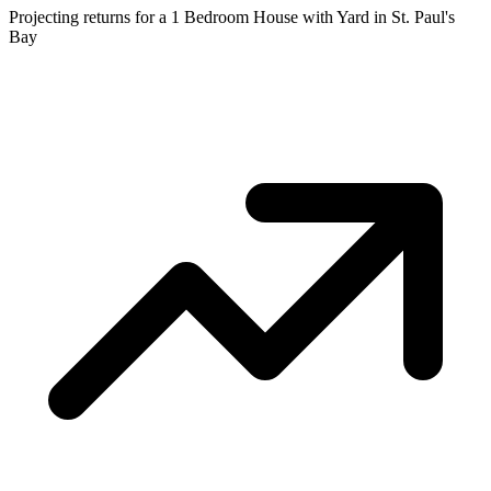
Projecting returns for a
1 Bedroom House with Yard
in
St. Paul's
Bay