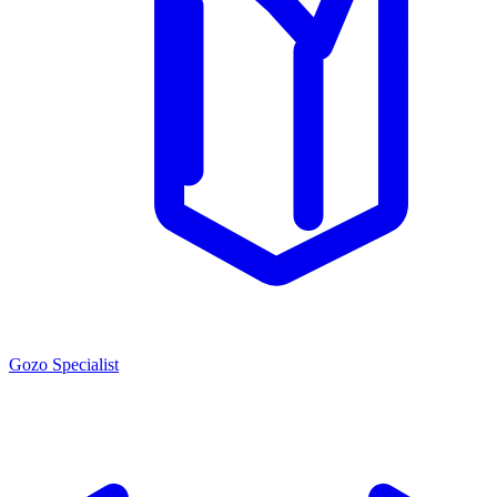
Gozo Specialist