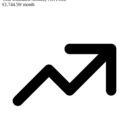
€1,744.59
/ month