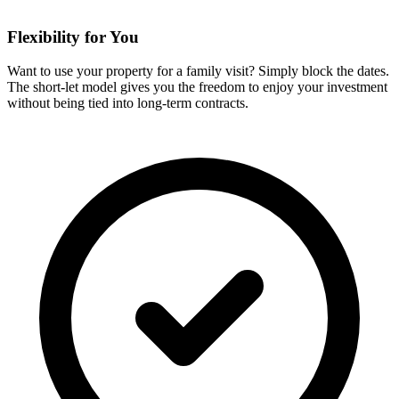
Flexibility for You
Want to use your property for a family visit? Simply block the dates.
The short-let model gives you the freedom to enjoy your investment
without being tied into long-term contracts.