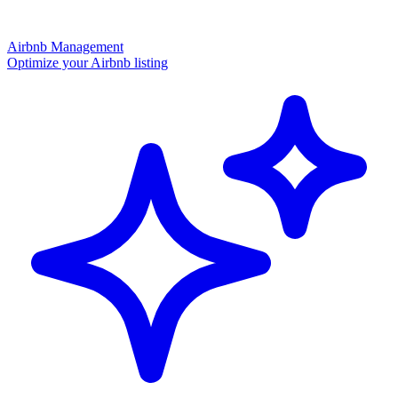
Airbnb Management
Optimize your Airbnb listing