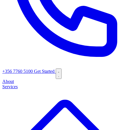
+356 7760 5100
Get Started
About
Services