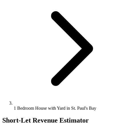
1 Bedroom House with Yard in St. Paul's Bay
Short-Let Revenue Estimator