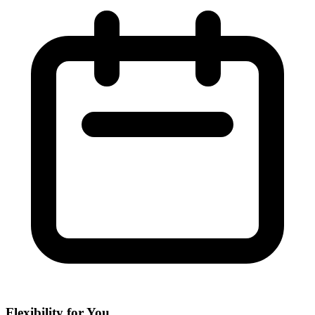
Flexibility for You