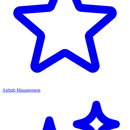
Airbnb Management