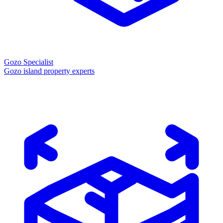
Gozo Specialist
Gozo island property experts