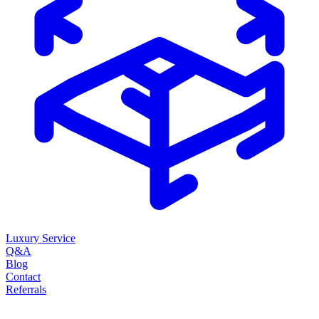
Luxury Service
Q&A
Blog
Contact
Referrals