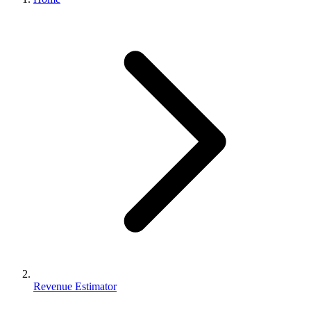
Revenue Estimator