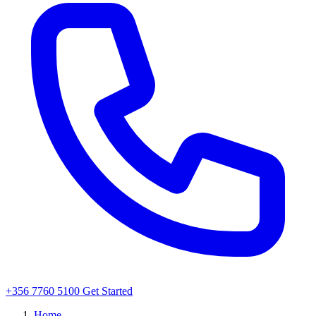
+356 7760 5100
Get Started
Home