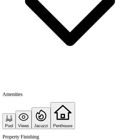
Amenities
Pool
Views
Jacuzzi
Penthouse
Property Finishing