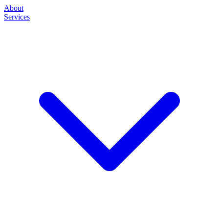
About
Services