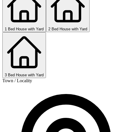
1 Bed House with Yard
2 Bed House with Yard
3 Bed House with Yard
Town / Locality