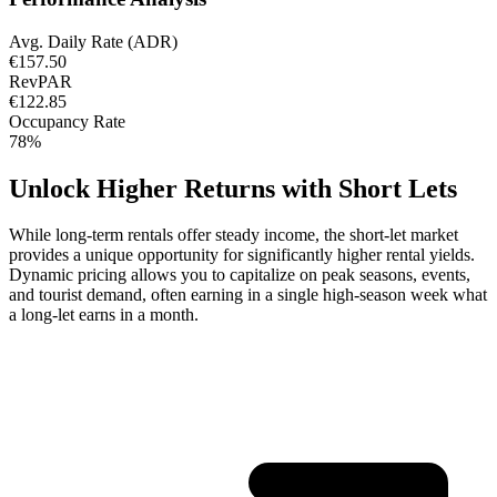
Avg. Daily Rate (ADR)
€157.50
RevPAR
€122.85
Occupancy Rate
78%
Unlock Higher Returns with Short Lets
While long-term rentals offer steady income, the short-let market
provides a unique opportunity for significantly higher rental yields.
Dynamic pricing allows you to capitalize on peak seasons, events,
and tourist demand, often earning in a single high-season week what
a long-let earns in a month.