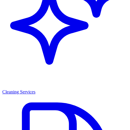
Cleaning Services