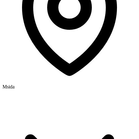
Msida