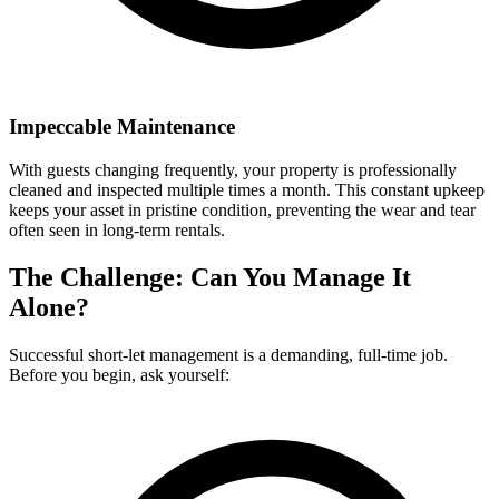
Impeccable Maintenance
With guests changing frequently, your property is professionally
cleaned and inspected multiple times a month. This constant upkeep
keeps your asset in pristine condition, preventing the wear and tear
often seen in long-term rentals.
The Challenge: Can You Manage It
Alone?
Successful short-let management is a demanding, full-time job.
Before you begin, ask yourself: