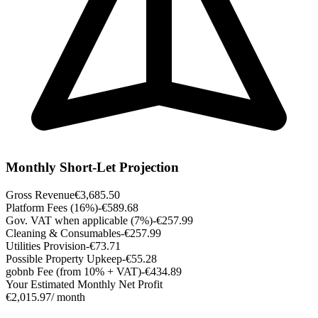
Monthly Short-Let Projection
Gross Revenue
€3,685.50
Platform Fees (16%)
-€589.68
Gov. VAT when applicable (7%)
-€257.99
Cleaning & Consumables
-€257.99
Utilities Provision
-€73.71
Possible Property Upkeep
-€55.28
gobnb Fee (from 10% + VAT)
-€434.89
Your Estimated Monthly Net Profit
€2,015.97
/ month