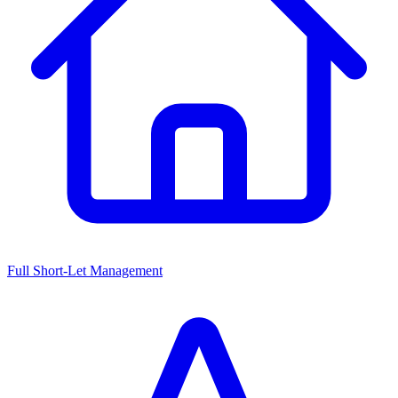
Full Short-Let Management