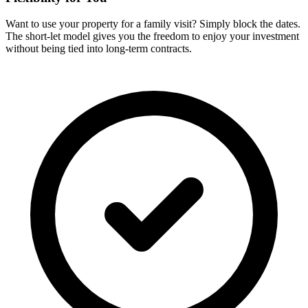
Want to use your property for a family visit? Simply block the dates.
The short-let model gives you the freedom to enjoy your investment
without being tied into long-term contracts.