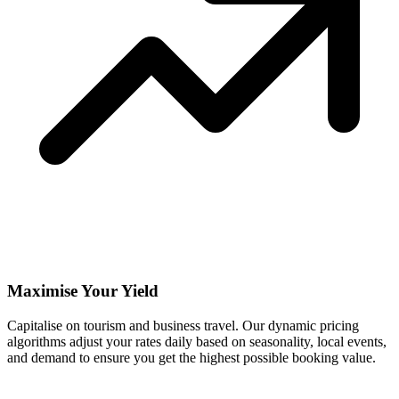
Maximise Your Yield
Capitalise on tourism and business travel. Our dynamic pricing
algorithms adjust your rates daily based on seasonality, local events,
and demand to ensure you get the highest possible booking value.