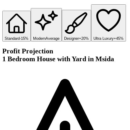
Standard
-15%
Modern
Average
Designer
+20%
Ultra Luxury
+45%
Profit Projection
1 Bedroom House with Yard
in
Msida