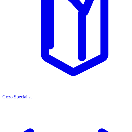
Gozo Specialist