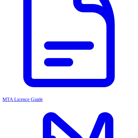
MTA Licence Guide