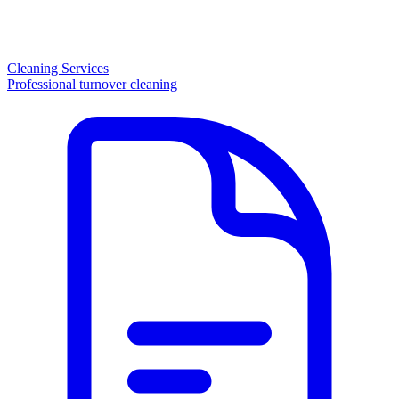
Cleaning Services
Professional turnover cleaning