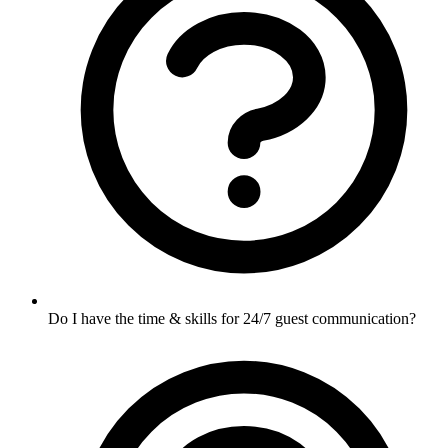
Do I have the time & skills for 24/7 guest communication?