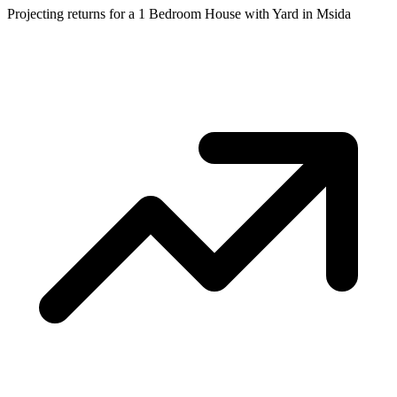
Projecting returns for a
1 Bedroom House with Yard
in
Msida