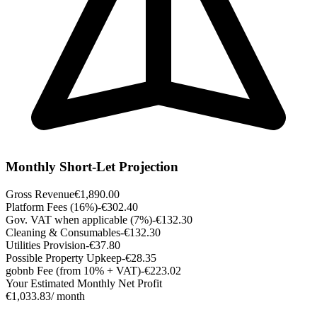
Monthly Short-Let Projection
Gross Revenue
€1,890.00
Platform Fees (16%)
-€302.40
Gov. VAT when applicable (7%)
-€132.30
Cleaning & Consumables
-€132.30
Utilities Provision
-€37.80
Possible Property Upkeep
-€28.35
gobnb Fee (from 10% + VAT)
-€223.02
Your Estimated Monthly Net Profit
€1,033.83
/ month