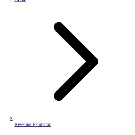
Revenue Estimator