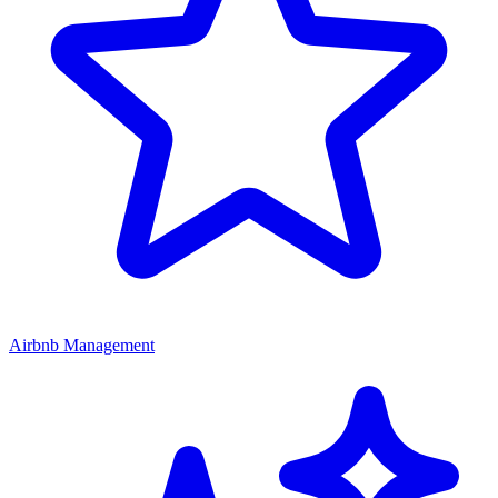
Airbnb Management