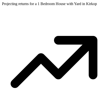
Projecting returns for a
1 Bedroom House with Yard
in
Kirkop