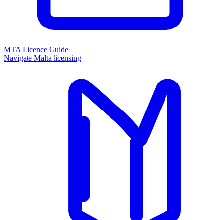
MTA Licence Guide
Navigate Malta licensing