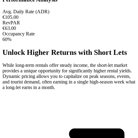
Avg. Daily Rate (ADR)
€105.00
RevPAR
€63.00
Occupancy Rate
60%
Unlock Higher Returns with Short Lets
While long-term rentals offer steady income, the short-let market
provides a unique opportunity for significantly higher rental yields.
Dynamic pricing allows you to capitalize on peak seasons, events,
and tourist demand, often earning in a single high-season week what
a long-let earns in a month.