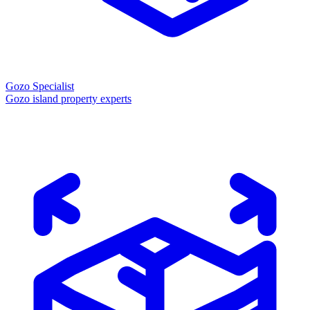
Gozo Specialist
Gozo island property experts