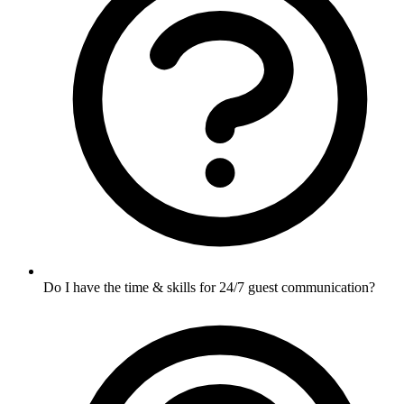
Do I have the time & skills for 24/7 guest communication?