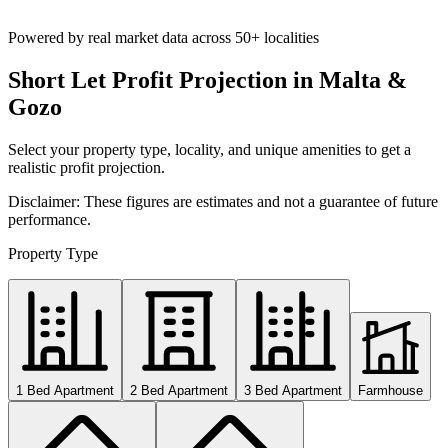
Powered by real market data across
50+ localities
Short Let Profit Projection in Malta &
Gozo
Select your property type, locality, and unique amenities to get a
realistic profit projection.
Disclaimer: These figures are estimates and not a guarantee of future
performance.
Property Type
1 Bed Apartment
2 Bed Apartment
3 Bed Apartment
Farmhouse