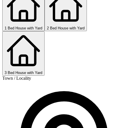
1 Bed House with Yard
2 Bed House with Yard
3 Bed House with Yard
Town / Locality