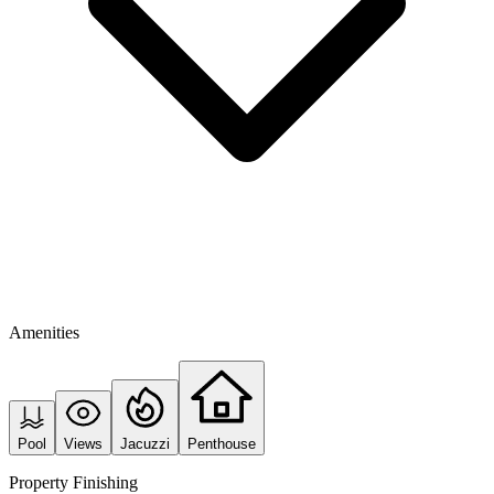
Amenities
Pool
Views
Jacuzzi
Penthouse
Property Finishing