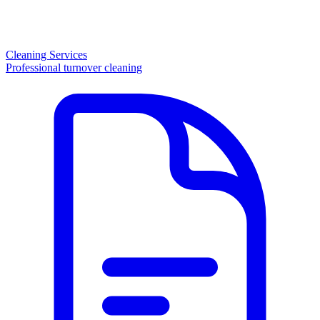
Cleaning Services
Professional turnover cleaning