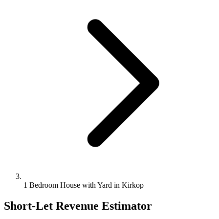
1 Bedroom House with Yard in Kirkop
Short-Let Revenue Estimator