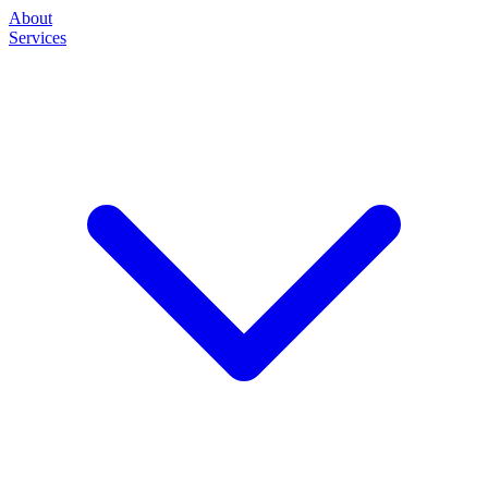
About
Services