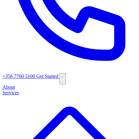
+356 7760 5100
Get Started
About
Services