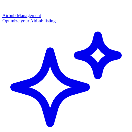
Airbnb Management
Optimize your Airbnb listing