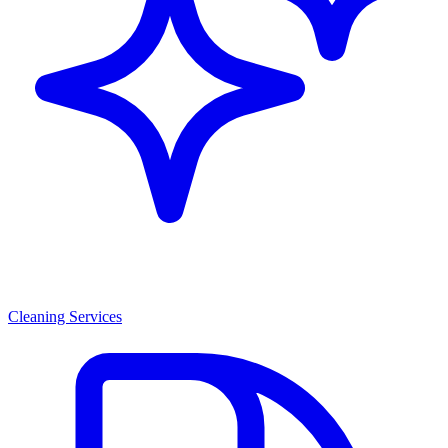
Cleaning Services