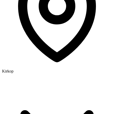
Kirkop