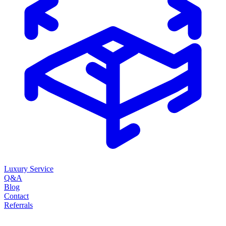
Luxury Service
Q&A
Blog
Contact
Referrals