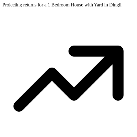
Projecting returns for a
1 Bedroom House with Yard
in
Dingli