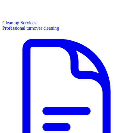
Cleaning Services
Professional turnover cleaning