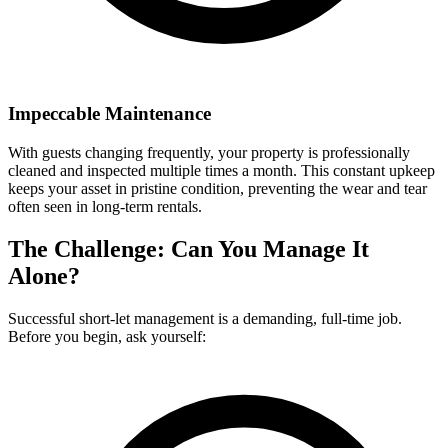
Impeccable Maintenance
With guests changing frequently, your property is professionally
cleaned and inspected multiple times a month. This constant upkeep
keeps your asset in pristine condition, preventing the wear and tear
often seen in long-term rentals.
The Challenge: Can You Manage It
Alone?
Successful short-let management is a demanding, full-time job.
Before you begin, ask yourself: