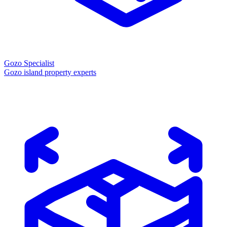
Gozo Specialist
Gozo island property experts