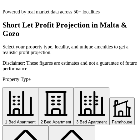
Powered by real market data across
50+ localities
Short Let Profit Projection in Malta &
Gozo
Select your property type, locality, and unique amenities to get a
realistic profit projection.
Disclaimer: These figures are estimates and not a guarantee of future
performance.
Property Type
1 Bed Apartment
2 Bed Apartment
3 Bed Apartment
Farmhouse