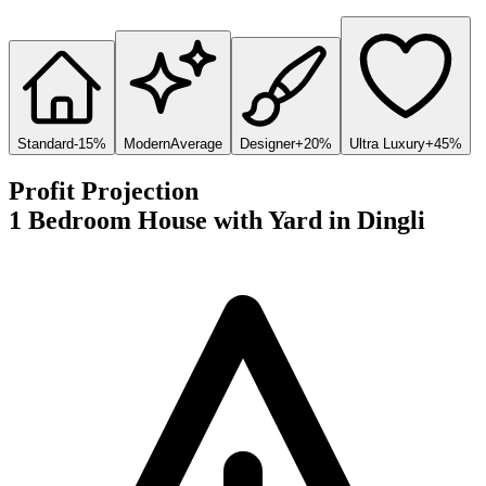
Standard
-15%
Modern
Average
Designer
+20%
Ultra Luxury
+45%
Profit Projection
1 Bedroom House with Yard
in
Dingli