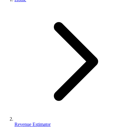
Revenue Estimator