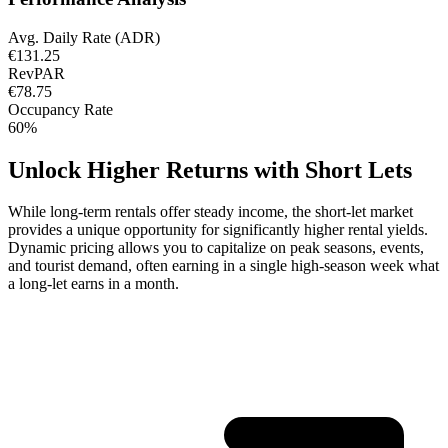
Avg. Daily Rate (ADR)
€131.25
RevPAR
€78.75
Occupancy Rate
60%
Unlock Higher Returns with Short Lets
While long-term rentals offer steady income, the short-let market
provides a unique opportunity for significantly higher rental yields.
Dynamic pricing allows you to capitalize on peak seasons, events,
and tourist demand, often earning in a single high-season week what
a long-let earns in a month.