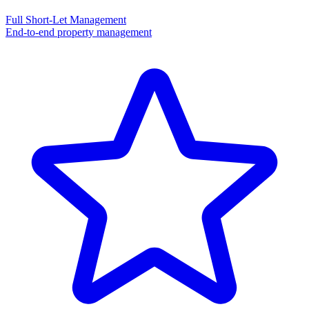
Full Short-Let Management
End-to-end property management