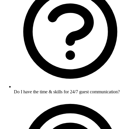
Do I have the time & skills for 24/7 guest communication?