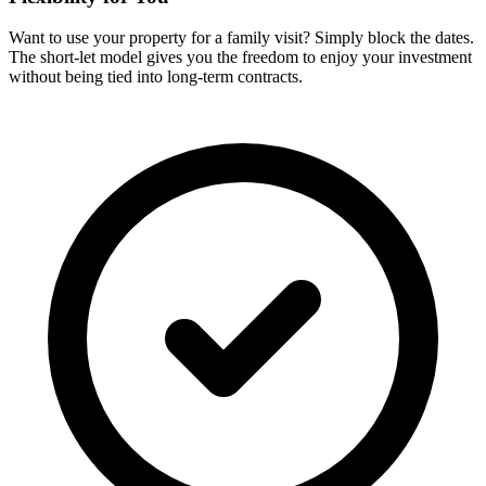
Want to use your property for a family visit? Simply block the dates.
The short-let model gives you the freedom to enjoy your investment
without being tied into long-term contracts.