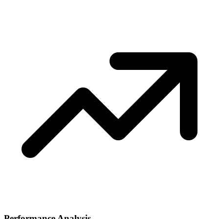
Performance Analysis