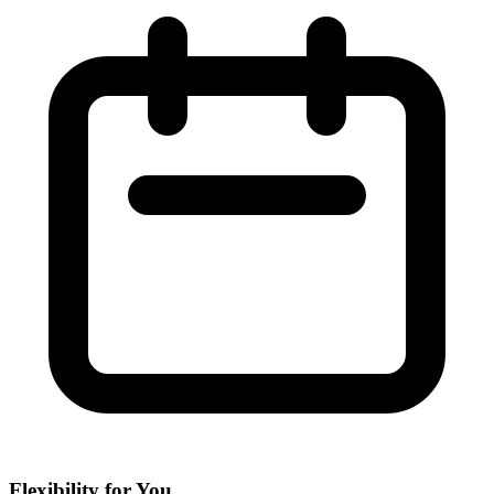
Flexibility for You