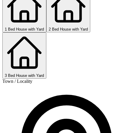
1 Bed House with Yard
2 Bed House with Yard
3 Bed House with Yard
Town / Locality