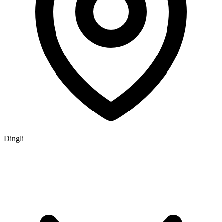
Dingli