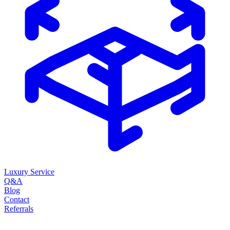
Luxury Service
Q&A
Blog
Contact
Referrals