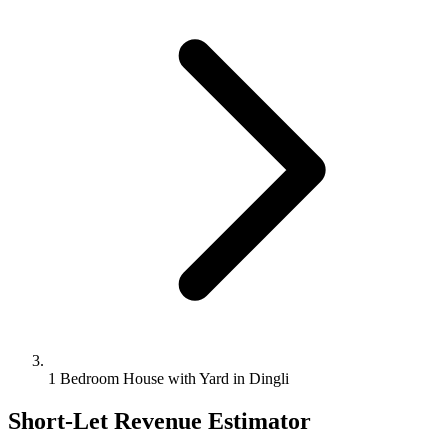
1 Bedroom House with Yard in Dingli
Short-Let Revenue Estimator