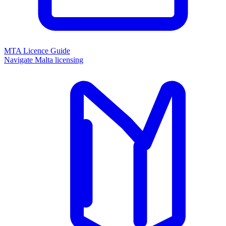
MTA Licence Guide
Navigate Malta licensing