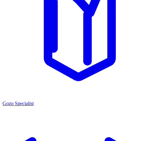
Gozo Specialist