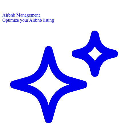
Airbnb Management
Optimize your Airbnb listing