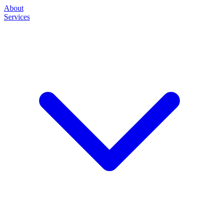
About
Services