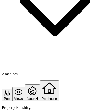
Amenities
Pool
Views
Jacuzzi
Penthouse
Property Finishing