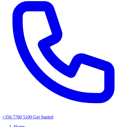
+356 7760 5100
Get Started
Home