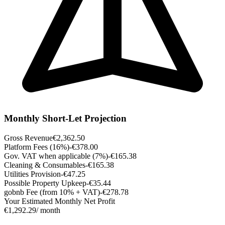
Monthly Short-Let Projection
Gross Revenue
€2,362.50
Platform Fees (16%)
-€378.00
Gov. VAT when applicable (7%)
-€165.38
Cleaning & Consumables
-€165.38
Utilities Provision
-€47.25
Possible Property Upkeep
-€35.44
gobnb Fee (from 10% + VAT)
-€278.78
Your Estimated Monthly Net Profit
€1,292.29
/ month