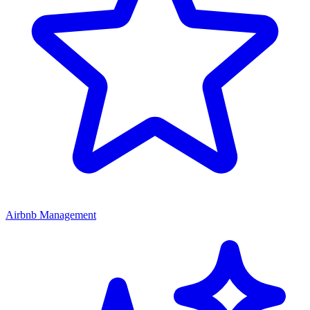
Airbnb Management