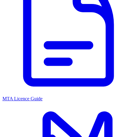
MTA Licence Guide