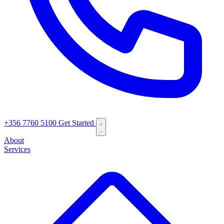
+356 7760 5100
Get Started
About
Services