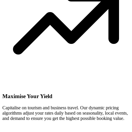
Maximise Your Yield
Capitalise on tourism and business travel. Our dynamic pricing
algorithms adjust your rates daily based on seasonality, local events,
and demand to ensure you get the highest possible booking value.