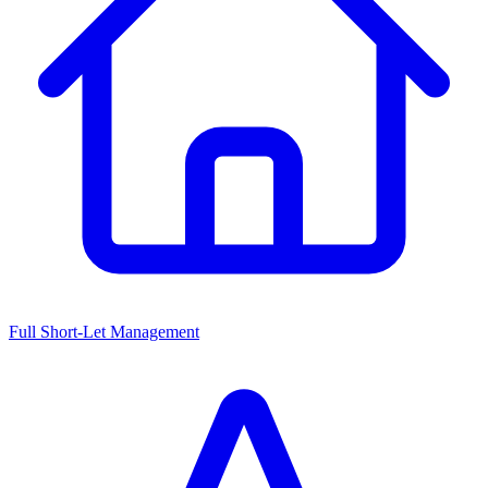
Full Short-Let Management