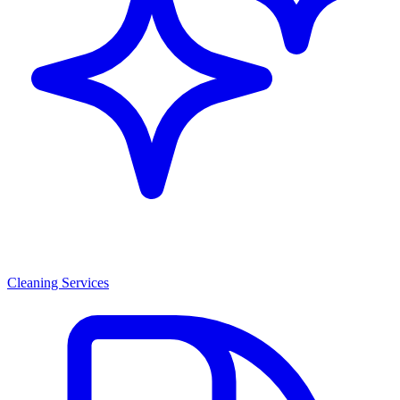
Cleaning Services