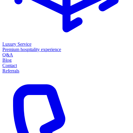
Luxury Service
Premium hospitality experience
Q&A
Blog
Contact
Referrals