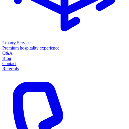
Luxury Service
Premium hospitality experience
Q&A
Blog
Contact
Referrals