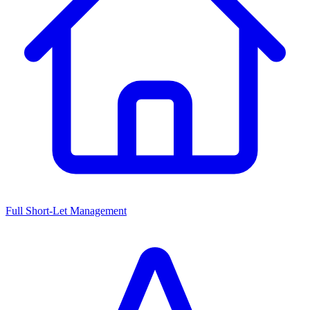
Full Short-Let Management