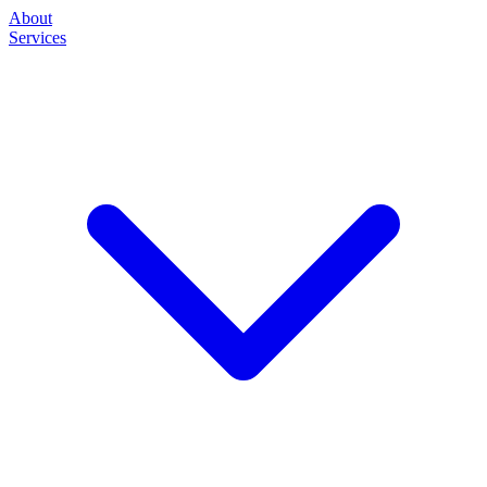
About
Services