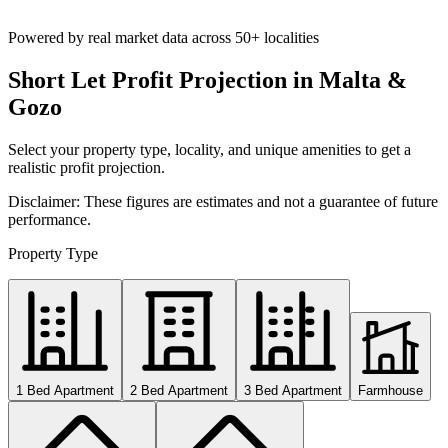
Powered by real market data across
50+ localities
Short Let Profit Projection in Malta &
Gozo
Select your property type, locality, and unique amenities to get a
realistic profit projection.
Disclaimer: These figures are estimates and not a guarantee of future
performance.
Property Type
1 Bed Apartment
2 Bed Apartment
3 Bed Apartment
Farmhouse