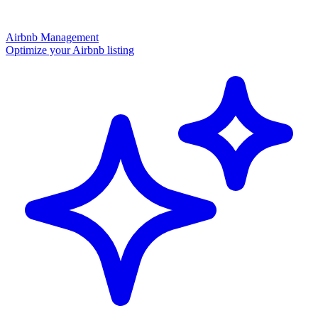
Airbnb Management
Optimize your Airbnb listing