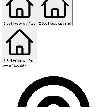
1 Bed House with Yard
2 Bed House with Yard
3 Bed House with Yard
Town / Locality