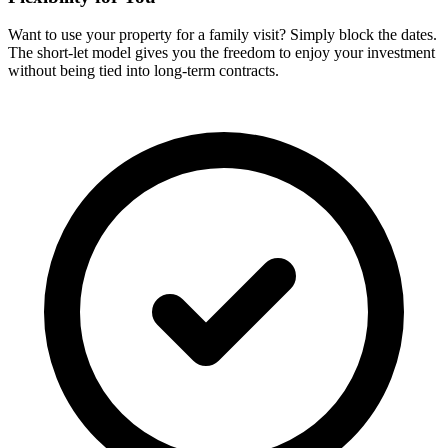
Want to use your property for a family visit? Simply block the dates.
The short-let model gives you the freedom to enjoy your investment
without being tied into long-term contracts.