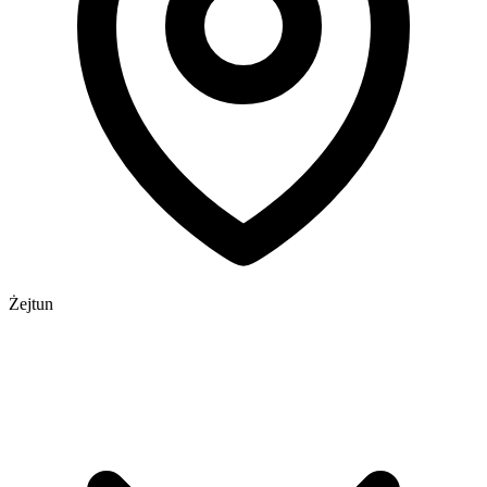
Żejtun