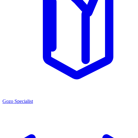
Gozo Specialist