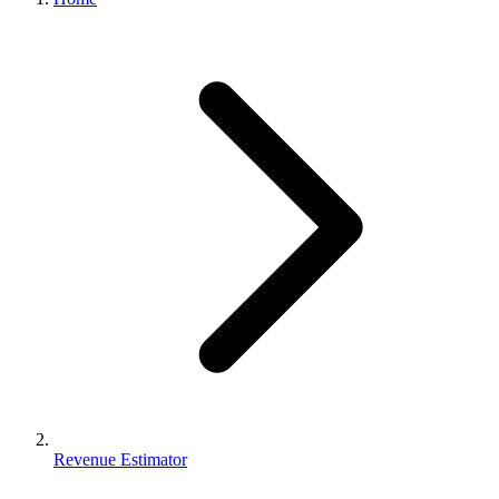
Revenue Estimator