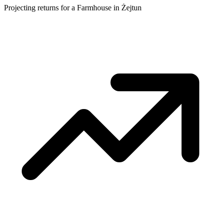
Projecting returns for a
Farmhouse
in
Żejtun