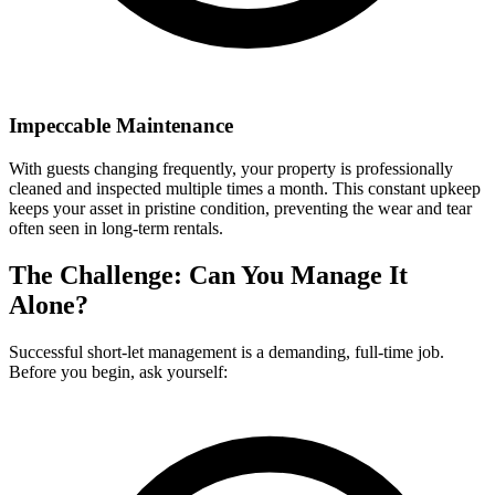
Impeccable Maintenance
With guests changing frequently, your property is professionally
cleaned and inspected multiple times a month. This constant upkeep
keeps your asset in pristine condition, preventing the wear and tear
often seen in long-term rentals.
The Challenge: Can You Manage It
Alone?
Successful short-let management is a demanding, full-time job.
Before you begin, ask yourself: