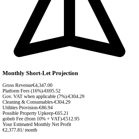
Monthly Short-Let Projection
Gross Revenue
€4,347.00
Platform Fees (16%)
-€695.52
Gov. VAT when applicable (7%)
-€304.29
Cleaning & Consumables
-€304.29
Utilities Provision
-€86.94
Possible Property Upkeep
-€65.21
gobnb Fee (from 10% + VAT)
-€512.95
Your Estimated Monthly Net Profit
€2,377.81
/ month