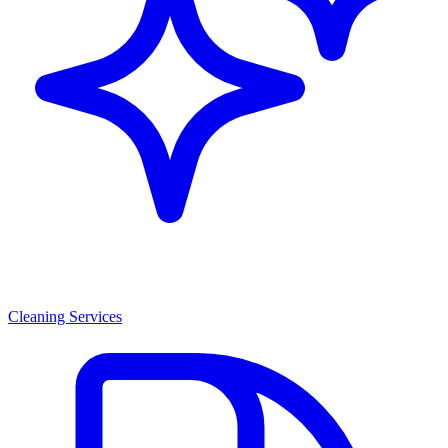
Cleaning Services