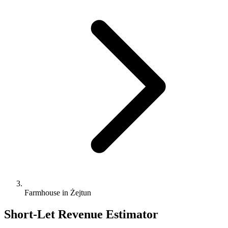
Farmhouse in Żejtun
Short-Let Revenue Estimator