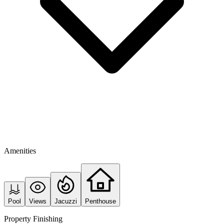
Amenities
Pool
Views
Jacuzzi
Penthouse
Property Finishing