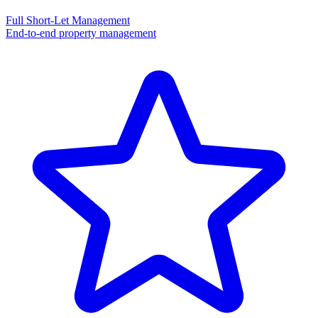
Full Short-Let Management
End-to-end property management