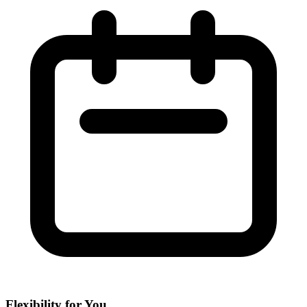
Flexibility for You