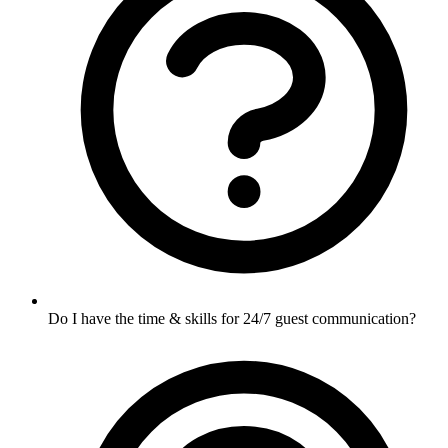
Do I have the time & skills for 24/7 guest communication?