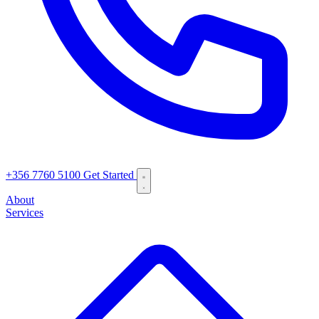
+356 7760 5100
Get Started
About
Services