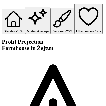
Standard
-15%
Modern
Average
Designer
+20%
Ultra Luxury
+45%
Profit Projection
Farmhouse
in
Żejtun