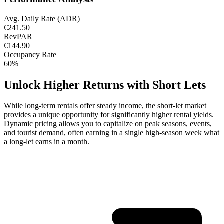
Avg. Daily Rate (ADR)
€241.50
RevPAR
€144.90
Occupancy Rate
60%
Unlock Higher Returns with Short Lets
While long-term rentals offer steady income, the short-let market
provides a unique opportunity for significantly higher rental yields.
Dynamic pricing allows you to capitalize on peak seasons, events,
and tourist demand, often earning in a single high-season week what
a long-let earns in a month.