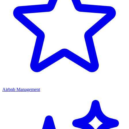
Airbnb Management