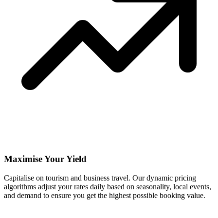
Maximise Your Yield
Capitalise on tourism and business travel. Our dynamic pricing
algorithms adjust your rates daily based on seasonality, local events,
and demand to ensure you get the highest possible booking value.