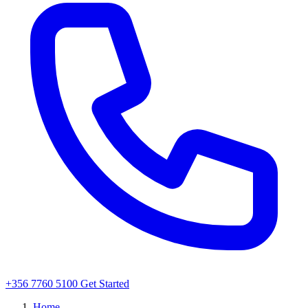
+356 7760 5100
Get Started
Home