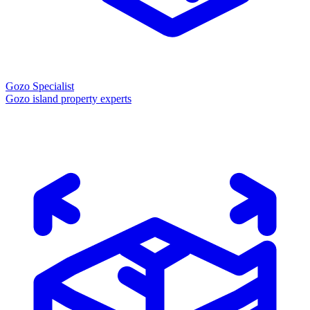
Gozo Specialist
Gozo island property experts