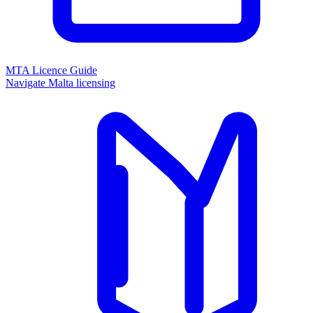
MTA Licence Guide
Navigate Malta licensing