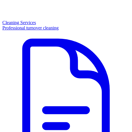
Cleaning Services
Professional turnover cleaning