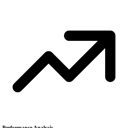
Performance Analysis