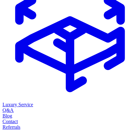
Luxury Service
Q&A
Blog
Contact
Referrals