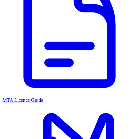
MTA Licence Guide