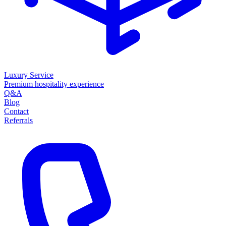
Luxury Service
Premium hospitality experience
Q&A
Blog
Contact
Referrals