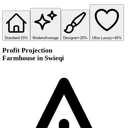
Standard
-15%
Modern
Average
Designer
+20%
Ultra Luxury
+45%
Profit Projection
Farmhouse
in
Swieqi