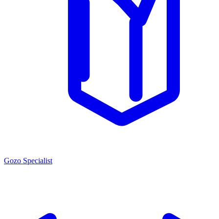
Gozo Specialist