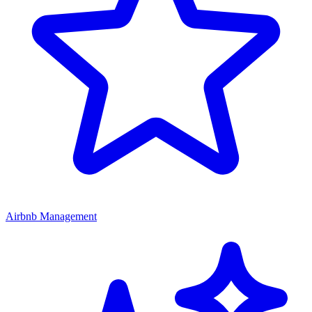
Airbnb Management