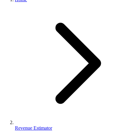
Revenue Estimator