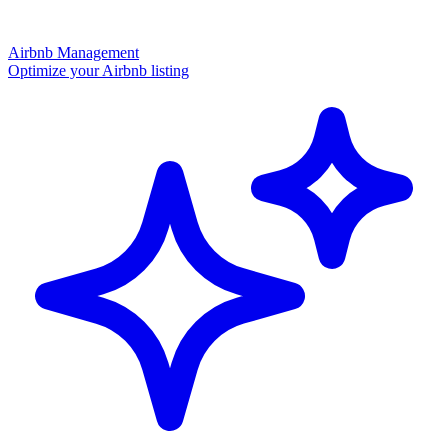
Airbnb Management
Optimize your Airbnb listing