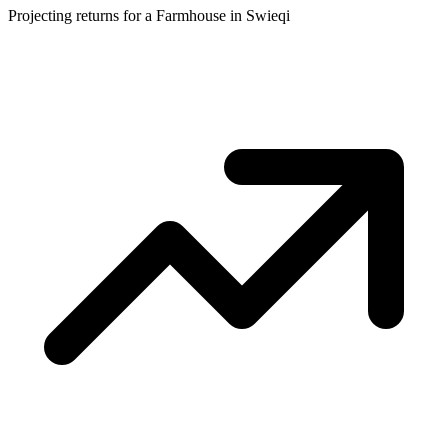
Projecting returns for a
Farmhouse
in
Swieqi