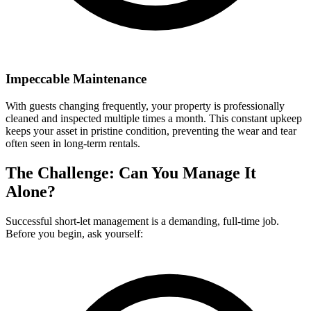
Impeccable Maintenance
With guests changing frequently, your property is professionally
cleaned and inspected multiple times a month. This constant upkeep
keeps your asset in pristine condition, preventing the wear and tear
often seen in long-term rentals.
The Challenge: Can You Manage It
Alone?
Successful short-let management is a demanding, full-time job.
Before you begin, ask yourself: