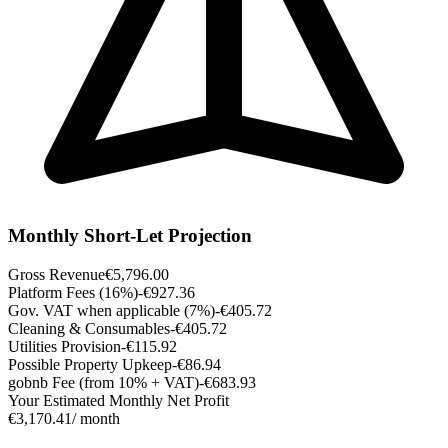
Monthly Short-Let Projection
Gross Revenue
€5,796.00
Platform Fees (16%)
-€927.36
Gov. VAT when applicable (7%)
-€405.72
Cleaning & Consumables
-€405.72
Utilities Provision
-€115.92
Possible Property Upkeep
-€86.94
gobnb Fee (from 10% + VAT)
-€683.93
Your Estimated Monthly Net Profit
€3,170.41
/ month