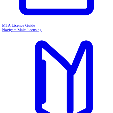
MTA Licence Guide
Navigate Malta licensing