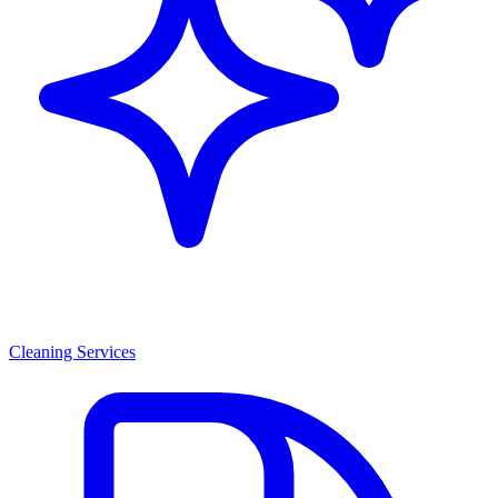
Cleaning Services