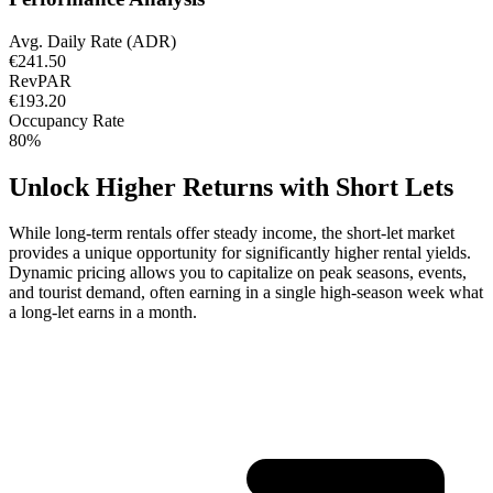
Avg. Daily Rate (ADR)
€241.50
RevPAR
€193.20
Occupancy Rate
80%
Unlock Higher Returns with Short Lets
While long-term rentals offer steady income, the short-let market
provides a unique opportunity for significantly higher rental yields.
Dynamic pricing allows you to capitalize on peak seasons, events,
and tourist demand, often earning in a single high-season week what
a long-let earns in a month.