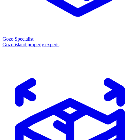
Gozo Specialist
Gozo island property experts