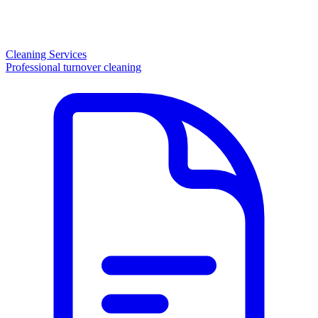
Cleaning Services
Professional turnover cleaning