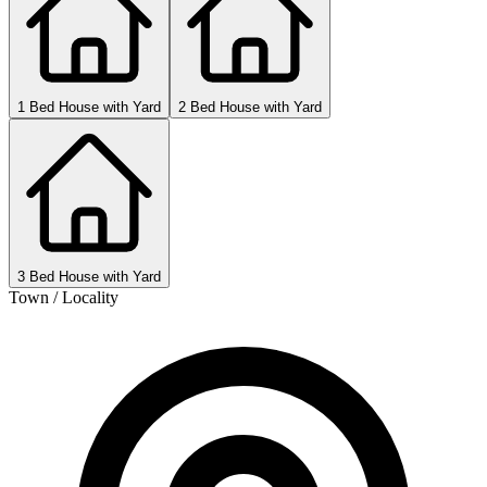
1 Bed House with Yard
2 Bed House with Yard
3 Bed House with Yard
Town / Locality