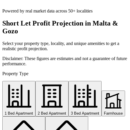
Powered by real market data across
50+ localities
Short Let Profit Projection in Malta &
Gozo
Select your property type, locality, and unique amenities to get a
realistic profit projection.
Disclaimer: These figures are estimates and not a guarantee of future
performance.
Property Type
1 Bed Apartment
2 Bed Apartment
3 Bed Apartment
Farmhouse