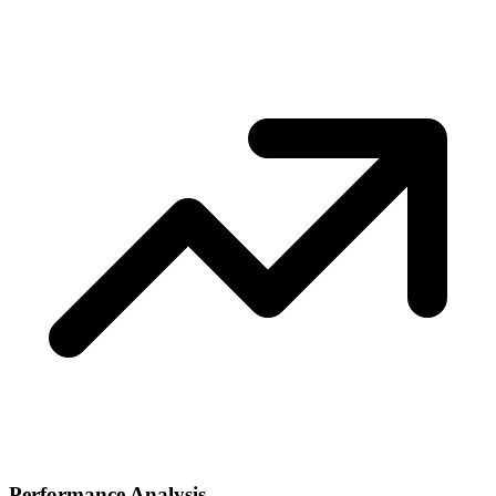
Performance Analysis