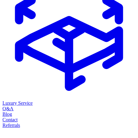
Luxury Service
Q&A
Blog
Contact
Referrals