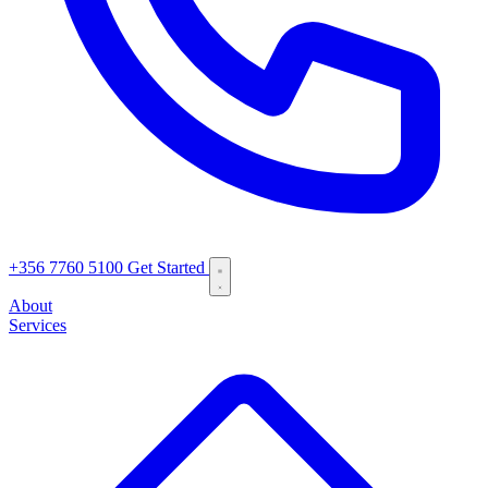
+356 7760 5100
Get Started
About
Services