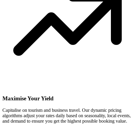
Maximise Your Yield
Capitalise on tourism and business travel. Our dynamic pricing
algorithms adjust your rates daily based on seasonality, local events,
and demand to ensure you get the highest possible booking value.