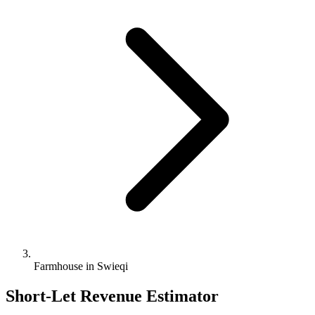
Farmhouse in Swieqi
Short-Let Revenue Estimator