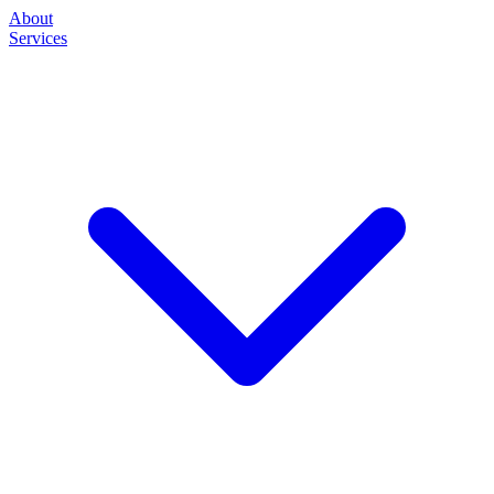
About
Services