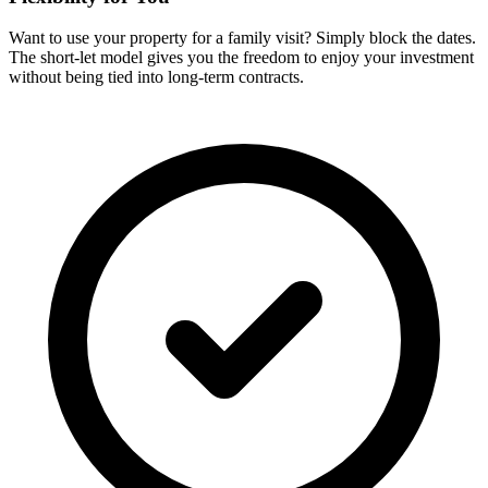
Want to use your property for a family visit? Simply block the dates.
The short-let model gives you the freedom to enjoy your investment
without being tied into long-term contracts.