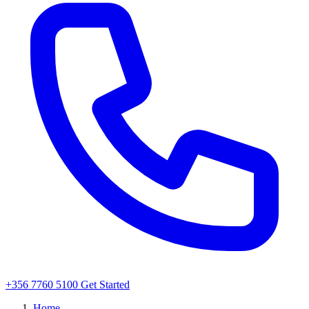
+356 7760 5100
Get Started
Home