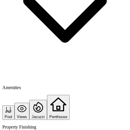
Amenities
Pool
Views
Jacuzzi
Penthouse
Property Finishing