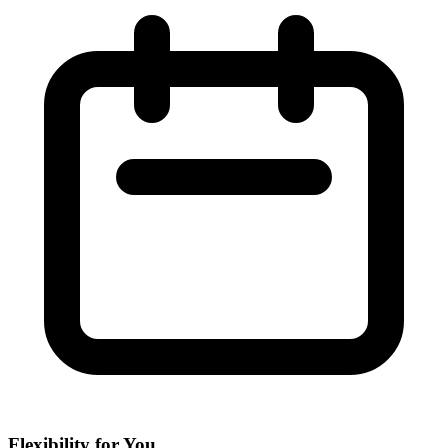
Flexibility for You