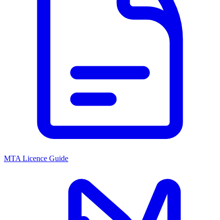
MTA Licence Guide