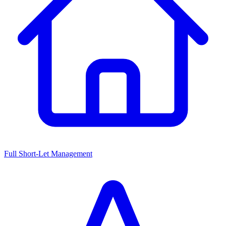
Full Short-Let Management