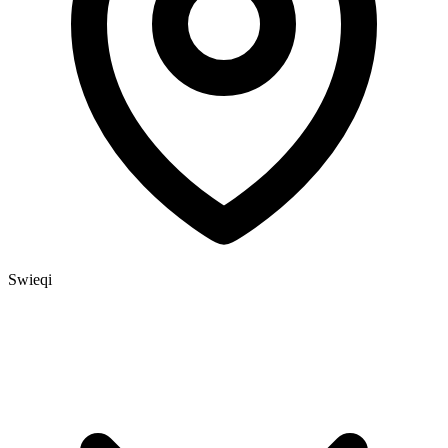
Swieqi