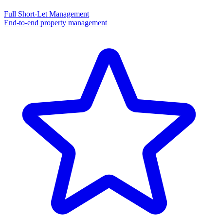
Full Short-Let Management
End-to-end property management