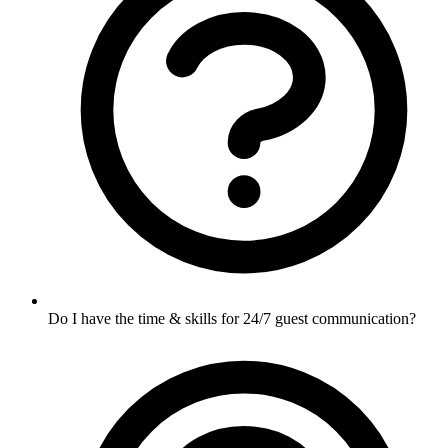
Do I have the time & skills for 24/7 guest communication?