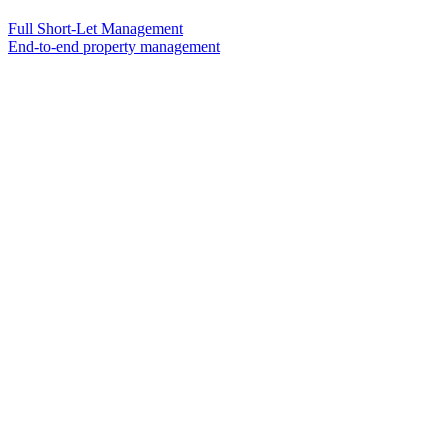
Full Short-Let Management
End-to-end property management