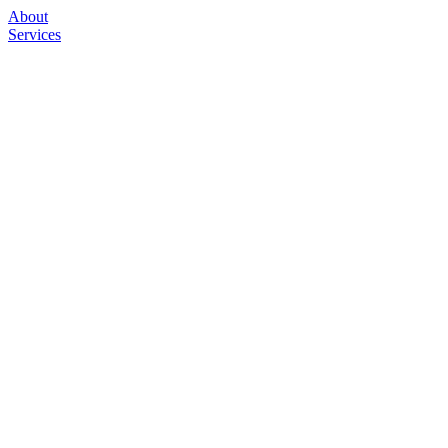
About
Services