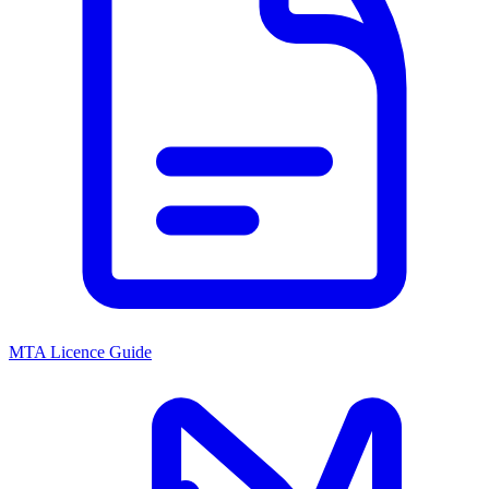
MTA Licence Guide