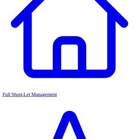
Full Short-Let Management