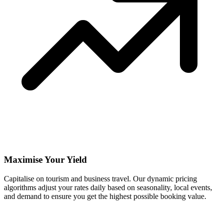
Maximise Your Yield
Capitalise on tourism and business travel. Our dynamic pricing
algorithms adjust your rates daily based on seasonality, local events,
and demand to ensure you get the highest possible booking value.