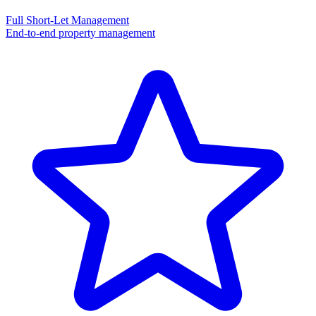
Full Short-Let Management
End-to-end property management