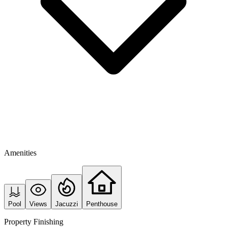
Amenities
Pool
Views
Jacuzzi
Penthouse
Property Finishing