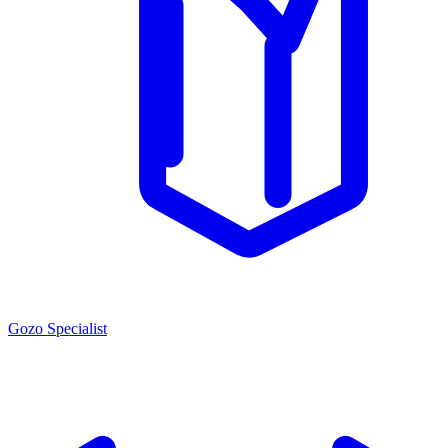
Gozo Specialist