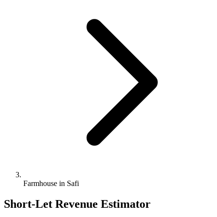
Farmhouse in Safi
Short-Let Revenue Estimator