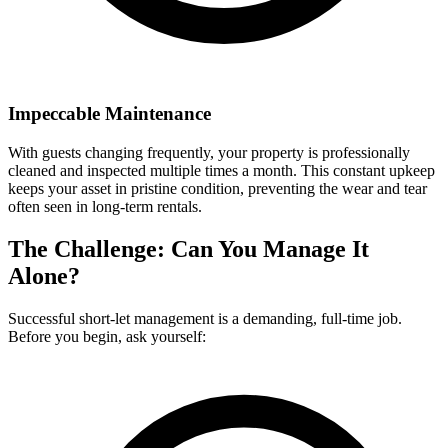
Impeccable Maintenance
With guests changing frequently, your property is professionally
cleaned and inspected multiple times a month. This constant upkeep
keeps your asset in pristine condition, preventing the wear and tear
often seen in long-term rentals.
The Challenge: Can You Manage It
Alone?
Successful short-let management is a demanding, full-time job.
Before you begin, ask yourself: