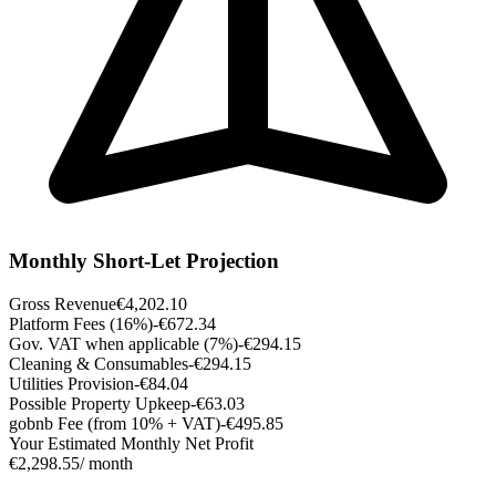
Monthly Short-Let Projection
Gross Revenue
€4,202.10
Platform Fees (16%)
-€672.34
Gov. VAT when applicable (7%)
-€294.15
Cleaning & Consumables
-€294.15
Utilities Provision
-€84.04
Possible Property Upkeep
-€63.03
gobnb Fee (from 10% + VAT)
-€495.85
Your Estimated Monthly Net Profit
€2,298.55
/ month