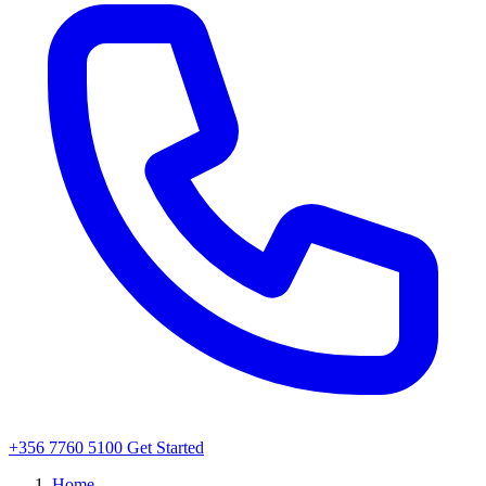
+356 7760 5100
Get Started
Home