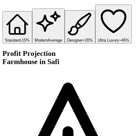
Standard
-15%
Modern
Average
Designer
+20%
Ultra Luxury
+45%
Profit Projection
Farmhouse
in
Safi