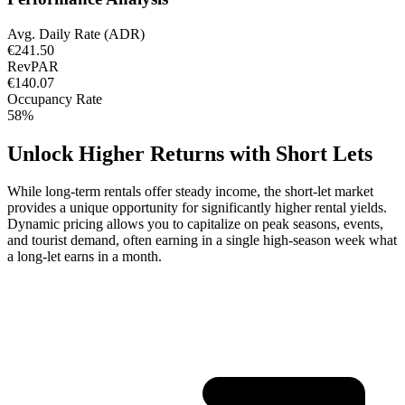
Avg. Daily Rate (ADR)
€241.50
RevPAR
€140.07
Occupancy Rate
58%
Unlock Higher Returns with Short Lets
While long-term rentals offer steady income, the short-let market
provides a unique opportunity for significantly higher rental yields.
Dynamic pricing allows you to capitalize on peak seasons, events,
and tourist demand, often earning in a single high-season week what
a long-let earns in a month.