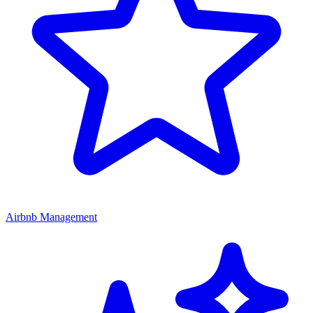
Airbnb Management