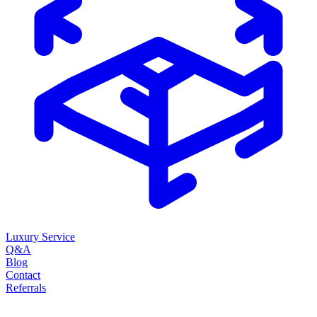
Luxury Service
Q&A
Blog
Contact
Referrals