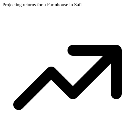
Projecting returns for a
Farmhouse
in
Safi