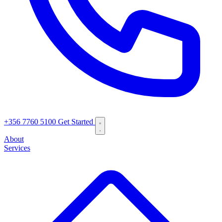
+356 7760 5100
Get Started
About
Services