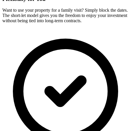
Want to use your property for a family visit? Simply block the dates.
The short-let model gives you the freedom to enjoy your investment
without being tied into long-term contracts.