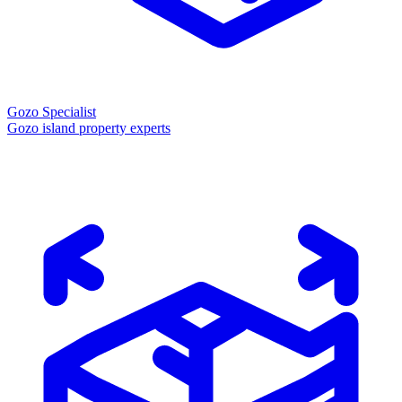
Gozo Specialist
Gozo island property experts