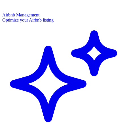
Airbnb Management
Optimize your Airbnb listing