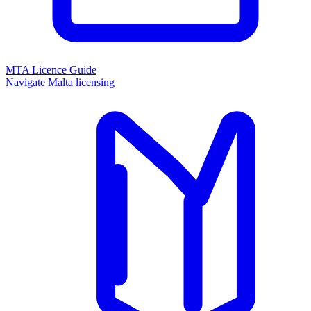
MTA Licence Guide
Navigate Malta licensing