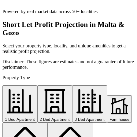
Powered by real market data across
50+ localities
Short Let Profit Projection in Malta &
Gozo
Select your property type, locality, and unique amenities to get a
realistic profit projection.
Disclaimer: These figures are estimates and not a guarantee of future
performance.
Property Type
1 Bed Apartment
2 Bed Apartment
3 Bed Apartment
Farmhouse