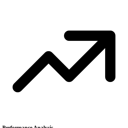
Performance Analysis