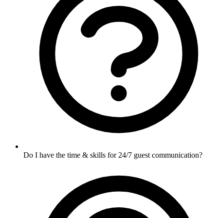
Do I have the time & skills for 24/7 guest communication?