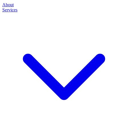
About
Services