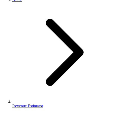
Revenue Estimator