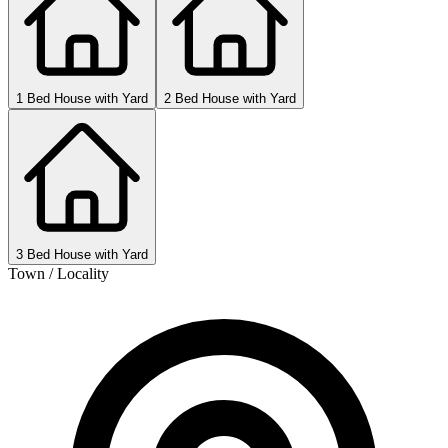
1 Bed House with Yard
2 Bed House with Yard
3 Bed House with Yard
Town / Locality