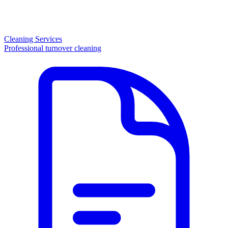
Cleaning Services
Professional turnover cleaning