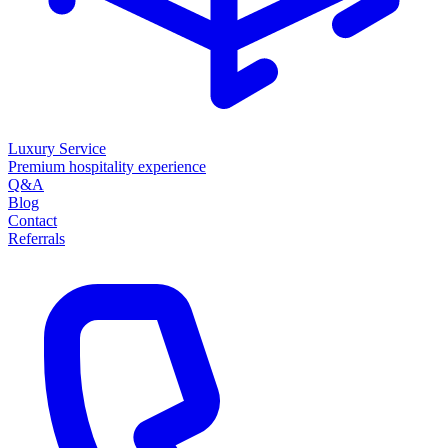
Luxury Service
Premium hospitality experience
Q&A
Blog
Contact
Referrals