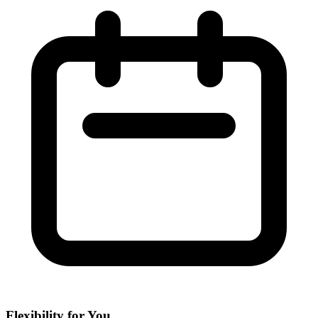
Flexibility for You