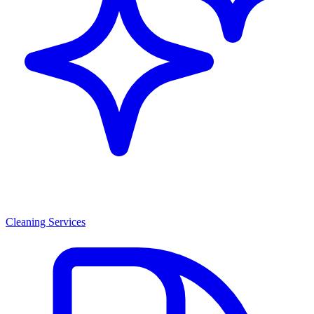
Cleaning Services