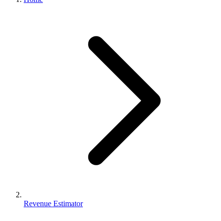
Revenue Estimator