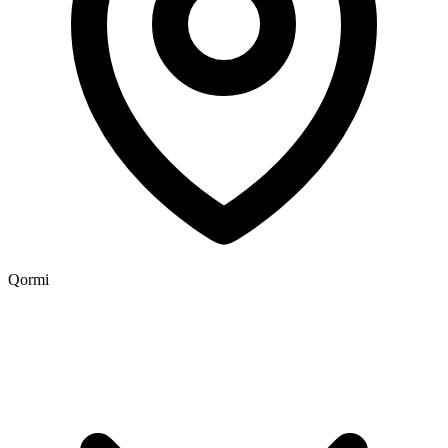
Qormi