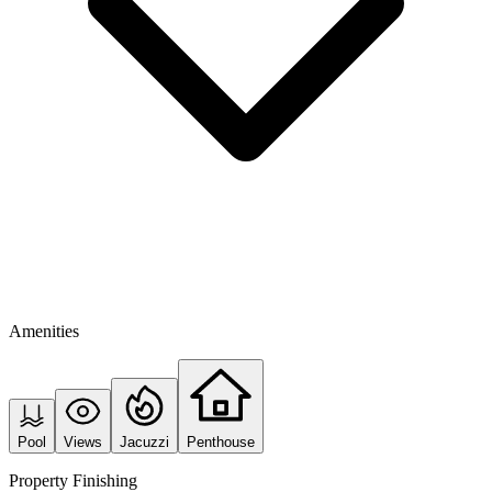
Amenities
Pool
Views
Jacuzzi
Penthouse
Property Finishing