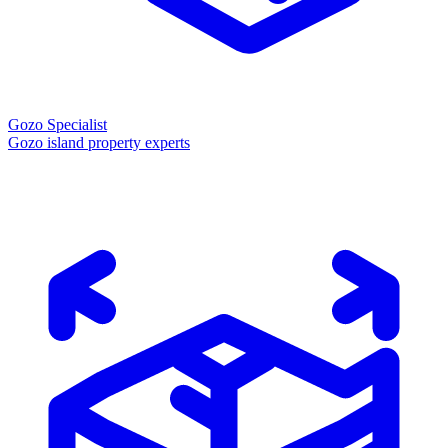
Gozo Specialist
Gozo island property experts