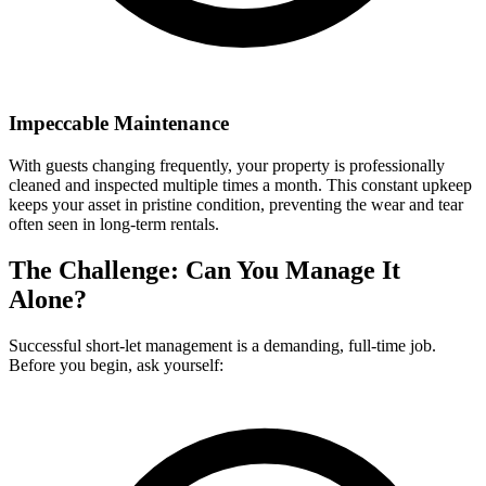
Impeccable Maintenance
With guests changing frequently, your property is professionally
cleaned and inspected multiple times a month. This constant upkeep
keeps your asset in pristine condition, preventing the wear and tear
often seen in long-term rentals.
The Challenge: Can You Manage It
Alone?
Successful short-let management is a demanding, full-time job.
Before you begin, ask yourself: