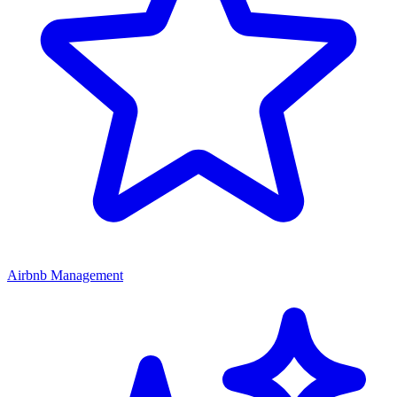
Airbnb Management