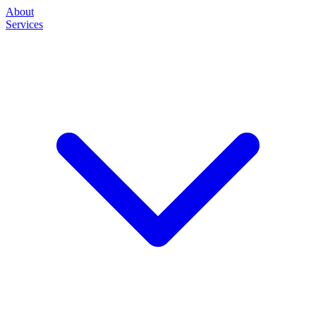
About
Services