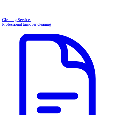
Cleaning Services
Professional turnover cleaning