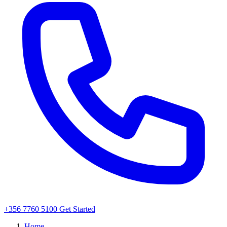
+356 7760 5100
Get Started
Home