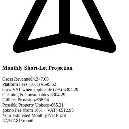
Monthly Short-Let Projection
Gross Revenue
€4,347.00
Platform Fees (16%)
-€695.52
Gov. VAT when applicable (7%)
-€304.29
Cleaning & Consumables
-€304.29
Utilities Provision
-€86.94
Possible Property Upkeep
-€65.21
gobnb Fee (from 10% + VAT)
-€512.95
Your Estimated Monthly Net Profit
€2,377.81
/ month