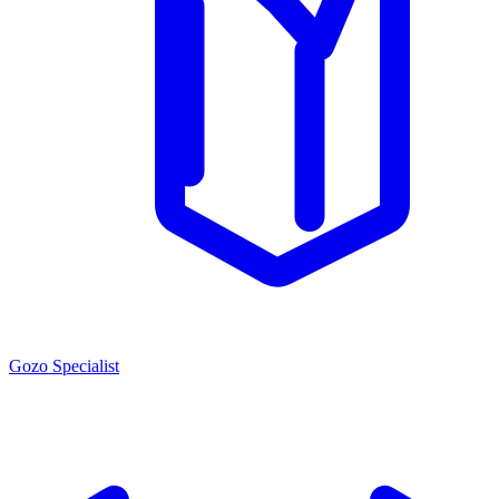
Gozo Specialist