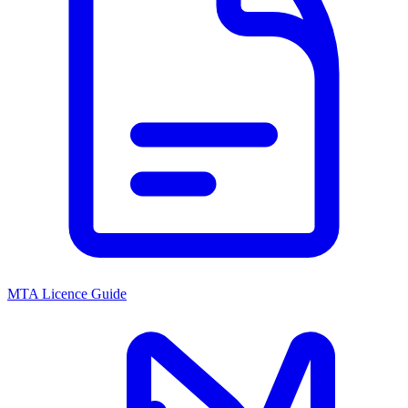
MTA Licence Guide