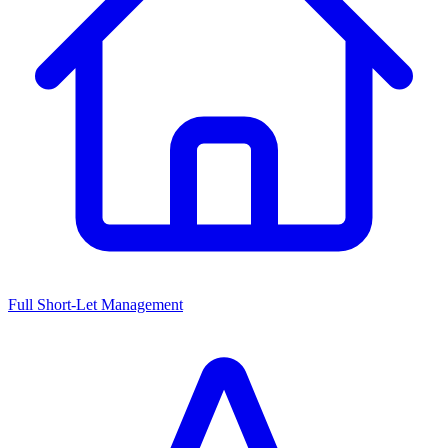
Full Short-Let Management