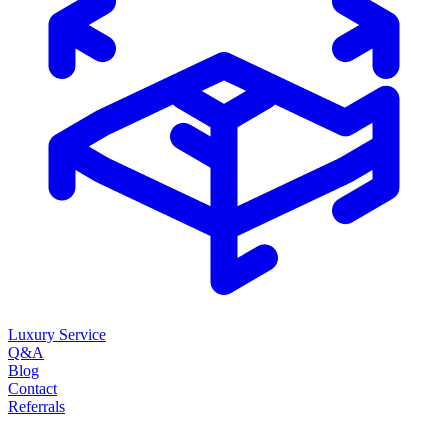
Luxury Service
Q&A
Blog
Contact
Referrals