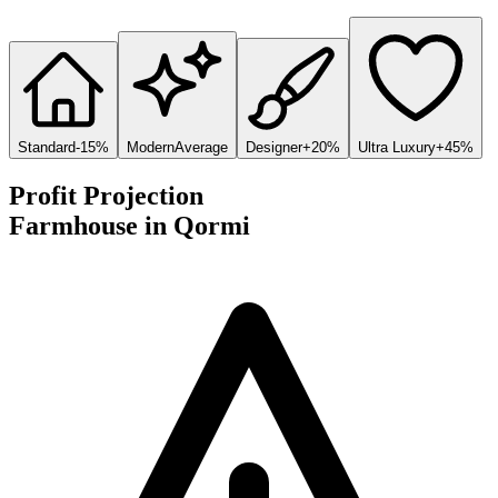
Standard
-15%
Modern
Average
Designer
+20%
Ultra Luxury
+45%
Profit Projection
Farmhouse
in
Qormi