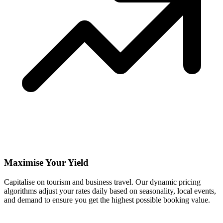
Maximise Your Yield
Capitalise on tourism and business travel. Our dynamic pricing
algorithms adjust your rates daily based on seasonality, local events,
and demand to ensure you get the highest possible booking value.