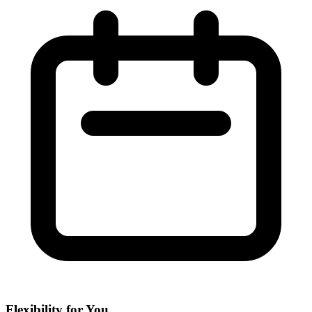
Flexibility for You