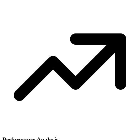
Performance Analysis