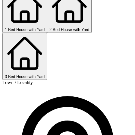
1 Bed House with Yard
2 Bed House with Yard
3 Bed House with Yard
Town / Locality