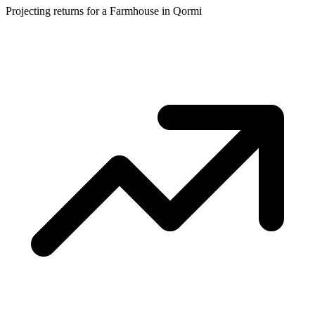
Projecting returns for a
Farmhouse
in
Qormi