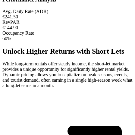
Avg. Daily Rate (ADR)
€241.50
RevPAR
€144.90
Occupancy Rate
60%
Unlock Higher Returns with Short Lets
While long-term rentals offer steady income, the short-let market
provides a unique opportunity for significantly higher rental yields.
Dynamic pricing allows you to capitalize on peak seasons, events,
and tourist demand, often earning in a single high-season week what
a long-let earns in a month.