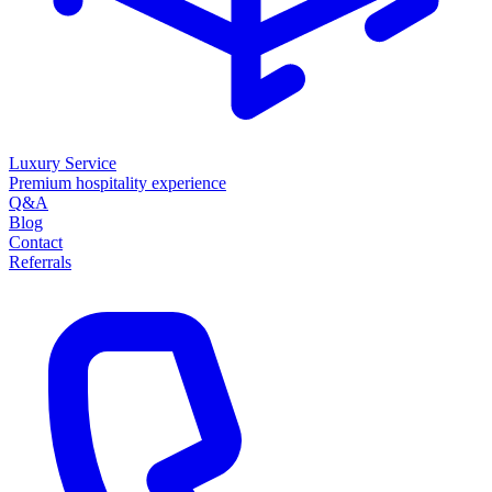
Luxury Service
Premium hospitality experience
Q&A
Blog
Contact
Referrals