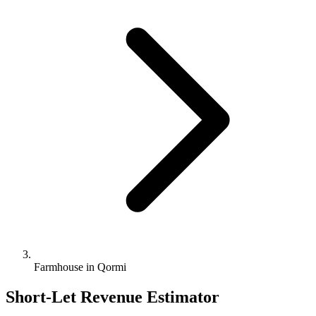
Farmhouse in Qormi
Short-Let Revenue Estimator