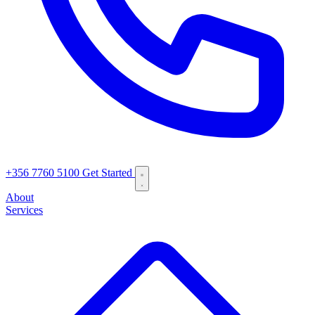
+356 7760 5100
Get Started
About
Services