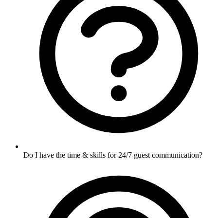
Do I have the time & skills for 24/7 guest communication?