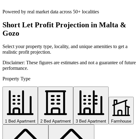
Powered by real market data across
50+ localities
Short Let Profit Projection in Malta &
Gozo
Select your property type, locality, and unique amenities to get a
realistic profit projection.
Disclaimer: These figures are estimates and not a guarantee of future
performance.
Property Type
1 Bed Apartment
2 Bed Apartment
3 Bed Apartment
Farmhouse