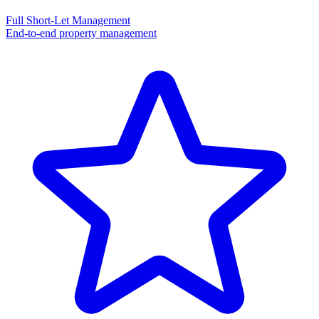
Full Short-Let Management
End-to-end property management