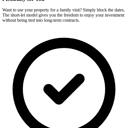
Want to use your property for a family visit? Simply block the dates.
The short-let model gives you the freedom to enjoy your investment
without being tied into long-term contracts.