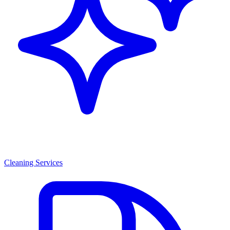
Cleaning Services