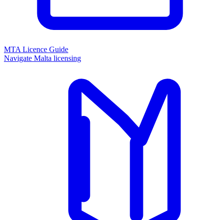
MTA Licence Guide
Navigate Malta licensing