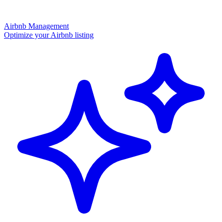
Airbnb Management
Optimize your Airbnb listing