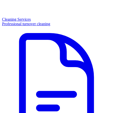
Cleaning Services
Professional turnover cleaning