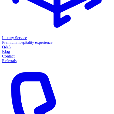
Luxury Service
Premium hospitality experience
Q&A
Blog
Contact
Referrals