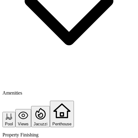
Amenities
Pool
Views
Jacuzzi
Penthouse
Property Finishing