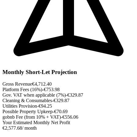
Monthly Short-Let Projection
Gross Revenue
€4,712.40
Platform Fees (16%)
-€753.98
Gov. VAT when applicable (7%)
-€329.87
Cleaning & Consumables
-€329.87
Utilities Provision
-€94.25
Possible Property Upkeep
-€70.69
gobnb Fee (from 10% + VAT)
-€556.06
Your Estimated Monthly Net Profit
€2,577.68
/ month