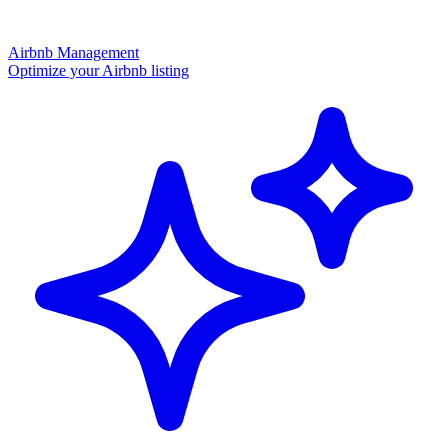
Airbnb Management
Optimize your Airbnb listing