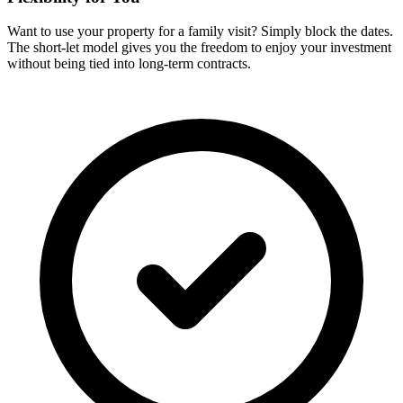
Want to use your property for a family visit? Simply block the dates.
The short-let model gives you the freedom to enjoy your investment
without being tied into long-term contracts.