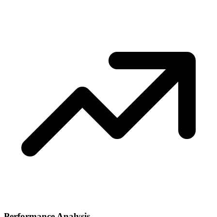
Performance Analysis