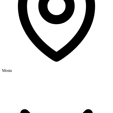
Mosta