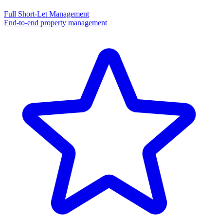
Full Short-Let Management
End-to-end property management