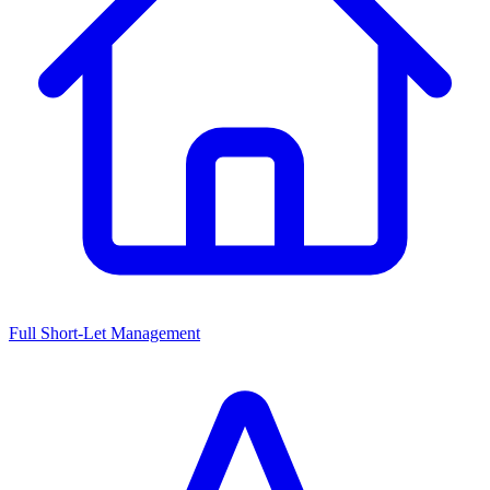
Full Short-Let Management