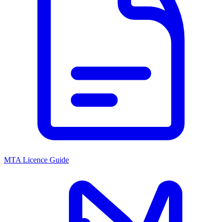
MTA Licence Guide