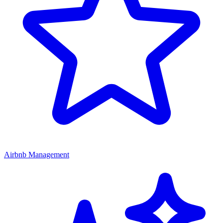
Airbnb Management