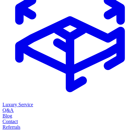
Luxury Service
Q&A
Blog
Contact
Referrals