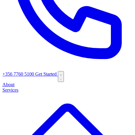
+356 7760 5100
Get Started
About
Services