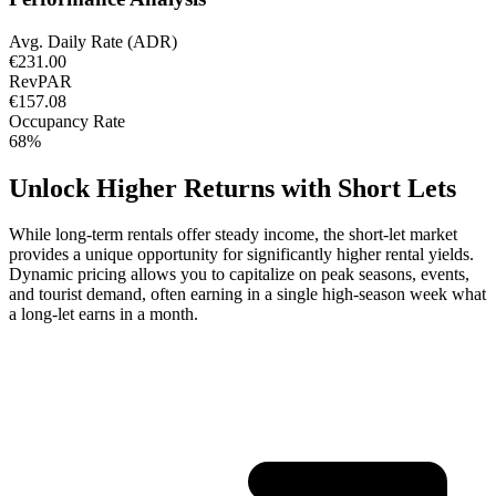
Avg. Daily Rate (ADR)
€231.00
RevPAR
€157.08
Occupancy Rate
68%
Unlock Higher Returns with Short Lets
While long-term rentals offer steady income, the short-let market
provides a unique opportunity for significantly higher rental yields.
Dynamic pricing allows you to capitalize on peak seasons, events,
and tourist demand, often earning in a single high-season week what
a long-let earns in a month.