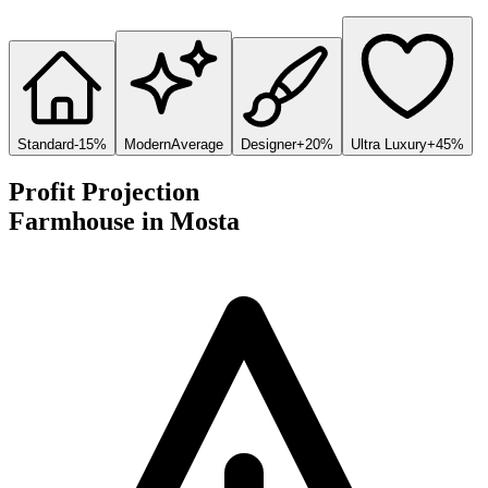
Standard
-15%
Modern
Average
Designer
+20%
Ultra Luxury
+45%
Profit Projection
Farmhouse
in
Mosta