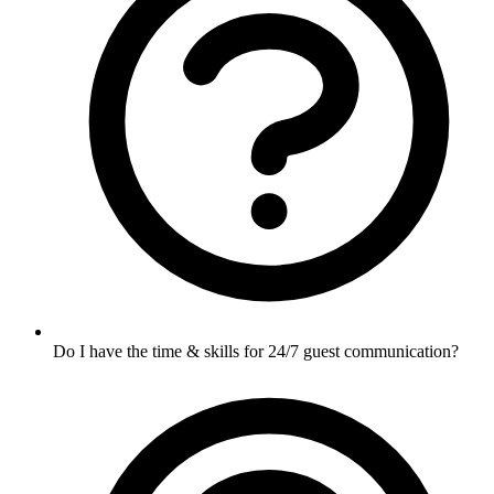
Do I have the time & skills for 24/7 guest communication?