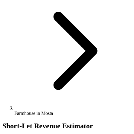
Farmhouse in Mosta
Short-Let Revenue Estimator