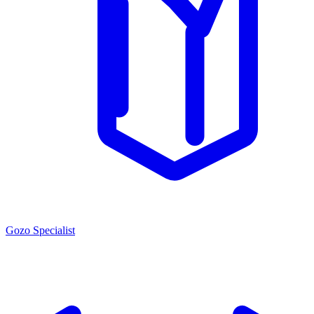
Gozo Specialist