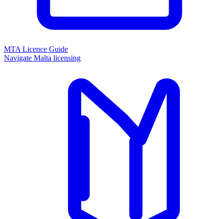
MTA Licence Guide
Navigate Malta licensing