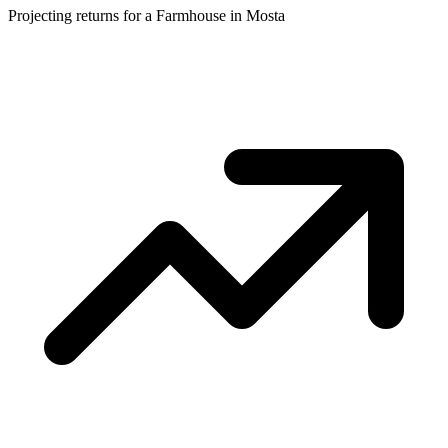
Projecting returns for a
Farmhouse
in
Mosta