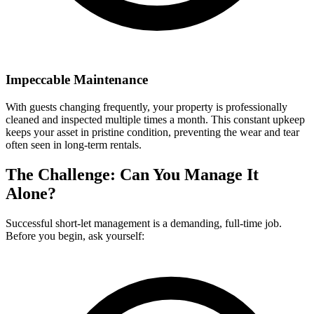
Impeccable Maintenance
With guests changing frequently, your property is professionally
cleaned and inspected multiple times a month. This constant upkeep
keeps your asset in pristine condition, preventing the wear and tear
often seen in long-term rentals.
The Challenge: Can You Manage It
Alone?
Successful short-let management is a demanding, full-time job.
Before you begin, ask yourself: