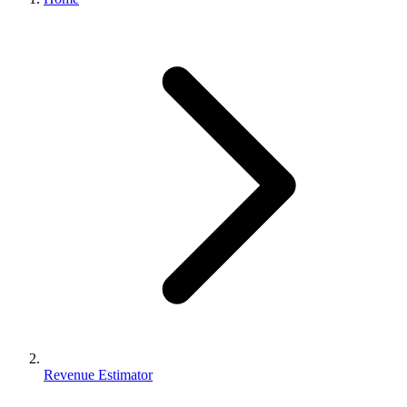
Revenue Estimator