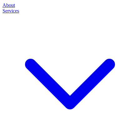
About
Services