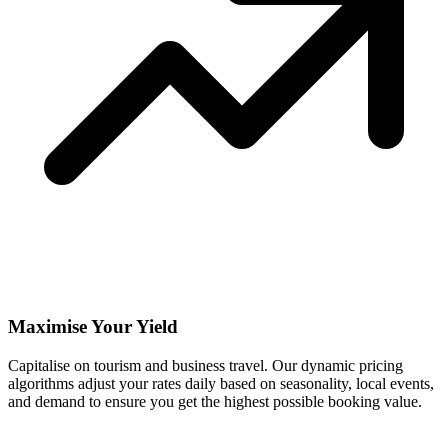
Maximise Your Yield
Capitalise on tourism and business travel. Our dynamic pricing
algorithms adjust your rates daily based on seasonality, local events,
and demand to ensure you get the highest possible booking value.