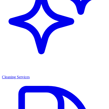
Cleaning Services