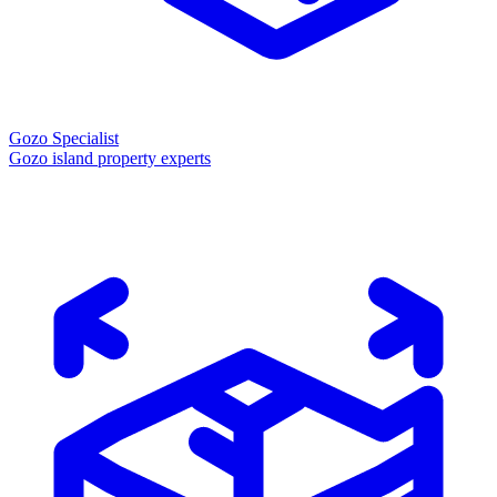
Gozo Specialist
Gozo island property experts