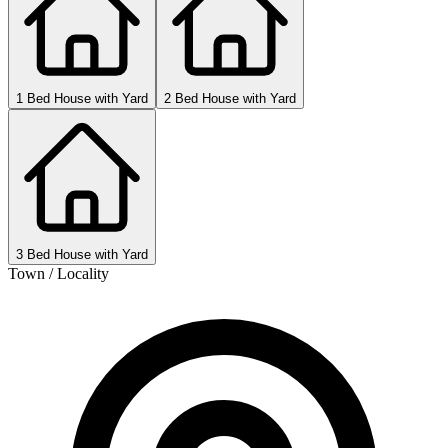
1 Bed House with Yard
2 Bed House with Yard
3 Bed House with Yard
Town / Locality