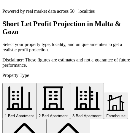
Powered by real market data across
50+ localities
Short Let Profit Projection in Malta &
Gozo
Select your property type, locality, and unique amenities to get a
realistic profit projection.
Disclaimer: These figures are estimates and not a guarantee of future
performance.
Property Type
1 Bed Apartment
2 Bed Apartment
3 Bed Apartment
Farmhouse