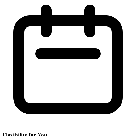
Flexibility for You