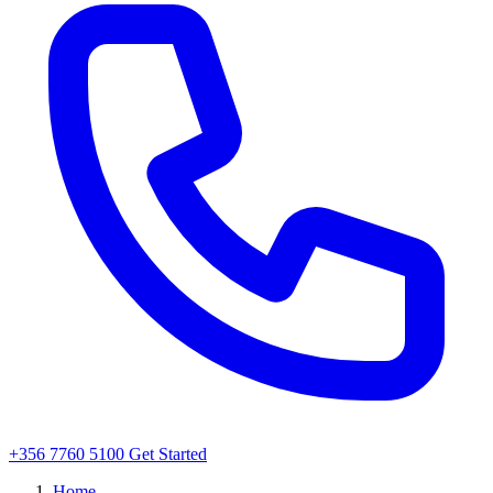
+356 7760 5100
Get Started
Home