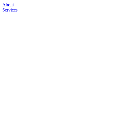
About
Services