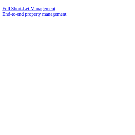
Full Short-Let Management
End-to-end property management