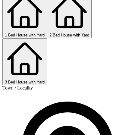
1 Bed House with Yard
2 Bed House with Yard
3 Bed House with Yard
Town / Locality