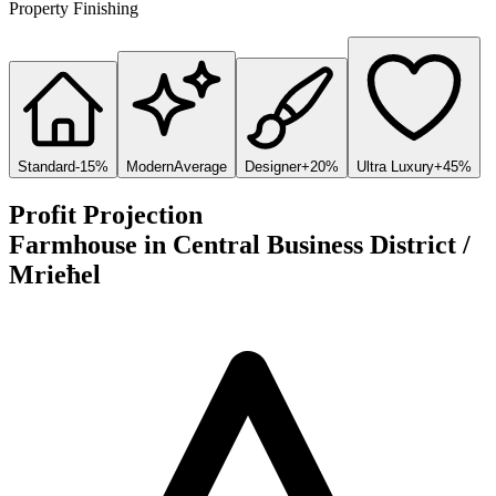
Property Finishing
Standard
-15%
Modern
Average
Designer
+20%
Ultra Luxury
+45%
Profit Projection
Farmhouse
in
Central Business District /
Mrieħel