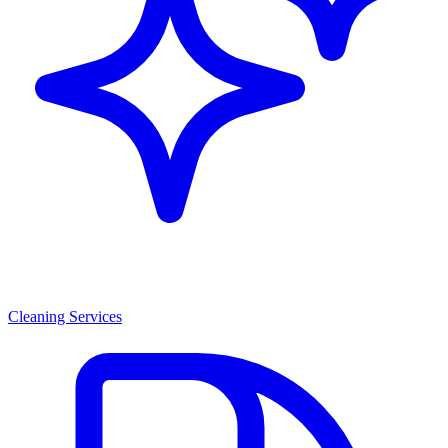
Cleaning Services