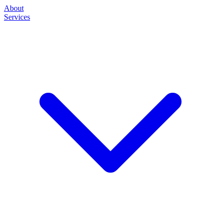
About
Services