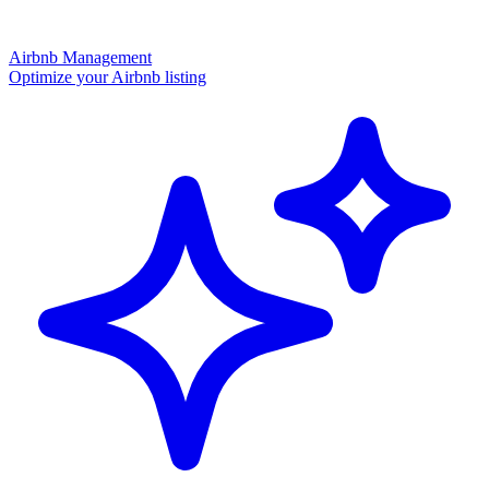
Airbnb Management
Optimize your Airbnb listing