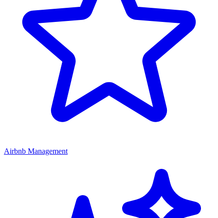
Airbnb Management