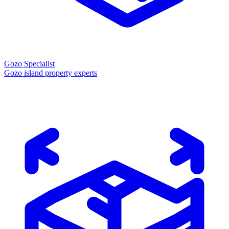
Gozo Specialist
Gozo island property experts