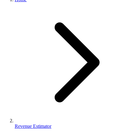
Revenue Estimator