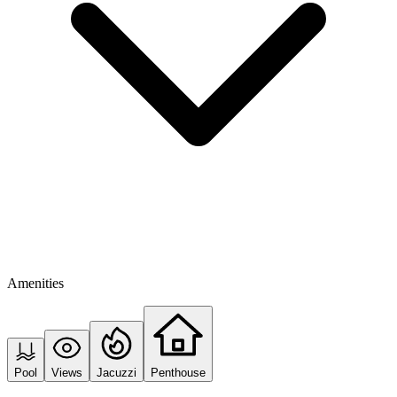
Amenities
Pool
Views
Jacuzzi
Penthouse