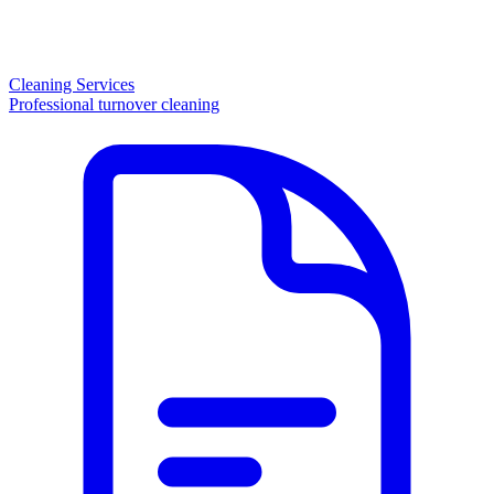
Cleaning Services
Professional turnover cleaning