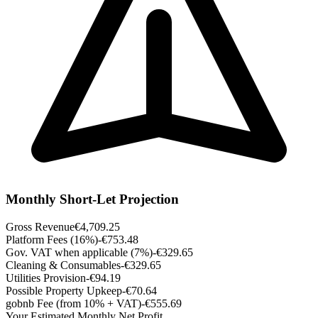
Monthly Short-Let Projection
Gross Revenue
€4,709.25
Platform Fees (16%)
-€753.48
Gov. VAT when applicable (7%)
-€329.65
Cleaning & Consumables
-€329.65
Utilities Provision
-€94.19
Possible Property Upkeep
-€70.64
gobnb Fee (from 10% + VAT)
-€555.69
Your Estimated Monthly Net Profit