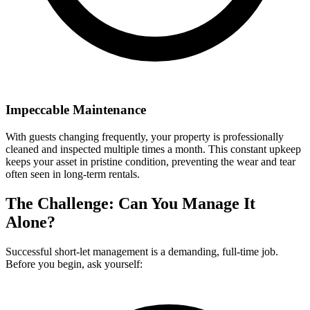
Impeccable Maintenance
With guests changing frequently, your property is professionally
cleaned and inspected multiple times a month. This constant upkeep
keeps your asset in pristine condition, preventing the wear and tear
often seen in long-term rentals.
The Challenge: Can You Manage It
Alone?
Successful short-let management is a demanding, full-time job.
Before you begin, ask yourself: