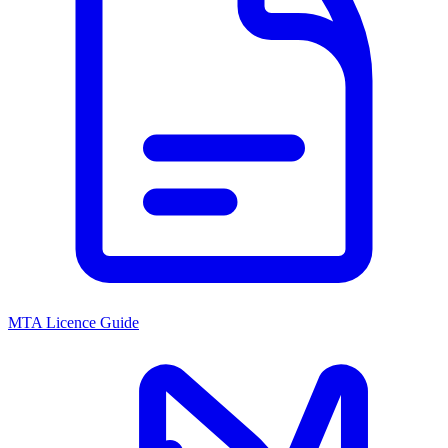
MTA Licence Guide