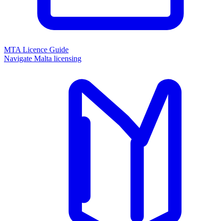
MTA Licence Guide
Navigate Malta licensing