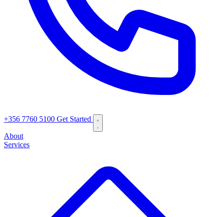
+356 7760 5100
Get Started
About
Services