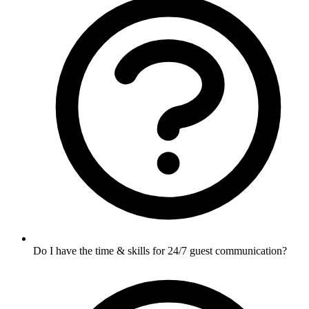
Do I have the time & skills for 24/7 guest communication?