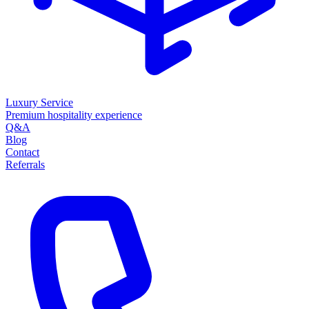
Luxury Service
Premium hospitality experience
Q&A
Blog
Contact
Referrals