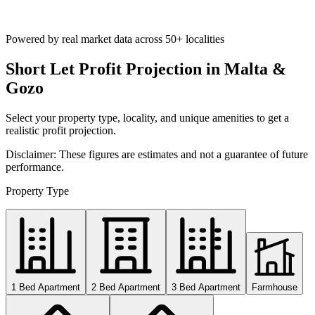
Powered by real market data across
50+ localities
Short Let Profit Projection in Malta &
Gozo
Select your property type, locality, and unique amenities to get a
realistic profit projection.
Disclaimer: These figures are estimates and not a guarantee of future
performance.
Property Type
1 Bed Apartment
2 Bed Apartment
3 Bed Apartment
Farmhouse