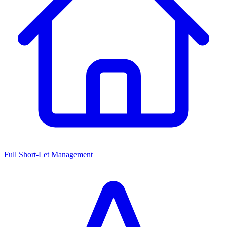
Full Short-Let Management