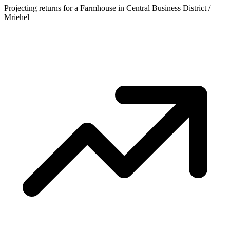
Projecting returns for a
Farmhouse
in
Central Business District /
Mrieħel