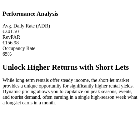
Performance Analysis
Avg. Daily Rate (ADR)
€241.50
RevPAR
€156.98
Occupancy Rate
65%
Unlock Higher Returns with Short Lets
While long-term rentals offer steady income, the short-let market
provides a unique opportunity for significantly higher rental yields.
Dynamic pricing allows you to capitalize on peak seasons, events,
and tourist demand, often earning in a single high-season week what
a long-let earns in a month.