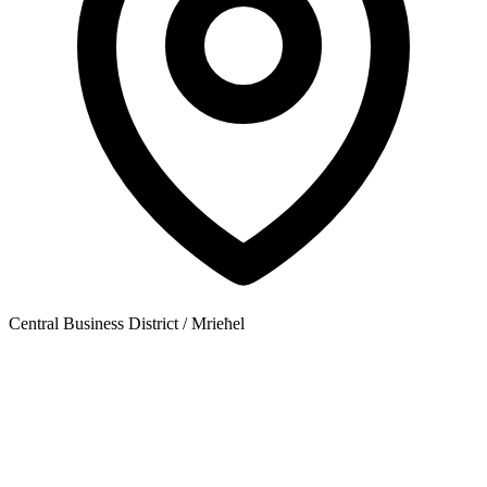
Central Business District / Mrieħel