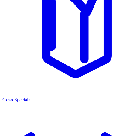
Gozo Specialist