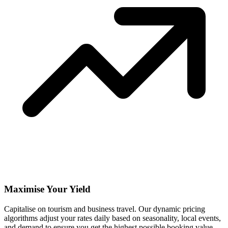
Maximise Your Yield
Capitalise on tourism and business travel. Our dynamic pricing
algorithms adjust your rates daily based on seasonality, local events,
and demand to ensure you get the highest possible booking value.