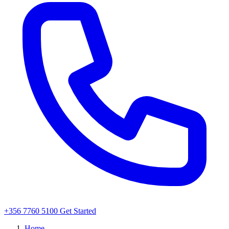
+356 7760 5100
Get Started
Home