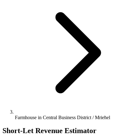
Farmhouse in Central Business District / Mrieħel
Short-Let Revenue Estimator