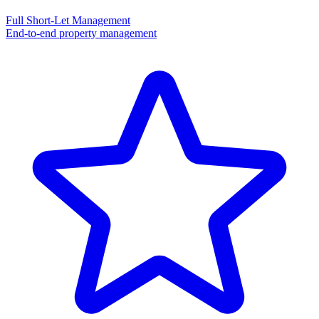
Full Short-Let Management
End-to-end property management