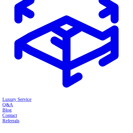
Luxury Service
Q&A
Blog
Contact
Referrals