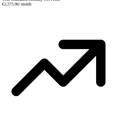
€2,575.96
/ month