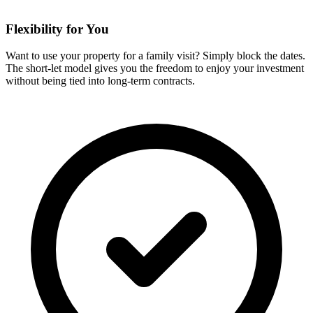
Flexibility for You
Want to use your property for a family visit? Simply block the dates.
The short-let model gives you the freedom to enjoy your investment
without being tied into long-term contracts.