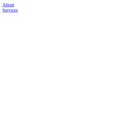
About
Services