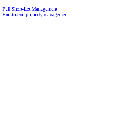
Full Short-Let Management
End-to-end property management