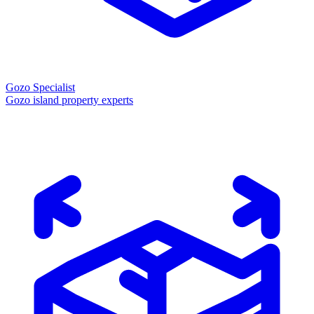
Gozo Specialist
Gozo island property experts