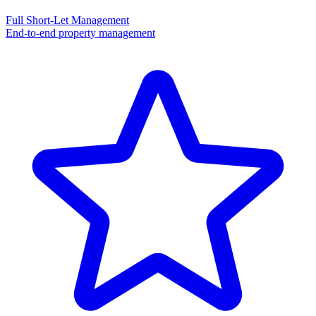
Full Short-Let Management
End-to-end property management