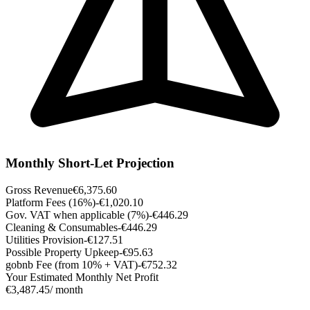
Monthly Short-Let Projection
Gross Revenue
€6,375.60
Platform Fees (16%)
-€1,020.10
Gov. VAT when applicable (7%)
-€446.29
Cleaning & Consumables
-€446.29
Utilities Provision
-€127.51
Possible Property Upkeep
-€95.63
gobnb Fee (from 10% + VAT)
-€752.32
Your Estimated Monthly Net Profit
€3,487.45
/ month