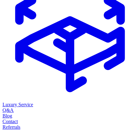
Luxury Service
Q&A
Blog
Contact
Referrals