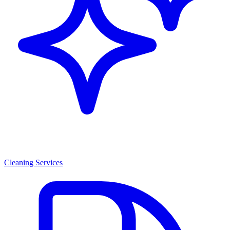
Cleaning Services