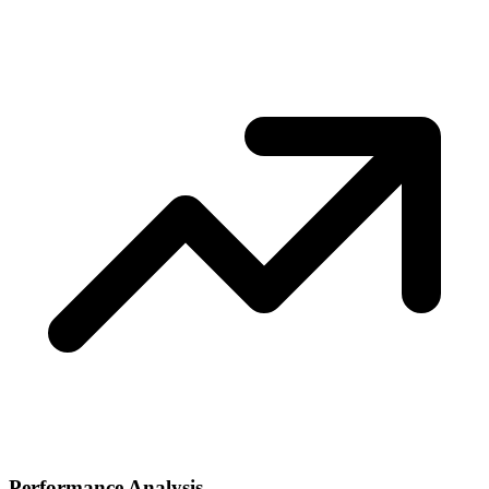
Performance Analysis