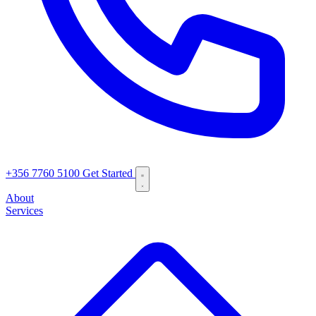
+356 7760 5100
Get Started
About
Services