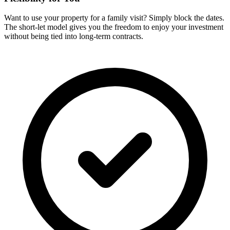
Want to use your property for a family visit? Simply block the dates.
The short-let model gives you the freedom to enjoy your investment
without being tied into long-term contracts.