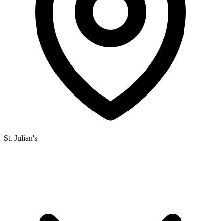
St. Julian's