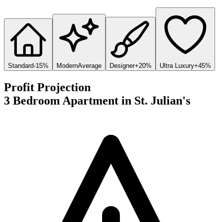
Standard
-15%
Modern
Average
Designer
+20%
Ultra Luxury
+45%
Profit Projection
3 Bedroom Apartment
in
St. Julian's