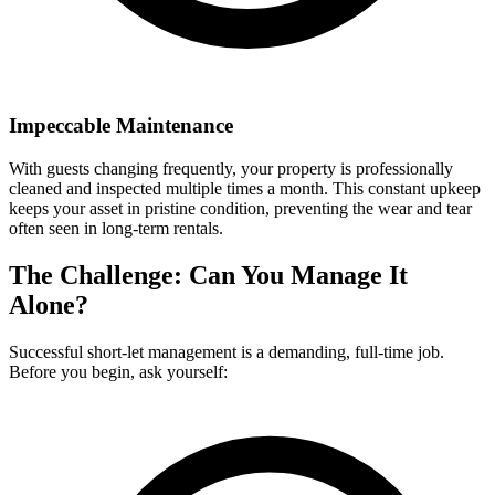
Impeccable Maintenance
With guests changing frequently, your property is professionally
cleaned and inspected multiple times a month. This constant upkeep
keeps your asset in pristine condition, preventing the wear and tear
often seen in long-term rentals.
The Challenge: Can You Manage It
Alone?
Successful short-let management is a demanding, full-time job.
Before you begin, ask yourself: