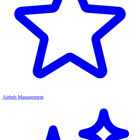
Airbnb Management