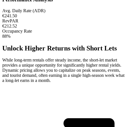
Avg. Daily Rate (ADR)
€241.50
RevPAR
€212.52
Occupancy Rate
88%
Unlock Higher Returns with Short Lets
While long-term rentals offer steady income, the short-let market
provides a unique opportunity for significantly higher rental yields.
Dynamic pricing allows you to capitalize on peak seasons, events,
and tourist demand, often earning in a single high-season week what
a long-let earns in a month.