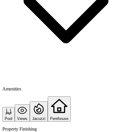
Amenities
Pool
Views
Jacuzzi
Penthouse
Property Finishing