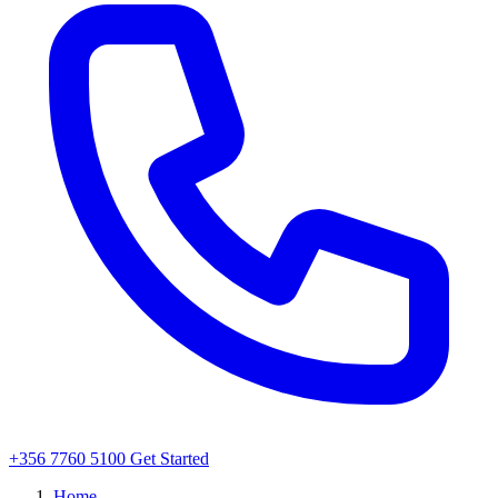
+356 7760 5100
Get Started
Home