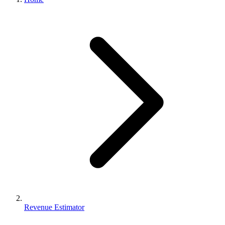
Revenue Estimator