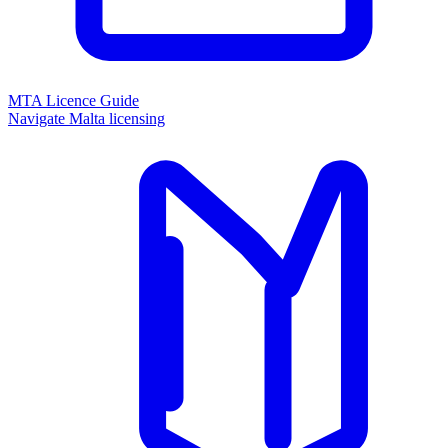
MTA Licence Guide
Navigate Malta licensing