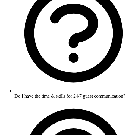
Do I have the time & skills for 24/7 guest communication?