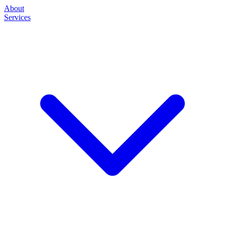
About
Services