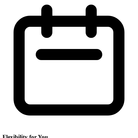
Flexibility for You