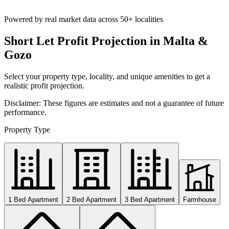
Powered by real market data across
50+ localities
Short Let Profit Projection in Malta &
Gozo
Select your property type, locality, and unique amenities to get a
realistic profit projection.
Disclaimer: These figures are estimates and not a guarantee of future
performance.
Property Type
1 Bed Apartment
2 Bed Apartment
3 Bed Apartment
Farmhouse