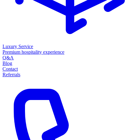
Luxury Service
Premium hospitality experience
Q&A
Blog
Contact
Referrals