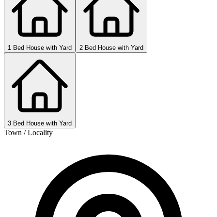
1 Bed House with Yard
2 Bed House with Yard
3 Bed House with Yard
Town / Locality