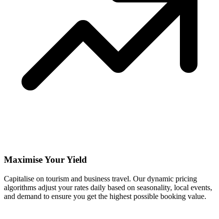
Maximise Your Yield
Capitalise on tourism and business travel. Our dynamic pricing
algorithms adjust your rates daily based on seasonality, local events,
and demand to ensure you get the highest possible booking value.