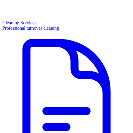
Cleaning Services
Professional turnover cleaning