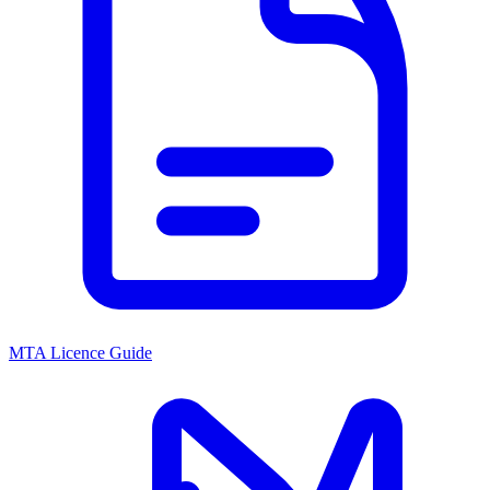
MTA Licence Guide