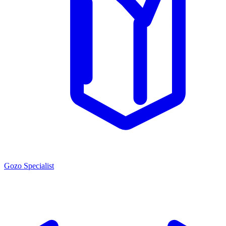
Gozo Specialist