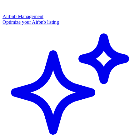
Airbnb Management
Optimize your Airbnb listing