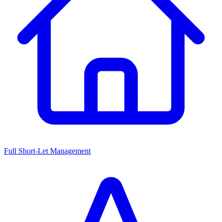
Full Short-Let Management