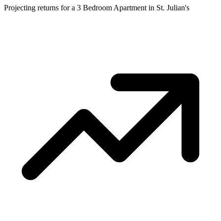
Projecting returns for a
3 Bedroom Apartment
in
St. Julian's