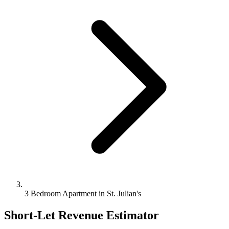
3 Bedroom Apartment in St. Julian's
Short-Let Revenue Estimator