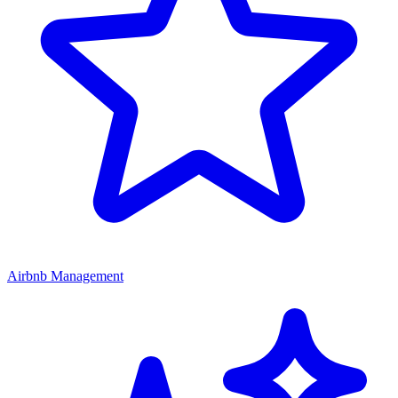
Airbnb Management