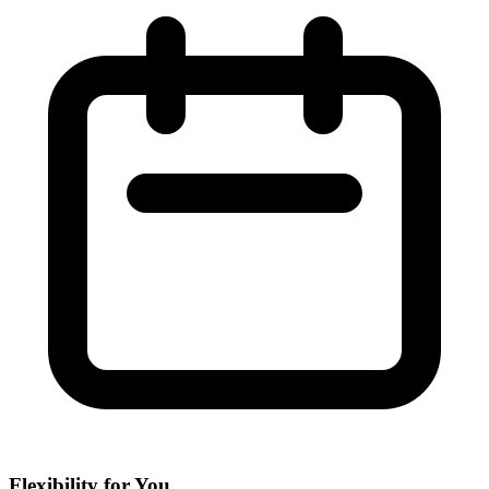
Flexibility for You