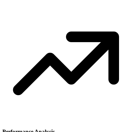
Performance Analysis