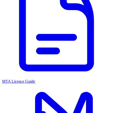
MTA Licence Guide