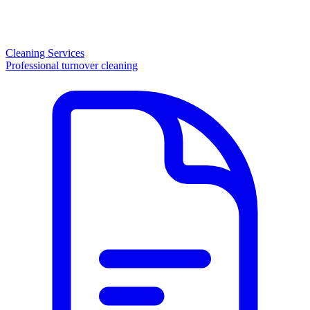
Cleaning Services
Professional turnover cleaning