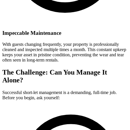
Impeccable Maintenance
With guests changing frequently, your property is professionally
cleaned and inspected multiple times a month. This constant upkeep
keeps your asset in pristine condition, preventing the wear and tear
often seen in long-term rentals.
The Challenge: Can You Manage It
Alone?
Successful short-let management is a demanding, full-time job.
Before you begin, ask yourself: