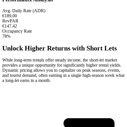
Avg. Daily Rate (ADR)
€189.00
RevPAR
€147.42
Occupancy Rate
78%
Unlock Higher Returns with Short Lets
While long-term rentals offer steady income, the short-let market
provides a unique opportunity for significantly higher rental yields.
Dynamic pricing allows you to capitalize on peak seasons, events,
and tourist demand, often earning in a single high-season week what
a long-let earns in a month.