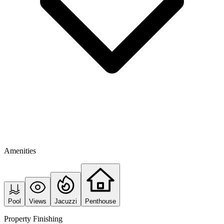
Amenities
Pool
Views
Jacuzzi
Penthouse
Property Finishing