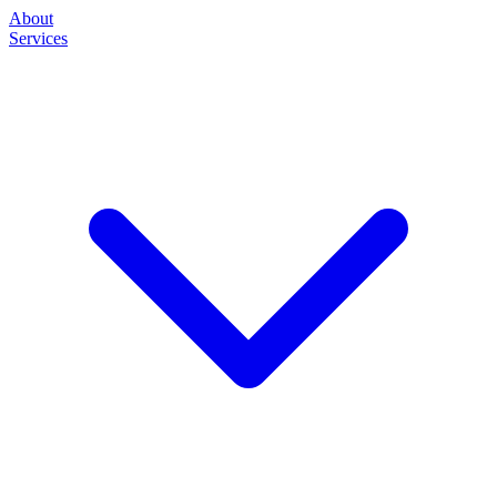
About
Services