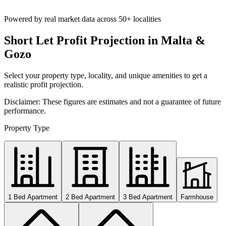
Powered by real market data across
50+ localities
Short Let Profit Projection in Malta &
Gozo
Select your property type, locality, and unique amenities to get a
realistic profit projection.
Disclaimer: These figures are estimates and not a guarantee of future
performance.
Property Type
1 Bed Apartment
2 Bed Apartment
3 Bed Apartment
Farmhouse