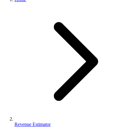
Revenue Estimator