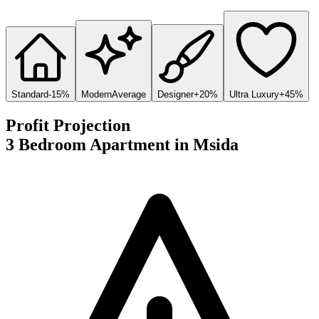
Standard
-15%
Modern
Average
Designer
+20%
Ultra Luxury
+45%
Profit Projection
3 Bedroom Apartment
in
Msida