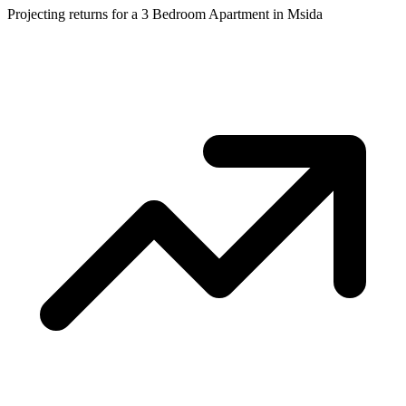
Projecting returns for a
3 Bedroom Apartment
in
Msida