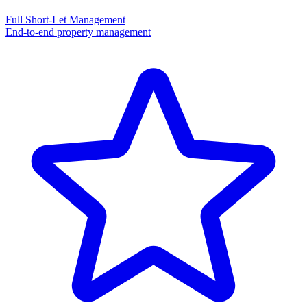
Full Short-Let Management
End-to-end property management