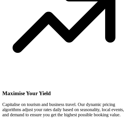
Maximise Your Yield
Capitalise on tourism and business travel. Our dynamic pricing
algorithms adjust your rates daily based on seasonality, local events,
and demand to ensure you get the highest possible booking value.