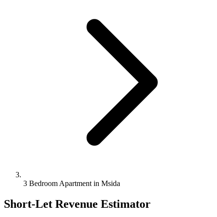
3 Bedroom Apartment in Msida
Short-Let Revenue Estimator