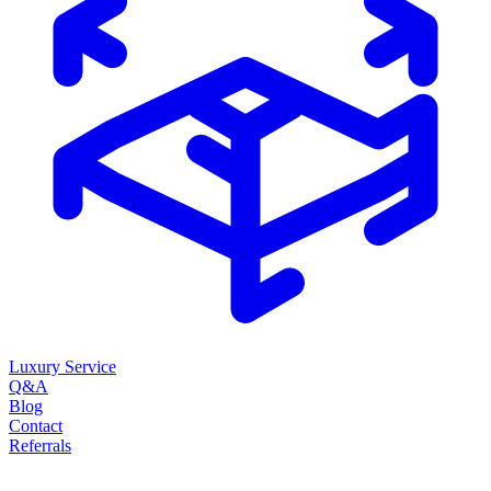
Luxury Service
Q&A
Blog
Contact
Referrals