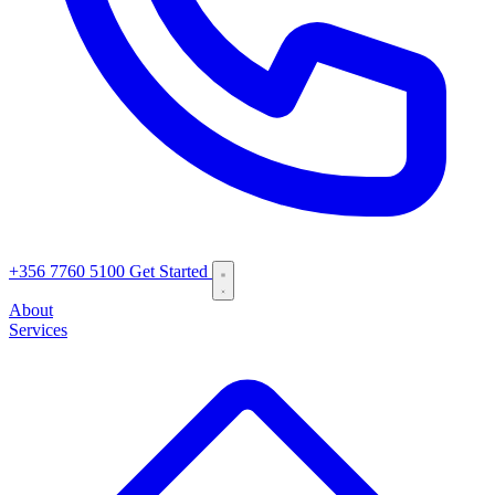
+356 7760 5100
Get Started
About
Services