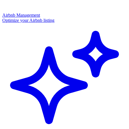
Airbnb Management
Optimize your Airbnb listing