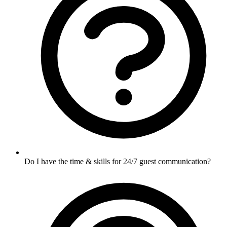
Do I have the time & skills for 24/7 guest communication?