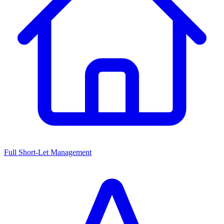
Full Short-Let Management