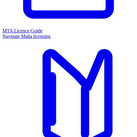
MTA Licence Guide
Navigate Malta licensing