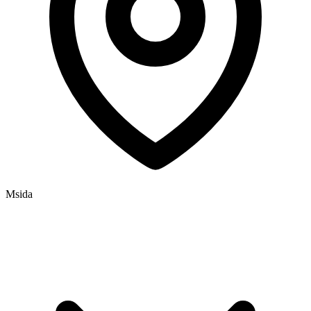
Msida