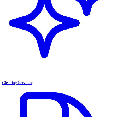
Cleaning Services