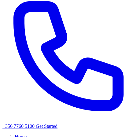
+356 7760 5100
Get Started
Home