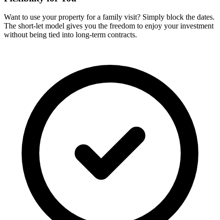
Want to use your property for a family visit? Simply block the dates.
The short-let model gives you the freedom to enjoy your investment
without being tied into long-term contracts.