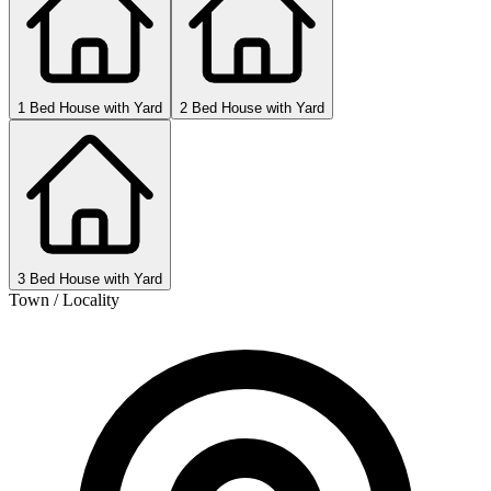
1 Bed House with Yard
2 Bed House with Yard
3 Bed House with Yard
Town / Locality