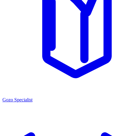
Gozo Specialist