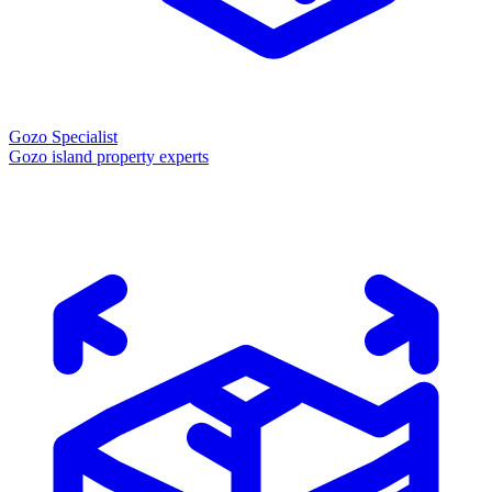
Gozo Specialist
Gozo island property experts