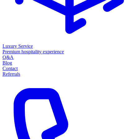
Luxury Service
Premium hospitality experience
Q&A
Blog
Contact
Referrals