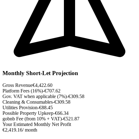
Monthly Short-Let Projection
Gross Revenue
€4,422.60
Platform Fees (16%)
-€707.62
Gov. VAT when applicable (7%)
-€309.58
Cleaning & Consumables
-€309.58
Utilities Provision
-€88.45
Possible Property Upkeep
-€66.34
gobnb Fee (from 10% + VAT)
-€521.87
Your Estimated Monthly Net Profit
€2,419.16
/ month