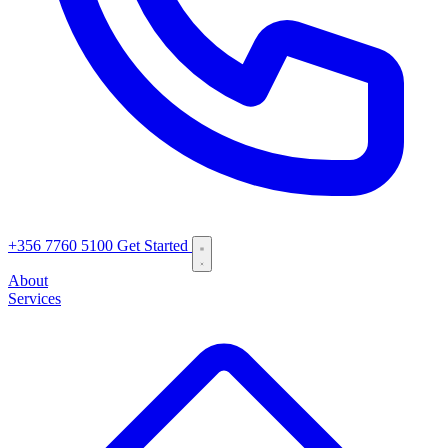
+356 7760 5100
Get Started
About
Services