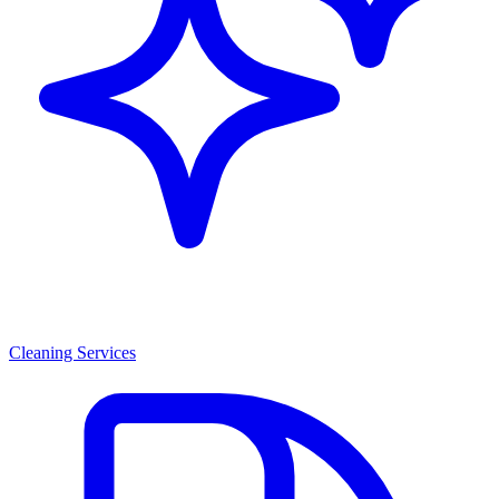
Cleaning Services