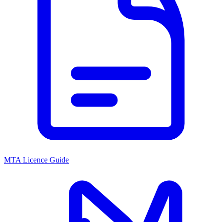
MTA Licence Guide