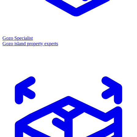
Gozo Specialist
Gozo island property experts