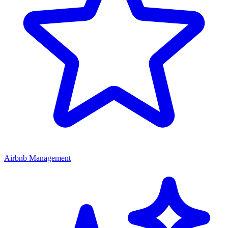
Airbnb Management