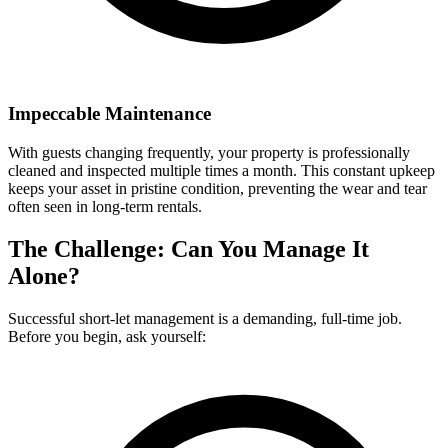
Impeccable Maintenance
With guests changing frequently, your property is professionally
cleaned and inspected multiple times a month. This constant upkeep
keeps your asset in pristine condition, preventing the wear and tear
often seen in long-term rentals.
The Challenge: Can You Manage It
Alone?
Successful short-let management is a demanding, full-time job.
Before you begin, ask yourself: