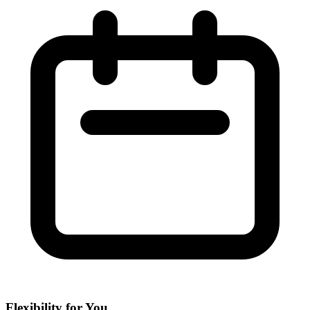
Flexibility for You