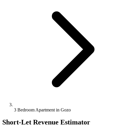
3 Bedroom Apartment in Gozo
Short-Let Revenue Estimator