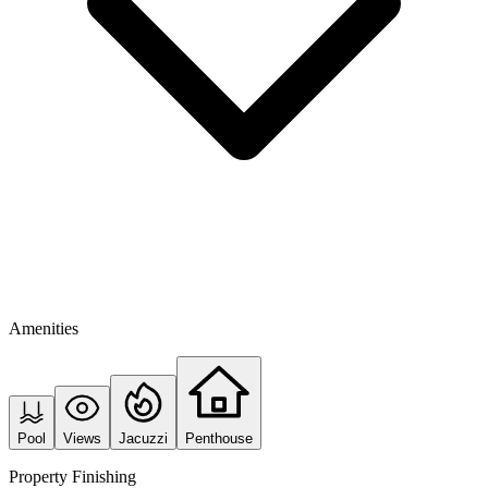
Amenities
Pool
Views
Jacuzzi
Penthouse
Property Finishing