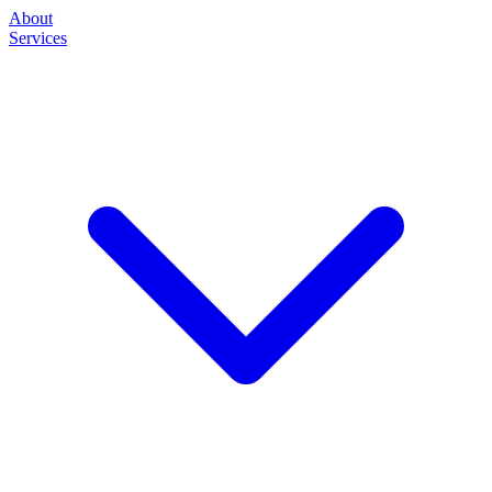
About
Services