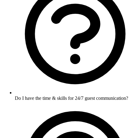
Do I have the time & skills for 24/7 guest communication?