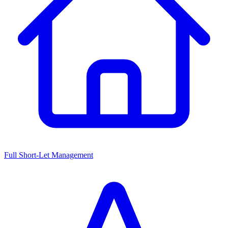
Full Short-Let Management