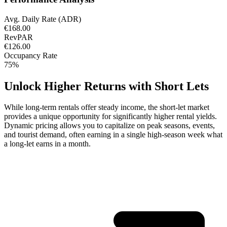
Avg. Daily Rate (ADR)
€168.00
RevPAR
€126.00
Occupancy Rate
75%
Unlock Higher Returns with Short Lets
While long-term rentals offer steady income, the short-let market
provides a unique opportunity for significantly higher rental yields.
Dynamic pricing allows you to capitalize on peak seasons, events,
and tourist demand, often earning in a single high-season week what
a long-let earns in a month.