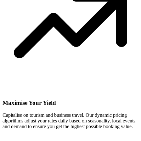
Maximise Your Yield
Capitalise on tourism and business travel. Our dynamic pricing
algorithms adjust your rates daily based on seasonality, local events,
and demand to ensure you get the highest possible booking value.