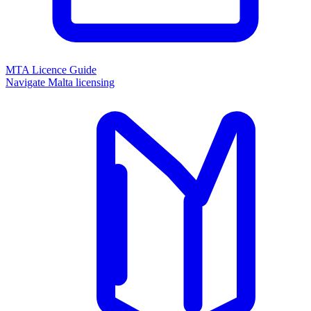
MTA Licence Guide
Navigate Malta licensing