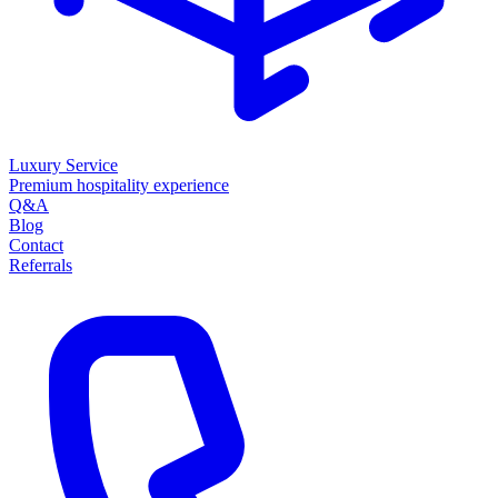
Luxury Service
Premium hospitality experience
Q&A
Blog
Contact
Referrals