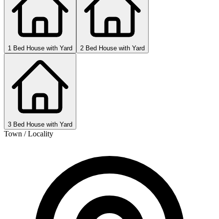
1 Bed House with Yard
2 Bed House with Yard
3 Bed House with Yard
Town / Locality