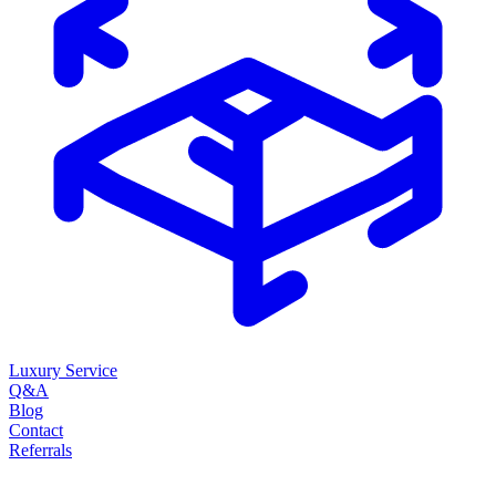
Luxury Service
Q&A
Blog
Contact
Referrals