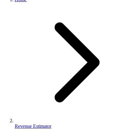
Revenue Estimator