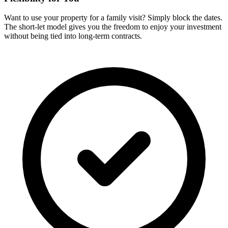
Want to use your property for a family visit? Simply block the dates.
The short-let model gives you the freedom to enjoy your investment
without being tied into long-term contracts.