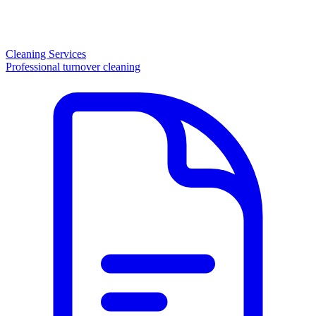
Cleaning Services
Professional turnover cleaning