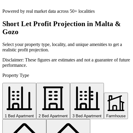
Powered by real market data across
50+ localities
Short Let Profit Projection in Malta &
Gozo
Select your property type, locality, and unique amenities to get a
realistic profit projection.
Disclaimer: These figures are estimates and not a guarantee of future
performance.
Property Type
1 Bed Apartment
2 Bed Apartment
3 Bed Apartment
Farmhouse