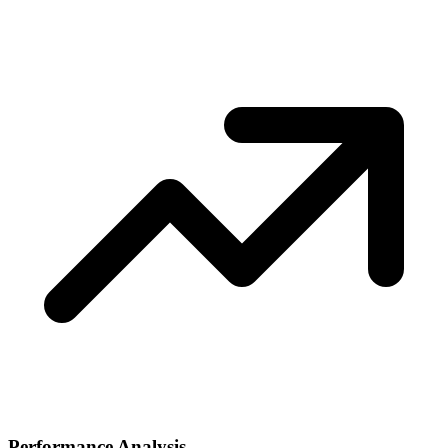
Performance Analysis