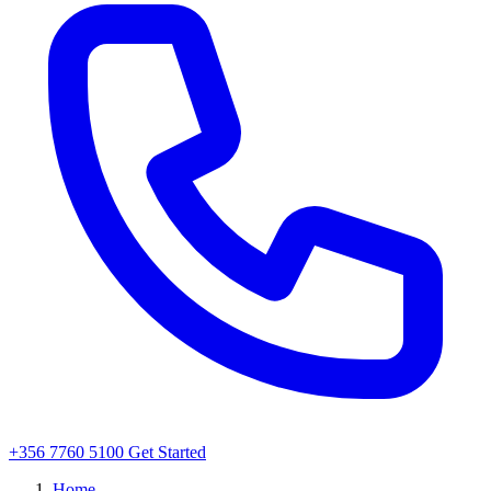
+356 7760 5100
Get Started
Home