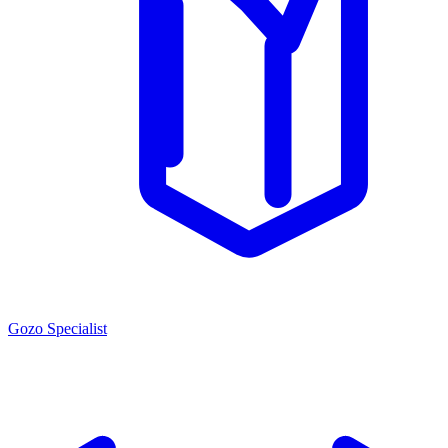
Gozo Specialist