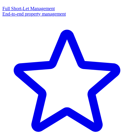
Full Short-Let Management
End-to-end property management