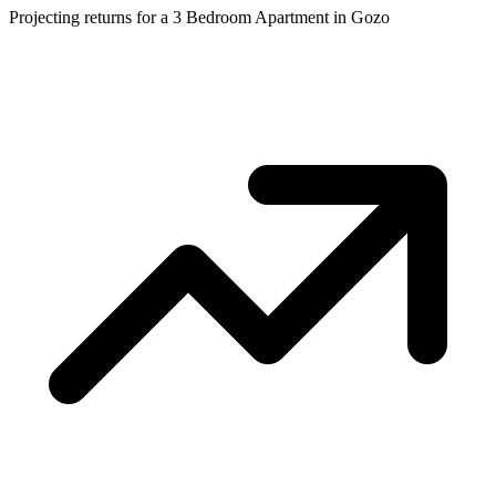
Projecting returns for a
3 Bedroom Apartment
in
Gozo