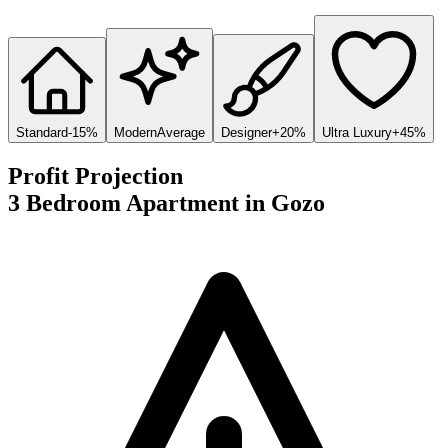
Standard
-15%
Modern
Average
Designer
+20%
Ultra Luxury
+45%
Profit Projection
3 Bedroom Apartment
in
Gozo