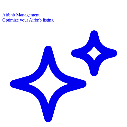
Airbnb Management
Optimize your Airbnb listing