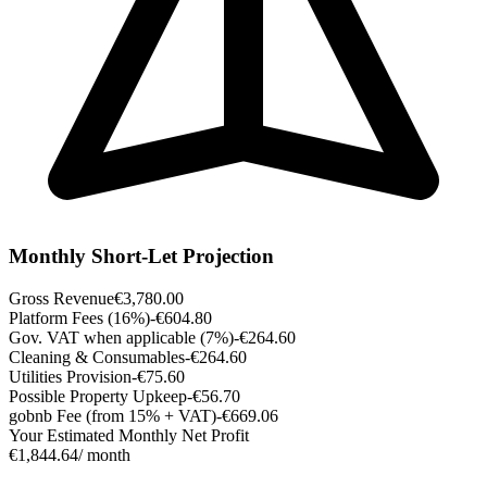
Monthly Short-Let Projection
Gross Revenue
€3,780.00
Platform Fees (16%)
-€604.80
Gov. VAT when applicable (7%)
-€264.60
Cleaning & Consumables
-€264.60
Utilities Provision
-€75.60
Possible Property Upkeep
-€56.70
gobnb Fee (from 15% + VAT)
-€669.06
Your Estimated Monthly Net Profit
€1,844.64
/ month