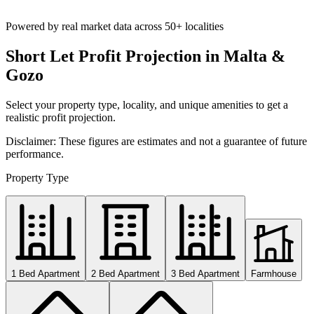
Powered by real market data across
50+ localities
Short Let Profit Projection in Malta &
Gozo
Select your property type, locality, and unique amenities to get a
realistic profit projection.
Disclaimer: These figures are estimates and not a guarantee of future
performance.
Property Type
1 Bed Apartment
2 Bed Apartment
3 Bed Apartment
Farmhouse