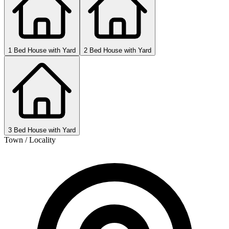
1 Bed House with Yard
2 Bed House with Yard
3 Bed House with Yard
Town / Locality