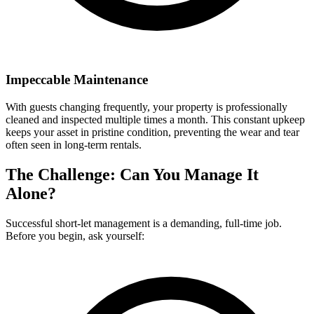
Impeccable Maintenance
With guests changing frequently, your property is professionally
cleaned and inspected multiple times a month. This constant upkeep
keeps your asset in pristine condition, preventing the wear and tear
often seen in long-term rentals.
The Challenge: Can You Manage It
Alone?
Successful short-let management is a demanding, full-time job.
Before you begin, ask yourself: