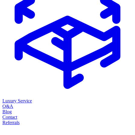
Luxury Service
Q&A
Blog
Contact
Referrals