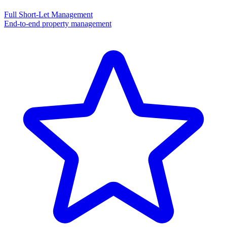
Full Short-Let Management
End-to-end property management