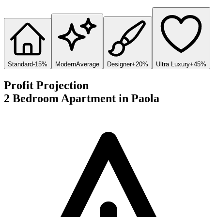
Standard
-15%
Modern
Average
Designer
+20%
Ultra Luxury
+45%
Profit Projection
2 Bedroom Apartment
in
Paola