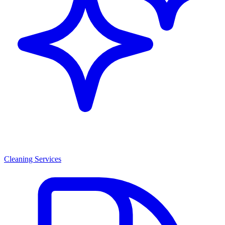
Cleaning Services