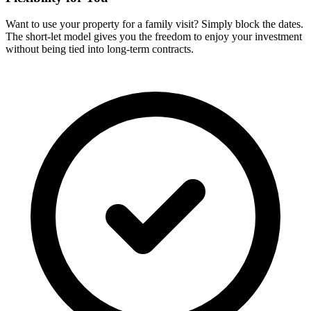
Want to use your property for a family visit? Simply block the dates.
The short-let model gives you the freedom to enjoy your investment
without being tied into long-term contracts.