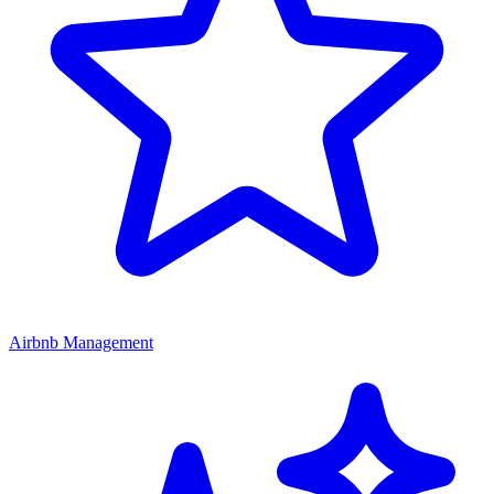
Airbnb Management