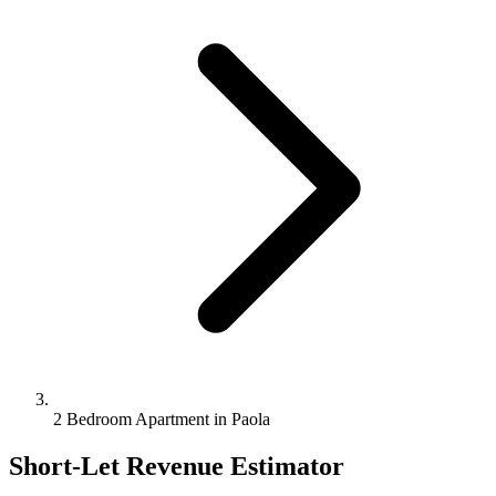
2 Bedroom Apartment in Paola
Short-Let Revenue Estimator