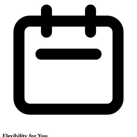
Flexibility for You