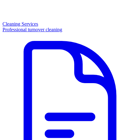
Cleaning Services
Professional turnover cleaning