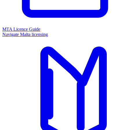
MTA Licence Guide
Navigate Malta licensing