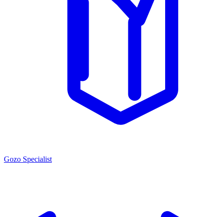
Gozo Specialist