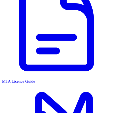
MTA Licence Guide