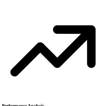
Performance Analysis