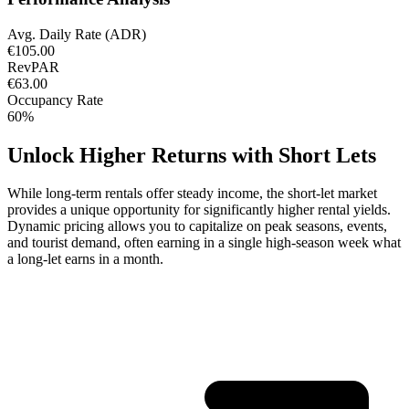
Avg. Daily Rate (ADR)
€105.00
RevPAR
€63.00
Occupancy Rate
60%
Unlock Higher Returns with Short Lets
While long-term rentals offer steady income, the short-let market
provides a unique opportunity for significantly higher rental yields.
Dynamic pricing allows you to capitalize on peak seasons, events,
and tourist demand, often earning in a single high-season week what
a long-let earns in a month.