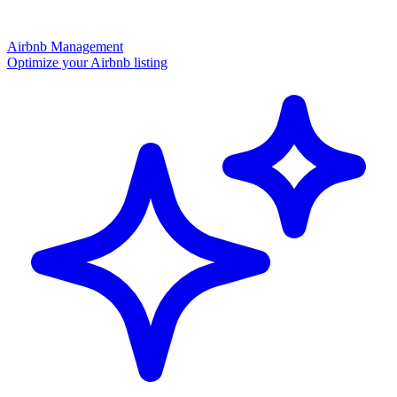
Airbnb Management
Optimize your Airbnb listing