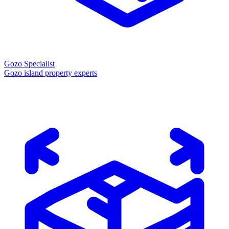
Gozo Specialist
Gozo island property experts