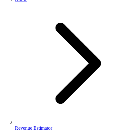
Revenue Estimator