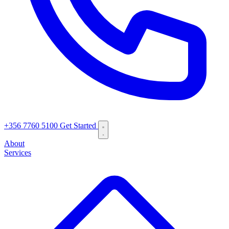
+356 7760 5100
Get Started
About
Services