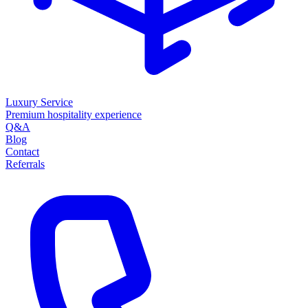
Luxury Service
Premium hospitality experience
Q&A
Blog
Contact
Referrals