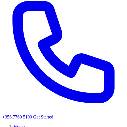
+356 7760 5100
Get Started
Home