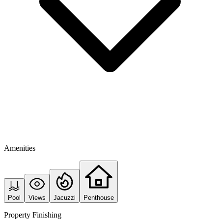
Amenities
Pool
Views
Jacuzzi
Penthouse
Property Finishing