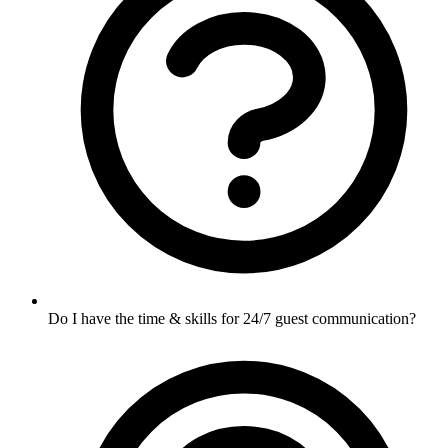
Do I have the time & skills for 24/7 guest communication?