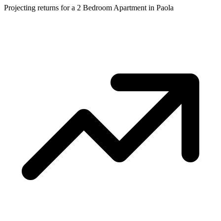
Projecting returns for a
2 Bedroom Apartment
in
Paola