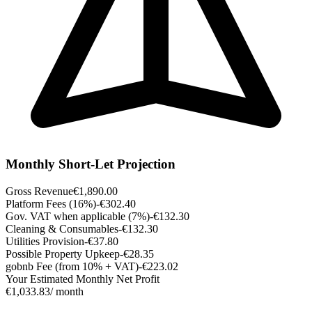
Monthly Short-Let Projection
Gross Revenue
€1,890.00
Platform Fees (16%)
-€302.40
Gov. VAT when applicable (7%)
-€132.30
Cleaning & Consumables
-€132.30
Utilities Provision
-€37.80
Possible Property Upkeep
-€28.35
gobnb Fee (from 10% + VAT)
-€223.02
Your Estimated Monthly Net Profit
€1,033.83
/ month