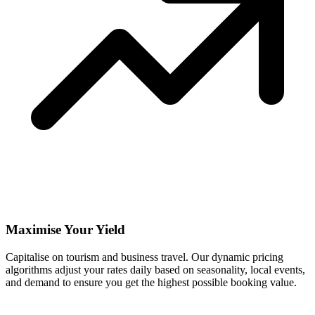
Maximise Your Yield
Capitalise on tourism and business travel. Our dynamic pricing
algorithms adjust your rates daily based on seasonality, local events,
and demand to ensure you get the highest possible booking value.