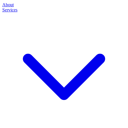
About
Services