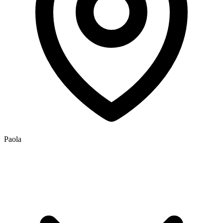
Paola