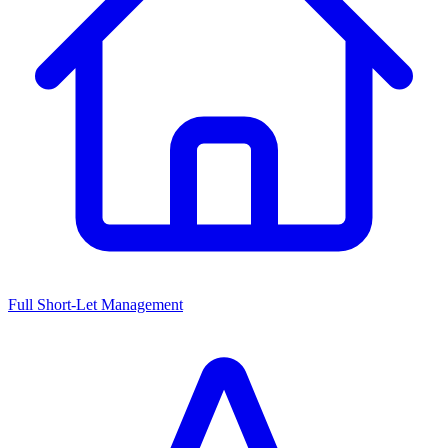
Full Short-Let Management