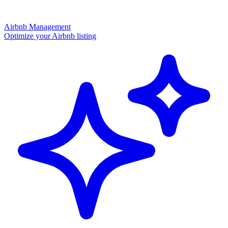
Airbnb Management
Optimize your Airbnb listing