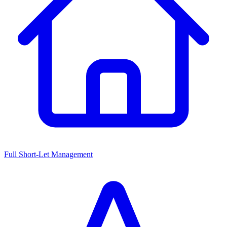
Full Short-Let Management