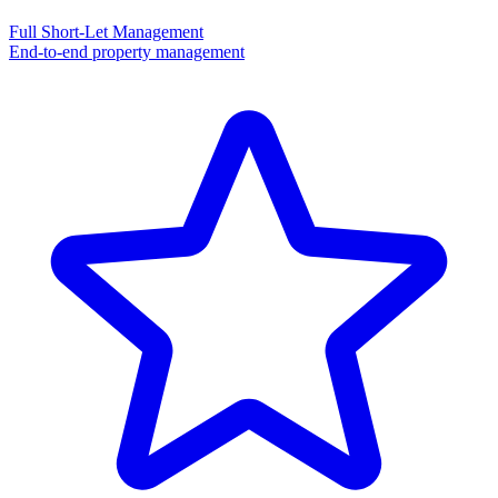
Full Short-Let Management
End-to-end property management