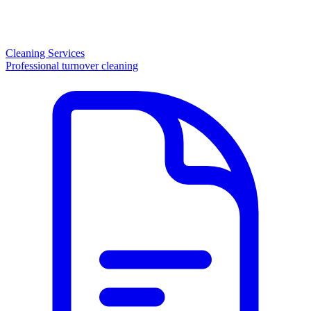
Cleaning Services
Professional turnover cleaning