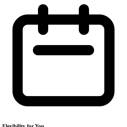
Flexibility for You