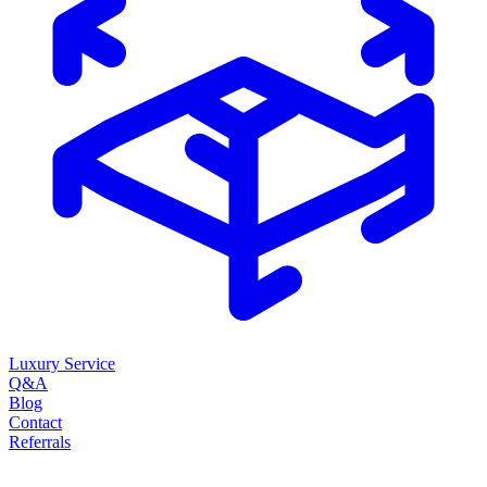
Luxury Service
Q&A
Blog
Contact
Referrals