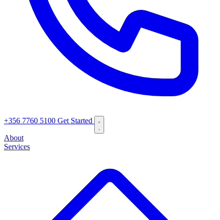
+356 7760 5100
Get Started
About
Services