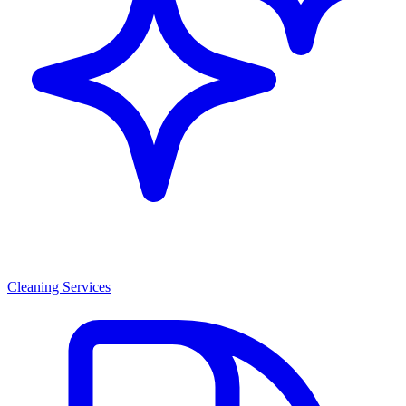
Cleaning Services