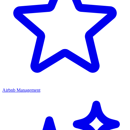
Airbnb Management