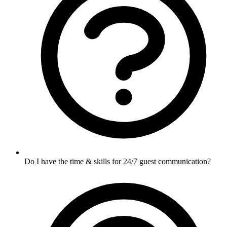
Do I have the time & skills for 24/7 guest communication?