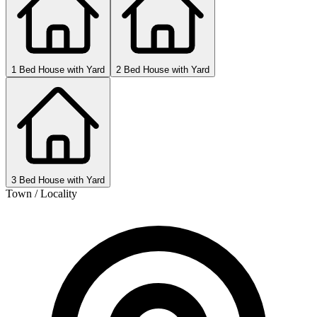
1 Bed House with Yard
2 Bed House with Yard
3 Bed House with Yard
Town / Locality