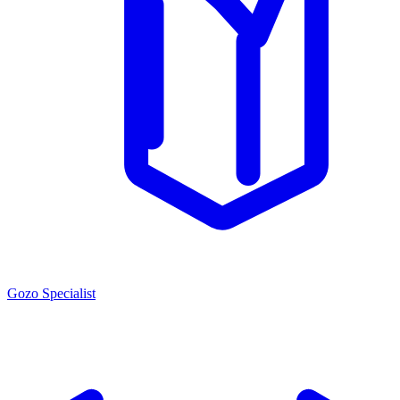
Gozo Specialist