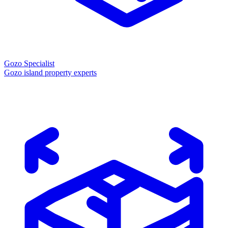
Gozo Specialist
Gozo island property experts