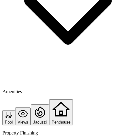
Amenities
Pool
Views
Jacuzzi
Penthouse
Property Finishing