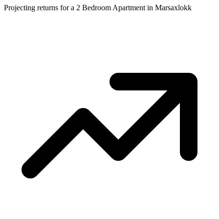
Projecting returns for a
2 Bedroom Apartment
in
Marsaxlokk