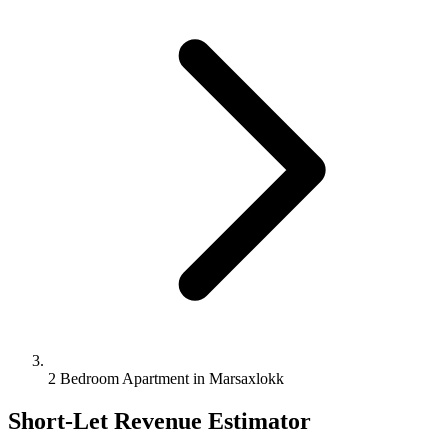
2 Bedroom Apartment in Marsaxlokk
Short-Let Revenue Estimator