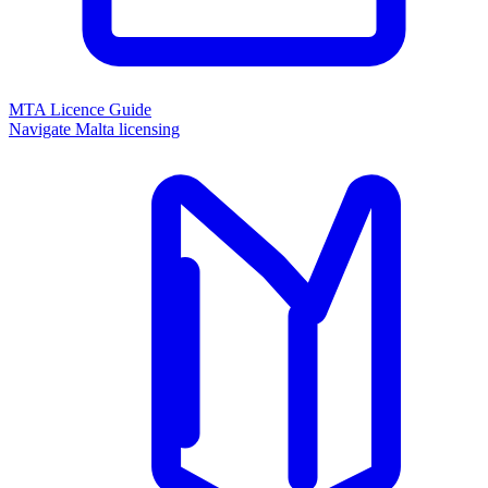
MTA Licence Guide
Navigate Malta licensing