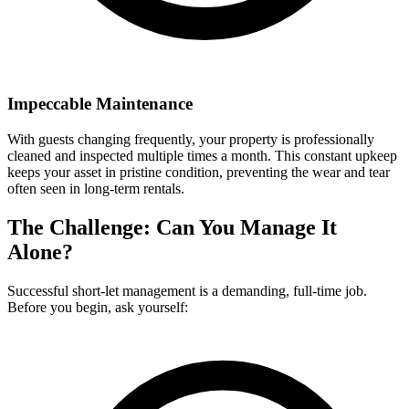
Impeccable Maintenance
With guests changing frequently, your property is professionally
cleaned and inspected multiple times a month. This constant upkeep
keeps your asset in pristine condition, preventing the wear and tear
often seen in long-term rentals.
The Challenge: Can You Manage It
Alone?
Successful short-let management is a demanding, full-time job.
Before you begin, ask yourself: