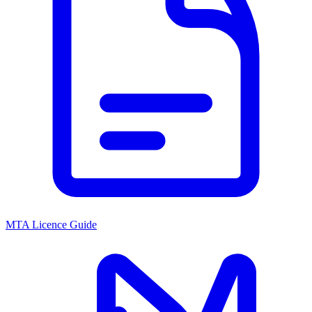
MTA Licence Guide