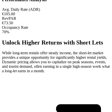
Avg. Daily Rate (ADR)
€105.00
RevPAR
€73.50
Occupancy Rate
70%
Unlock Higher Returns with Short Lets
While long-term rentals offer steady income, the short-let market
provides a unique opportunity for significantly higher rental yields.
Dynamic pricing allows you to capitalize on peak seasons, events,
and tourist demand, often earning in a single high-season week what
a long-let earns in a month.