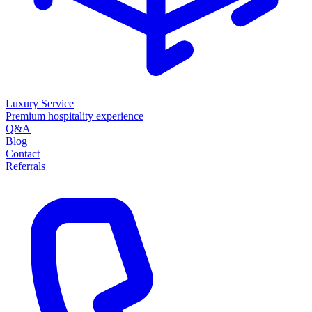
Luxury Service
Premium hospitality experience
Q&A
Blog
Contact
Referrals