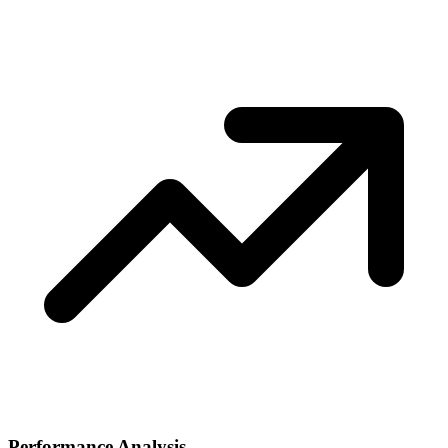
Performance Analysis