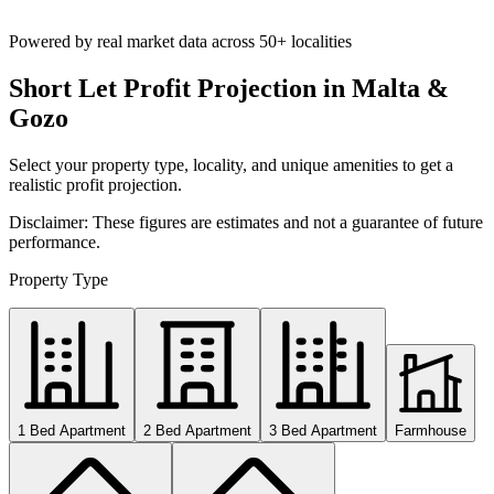
Powered by real market data across
50+ localities
Short Let Profit Projection in Malta &
Gozo
Select your property type, locality, and unique amenities to get a
realistic profit projection.
Disclaimer: These figures are estimates and not a guarantee of future
performance.
Property Type
1 Bed Apartment
2 Bed Apartment
3 Bed Apartment
Farmhouse