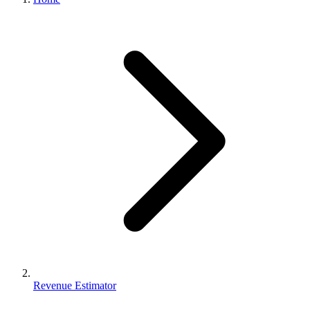
Revenue Estimator