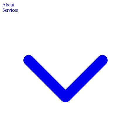
About
Services