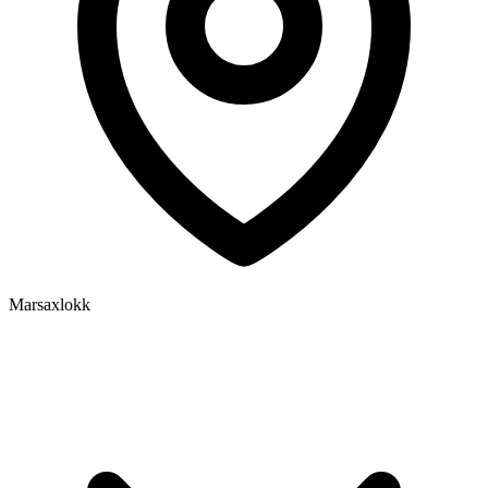
Marsaxlokk