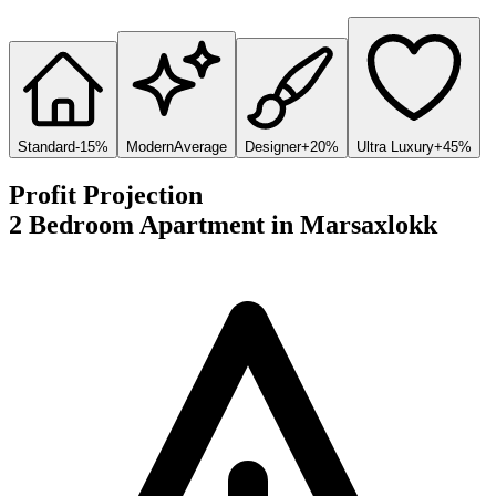
Standard
-15%
Modern
Average
Designer
+20%
Ultra Luxury
+45%
Profit Projection
2 Bedroom Apartment
in
Marsaxlokk