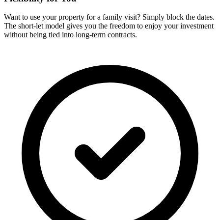
Want to use your property for a family visit? Simply block the dates.
The short-let model gives you the freedom to enjoy your investment
without being tied into long-term contracts.