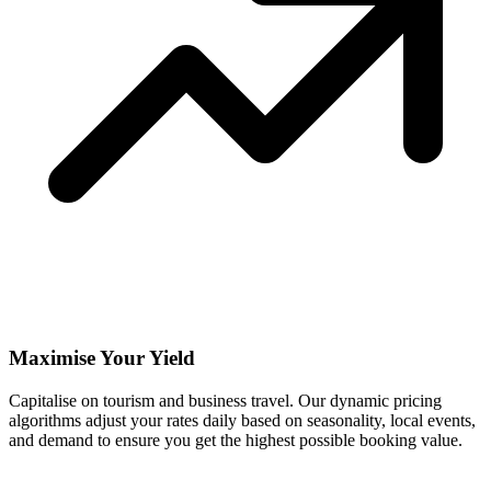
Maximise Your Yield
Capitalise on tourism and business travel. Our dynamic pricing
algorithms adjust your rates daily based on seasonality, local events,
and demand to ensure you get the highest possible booking value.