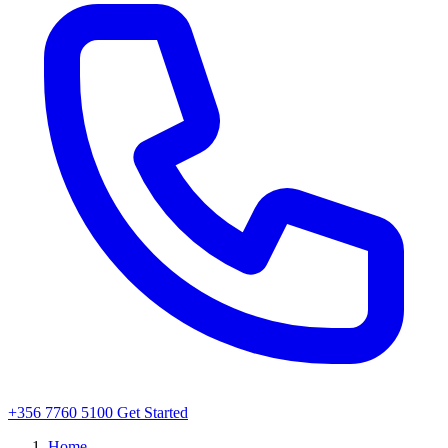
+356 7760 5100
Get Started
Home