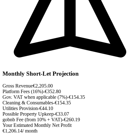
Monthly Short-Let Projection
Gross Revenue
€2,205.00
Platform Fees (16%)
-€352.80
Gov. VAT when applicable (7%)
-€154.35
Cleaning & Consumables
-€154.35
Utilities Provision
-€44.10
Possible Property Upkeep
-€33.07
gobnb Fee (from 10% + VAT)
-€260.19
Your Estimated Monthly Net Profit
€1,206.14
/ month