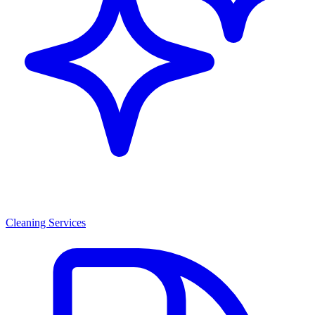
Cleaning Services