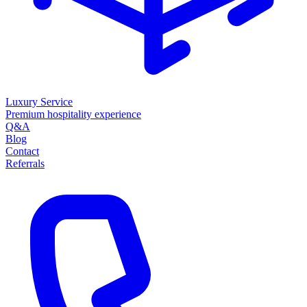
Luxury Service
Premium hospitality experience
Q&A
Blog
Contact
Referrals