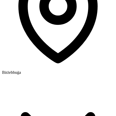
Birżebbuġa