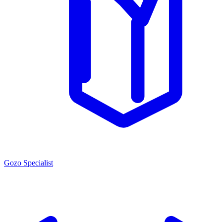
Gozo Specialist