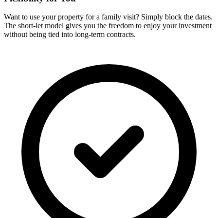
Want to use your property for a family visit? Simply block the dates.
The short-let model gives you the freedom to enjoy your investment
without being tied into long-term contracts.