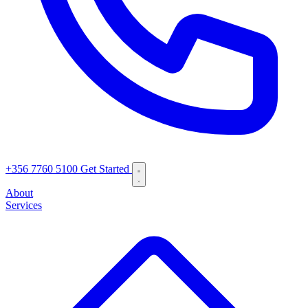
+356 7760 5100
Get Started
About
Services