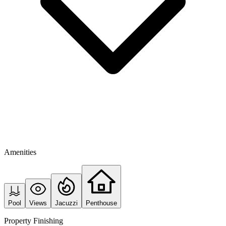
Amenities
Pool
Views
Jacuzzi
Penthouse
Property Finishing