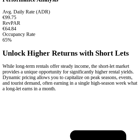
Avg. Daily Rate (ADR)
€99.75
RevPAR
€64.84
Occupancy Rate
65%
Unlock Higher Returns with Short Lets
While long-term rentals offer steady income, the short-let market
provides a unique opportunity for significantly higher rental yields.
Dynamic pricing allows you to capitalize on peak seasons, events,
and tourist demand, often earning in a single high-season week what
a long-let earns in a month.