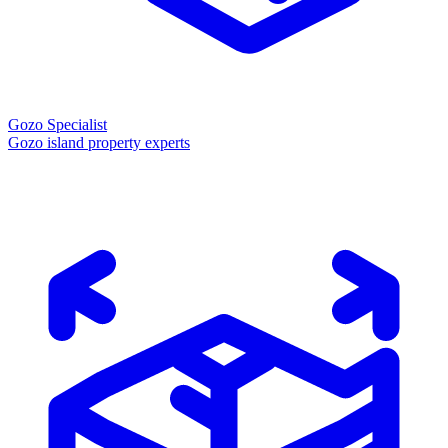
Gozo Specialist
Gozo island property experts