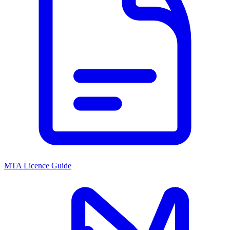
MTA Licence Guide