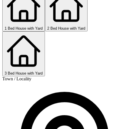
1 Bed House with Yard
2 Bed House with Yard
3 Bed House with Yard
Town / Locality