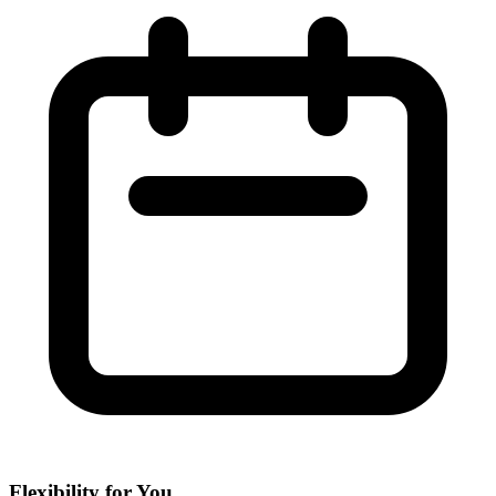
Flexibility for You