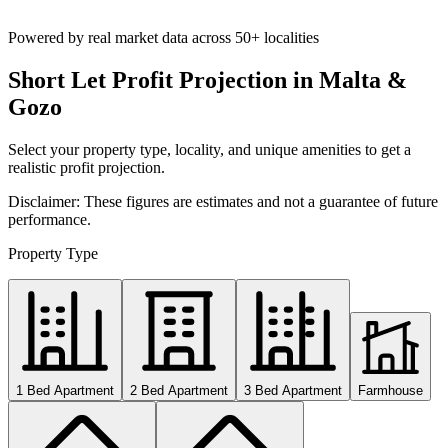
Powered by real market data across
50+ localities
Short Let Profit Projection in Malta &
Gozo
Select your property type, locality, and unique amenities to get a
realistic profit projection.
Disclaimer: These figures are estimates and not a guarantee of future
performance.
Property Type
1 Bed Apartment
2 Bed Apartment
3 Bed Apartment
Farmhouse