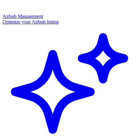
Airbnb Management
Optimize your Airbnb listing