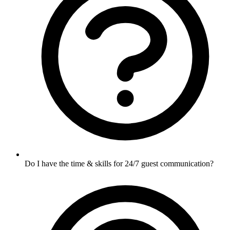
Do I have the time & skills for 24/7 guest communication?