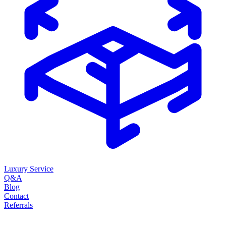
Luxury Service
Q&A
Blog
Contact
Referrals