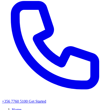
+356 7760 5100
Get Started
Home