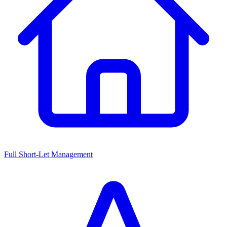
Full Short-Let Management