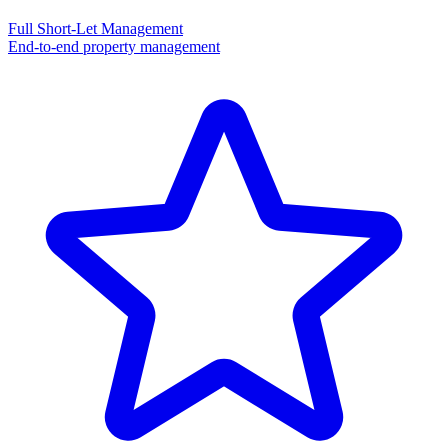
Full Short-Let Management
End-to-end property management