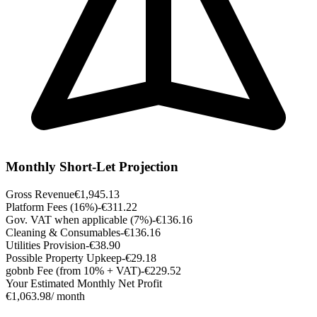
Monthly Short-Let Projection
Gross Revenue
€1,945.13
Platform Fees (16%)
-€311.22
Gov. VAT when applicable (7%)
-€136.16
Cleaning & Consumables
-€136.16
Utilities Provision
-€38.90
Possible Property Upkeep
-€29.18
gobnb Fee (from 10% + VAT)
-€229.52
Your Estimated Monthly Net Profit
€1,063.98
/ month