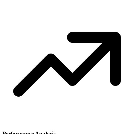
Performance Analysis