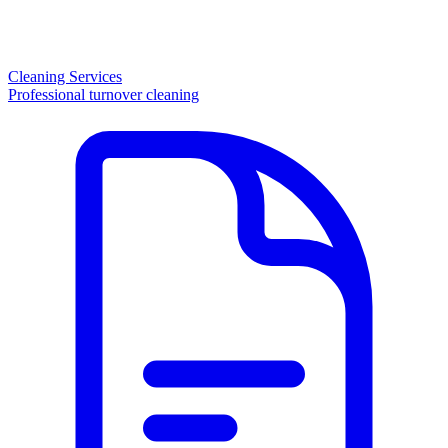
Cleaning Services
Professional turnover cleaning