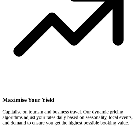
Maximise Your Yield
Capitalise on tourism and business travel. Our dynamic pricing
algorithms adjust your rates daily based on seasonality, local events,
and demand to ensure you get the highest possible booking value.