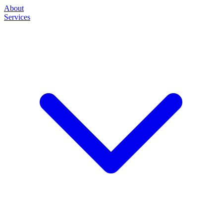
About
Services