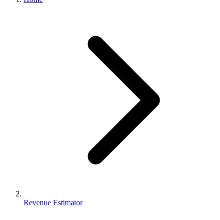
Revenue Estimator