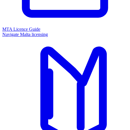
MTA Licence Guide
Navigate Malta licensing