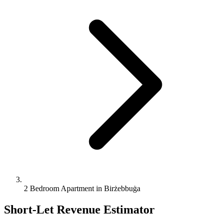
2 Bedroom Apartment in Birżebbuġa
Short-Let Revenue Estimator