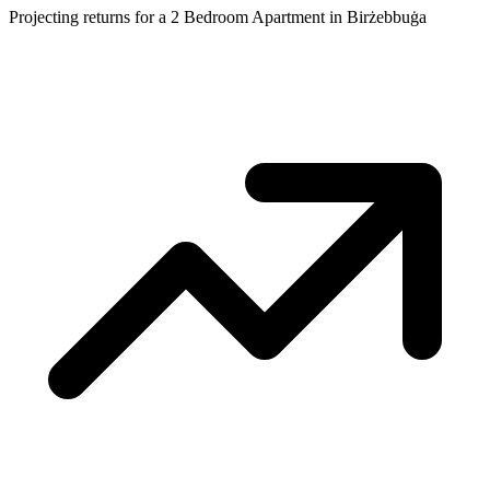
Projecting returns for a
2 Bedroom Apartment
in
Birżebbuġa