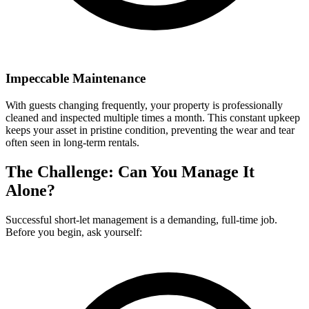
Impeccable Maintenance
With guests changing frequently, your property is professionally
cleaned and inspected multiple times a month. This constant upkeep
keeps your asset in pristine condition, preventing the wear and tear
often seen in long-term rentals.
The Challenge: Can You Manage It
Alone?
Successful short-let management is a demanding, full-time job.
Before you begin, ask yourself: