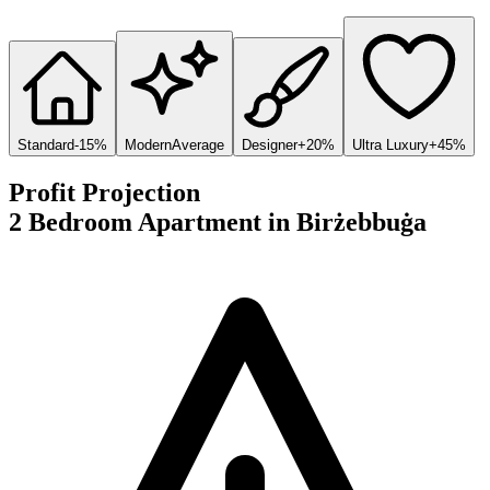
Standard
-15%
Modern
Average
Designer
+20%
Ultra Luxury
+45%
Profit Projection
2 Bedroom Apartment
in
Birżebbuġa