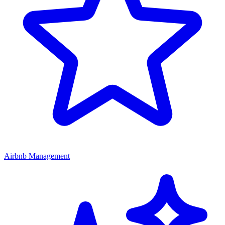
Airbnb Management