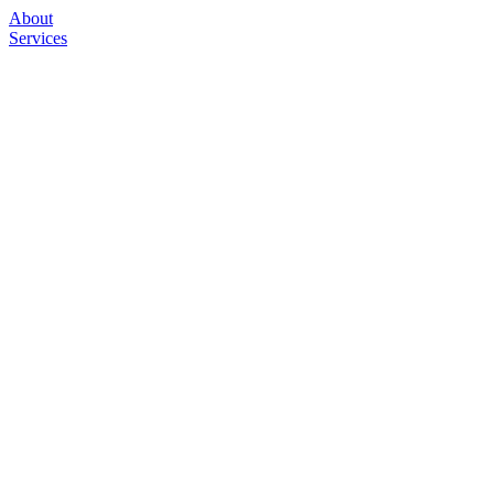
About
Services