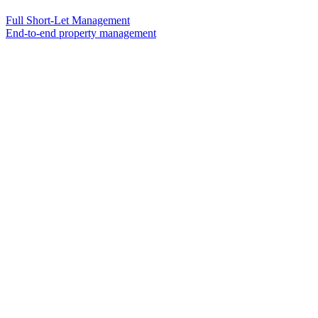
Full Short-Let Management
End-to-end property management