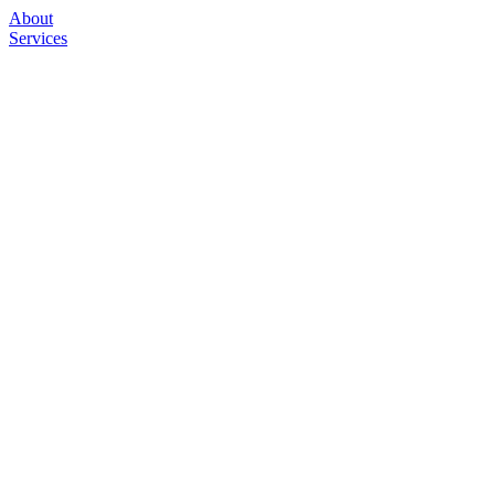
About
Services