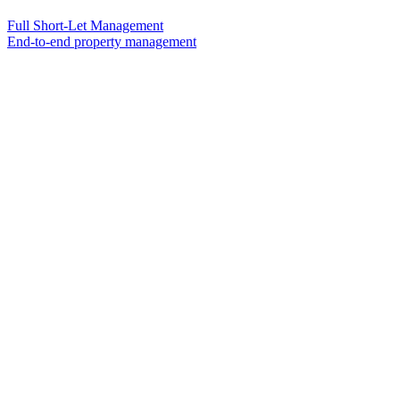
Full Short-Let Management
End-to-end property management