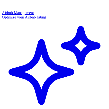
Airbnb Management
Optimize your Airbnb listing