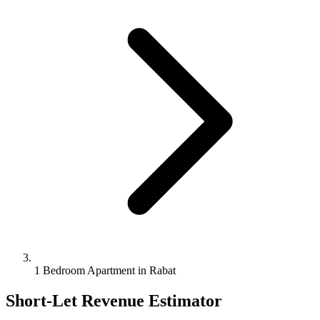
1 Bedroom Apartment in Rabat
Short-Let Revenue Estimator