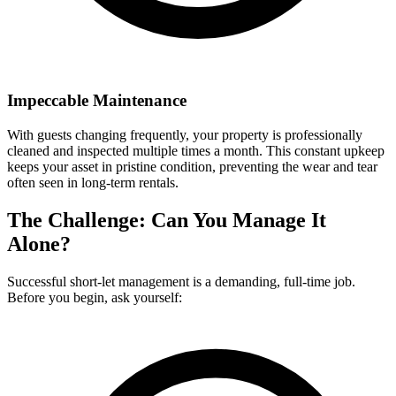
Impeccable Maintenance
With guests changing frequently, your property is professionally
cleaned and inspected multiple times a month. This constant upkeep
keeps your asset in pristine condition, preventing the wear and tear
often seen in long-term rentals.
The Challenge: Can You Manage It
Alone?
Successful short-let management is a demanding, full-time job.
Before you begin, ask yourself: