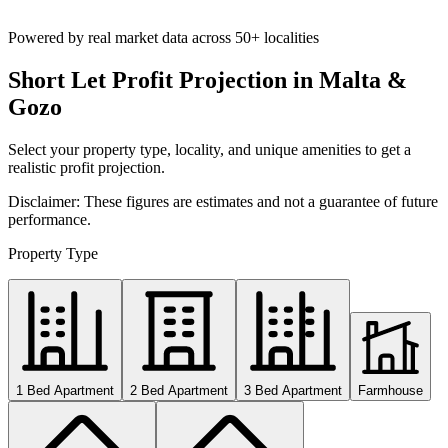
Powered by real market data across
50+ localities
Short Let Profit Projection in Malta &
Gozo
Select your property type, locality, and unique amenities to get a
realistic profit projection.
Disclaimer: These figures are estimates and not a guarantee of future
performance.
Property Type
1 Bed Apartment
2 Bed Apartment
3 Bed Apartment
Farmhouse