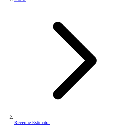
Revenue Estimator