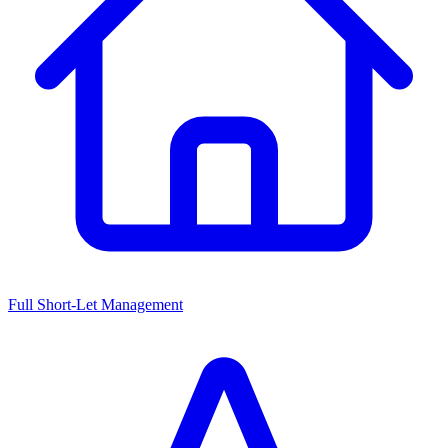
Full Short-Let Management