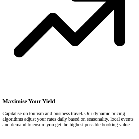
Maximise Your Yield
Capitalise on tourism and business travel. Our dynamic pricing
algorithms adjust your rates daily based on seasonality, local events,
and demand to ensure you get the highest possible booking value.