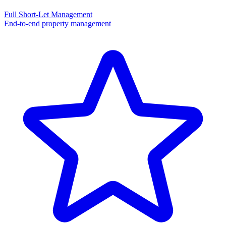
Full Short-Let Management
End-to-end property management