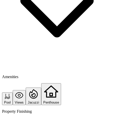
Amenities
Pool
Views
Jacuzzi
Penthouse
Property Finishing