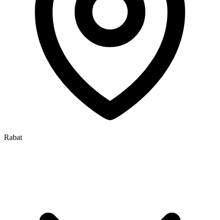
Rabat