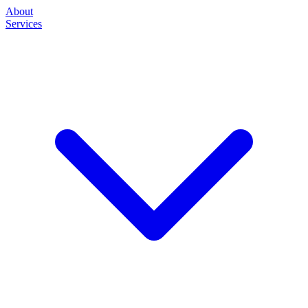
About
Services