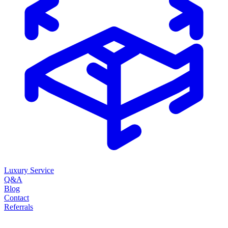
Luxury Service
Q&A
Blog
Contact
Referrals