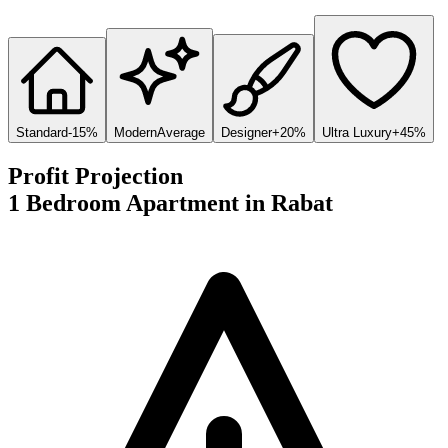
Standard
-15%
Modern
Average
Designer
+20%
Ultra Luxury
+45%
Profit Projection
1 Bedroom Apartment
in
Rabat