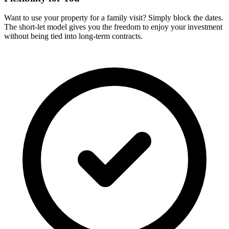
Want to use your property for a family visit? Simply block the dates.
The short-let model gives you the freedom to enjoy your investment
without being tied into long-term contracts.