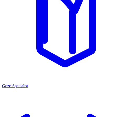
Gozo Specialist