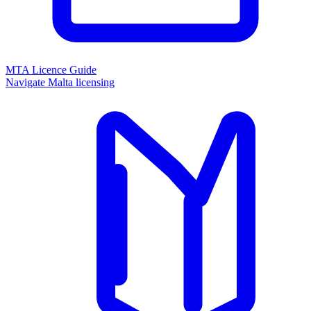
MTA Licence Guide
Navigate Malta licensing