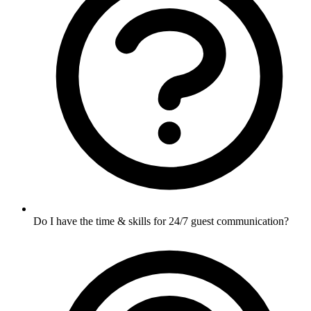
Do I have the time & skills for 24/7 guest communication?