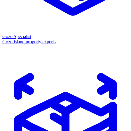
Gozo Specialist
Gozo island property experts