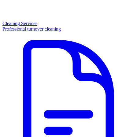
Cleaning Services
Professional turnover cleaning