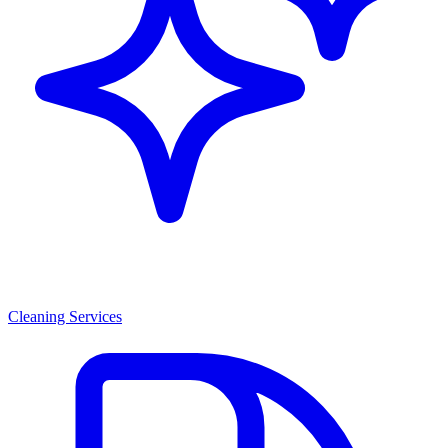
Cleaning Services