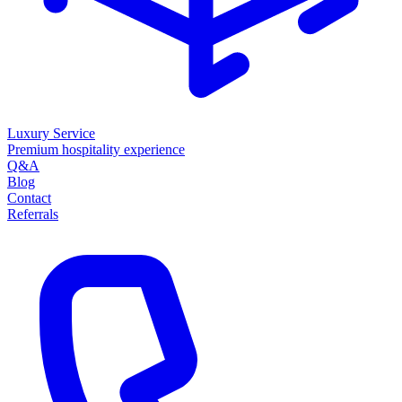
Luxury Service
Premium hospitality experience
Q&A
Blog
Contact
Referrals