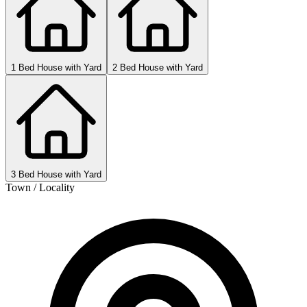
1 Bed House with Yard
2 Bed House with Yard
3 Bed House with Yard
Town / Locality