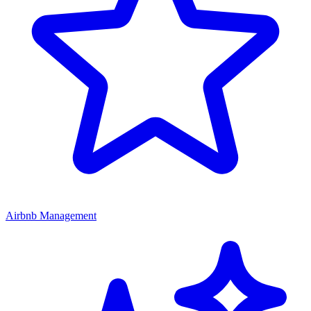
Airbnb Management