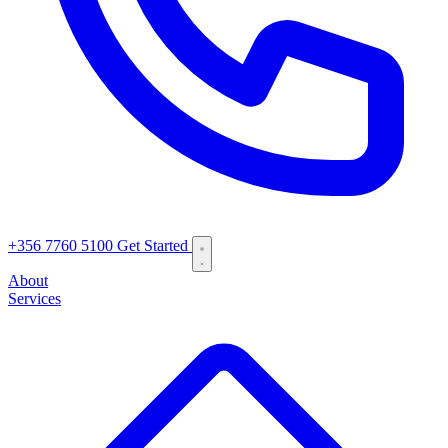
+356 7760 5100
Get Started
About
Services