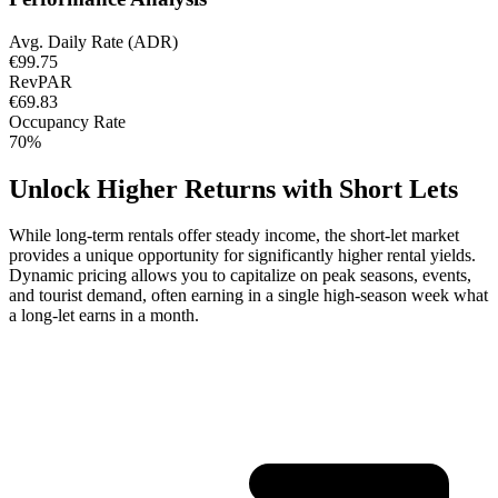
Avg. Daily Rate (ADR)
€99.75
RevPAR
€69.83
Occupancy Rate
70%
Unlock Higher Returns with Short Lets
While long-term rentals offer steady income, the short-let market
provides a unique opportunity for significantly higher rental yields.
Dynamic pricing allows you to capitalize on peak seasons, events,
and tourist demand, often earning in a single high-season week what
a long-let earns in a month.