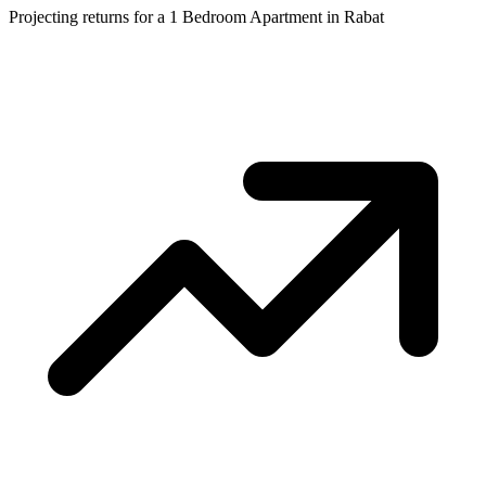
Projecting returns for a
1 Bedroom Apartment
in
Rabat