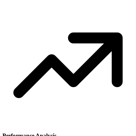
Performance Analysis