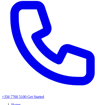
+356 7760 5100
Get Started
Home