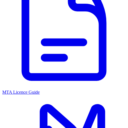
MTA Licence Guide