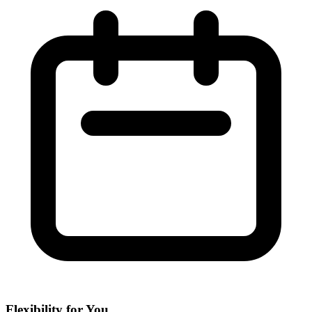
Flexibility for You