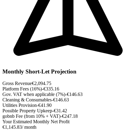
Monthly Short-Let Projection
Gross Revenue
€2,094.75
Platform Fees (16%)
-€335.16
Gov. VAT when applicable (7%)
-€146.63
Cleaning & Consumables
-€146.63
Utilities Provision
-€41.90
Possible Property Upkeep
-€31.42
gobnb Fee (from 10% + VAT)
-€247.18
Your Estimated Monthly Net Profit
€1,145.83
/ month