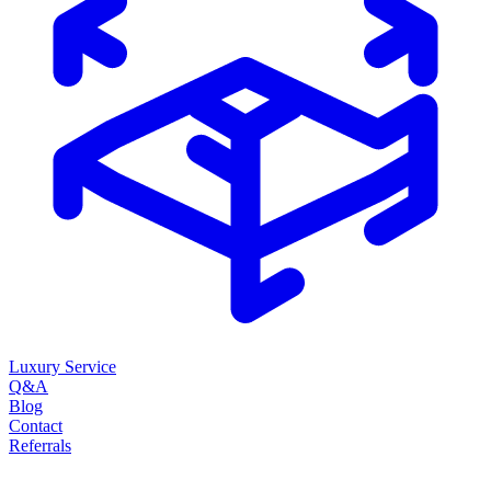
Luxury Service
Q&A
Blog
Contact
Referrals