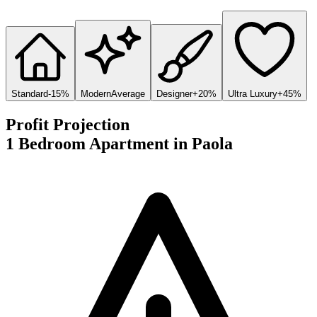
Standard
-15%
Modern
Average
Designer
+20%
Ultra Luxury
+45%
Profit Projection
1 Bedroom Apartment
in
Paola