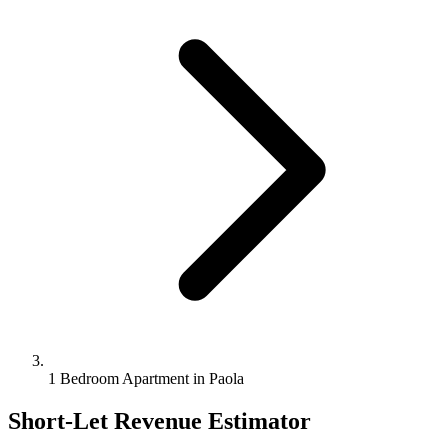
1 Bedroom Apartment in Paola
Short-Let Revenue Estimator