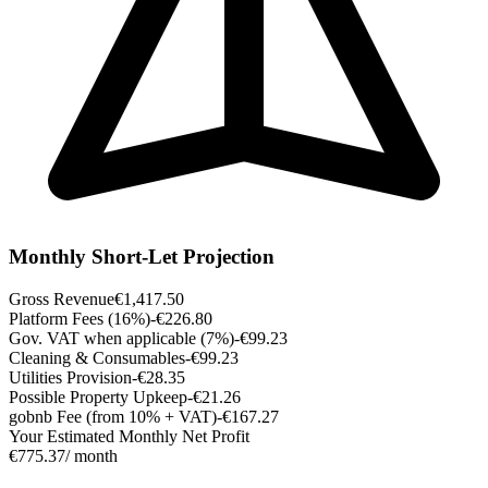
Monthly Short-Let Projection
Gross Revenue
€1,417.50
Platform Fees (16%)
-€226.80
Gov. VAT when applicable (7%)
-€99.23
Cleaning & Consumables
-€99.23
Utilities Provision
-€28.35
Possible Property Upkeep
-€21.26
gobnb Fee (from 10% + VAT)
-€167.27
Your Estimated Monthly Net Profit
€775.37
/ month