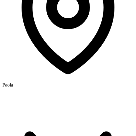
Paola