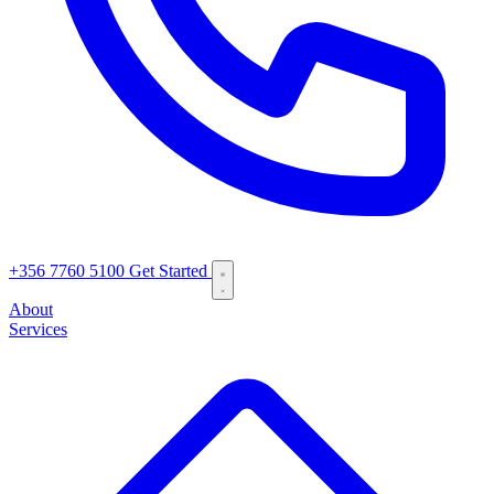
+356 7760 5100
Get Started
About
Services