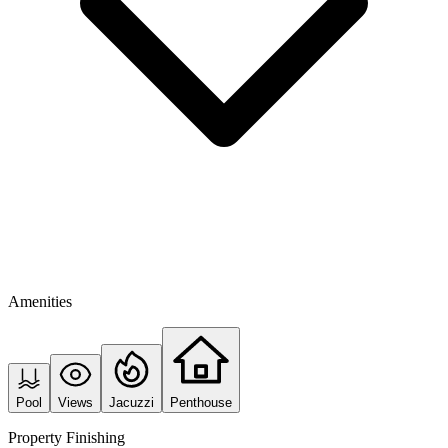
Amenities
Pool
Views
Jacuzzi
Penthouse
Property Finishing