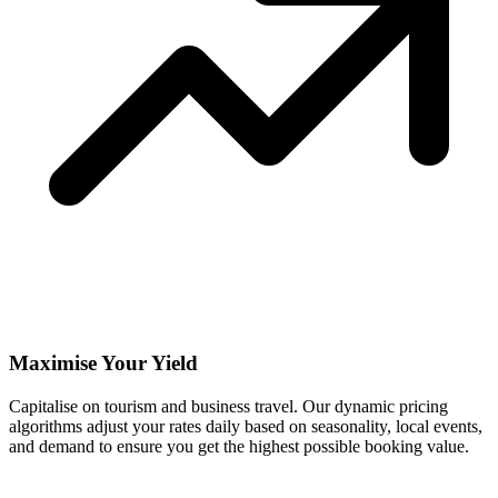
Maximise Your Yield
Capitalise on tourism and business travel. Our dynamic pricing
algorithms adjust your rates daily based on seasonality, local events,
and demand to ensure you get the highest possible booking value.