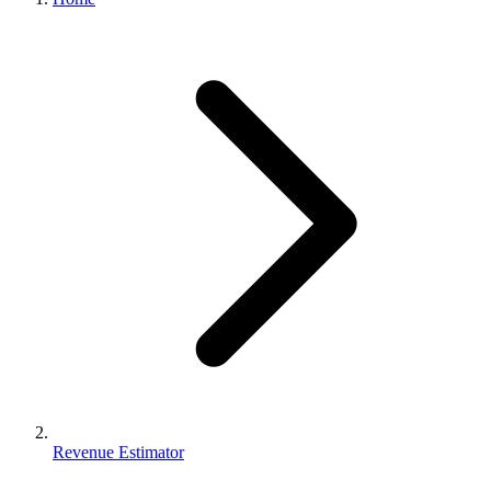
Revenue Estimator