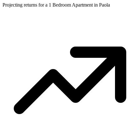
Projecting returns for a
1 Bedroom Apartment
in
Paola