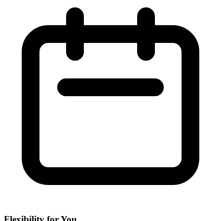
Flexibility for You