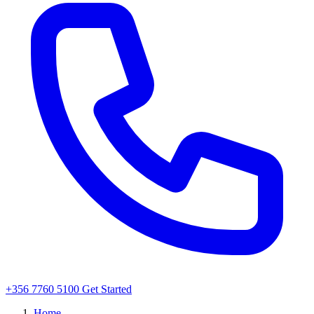
+356 7760 5100
Get Started
Home