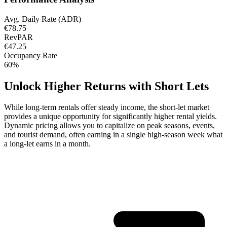
Avg. Daily Rate (ADR)
€78.75
RevPAR
€47.25
Occupancy Rate
60%
Unlock Higher Returns with Short Lets
While long-term rentals offer steady income, the short-let market
provides a unique opportunity for significantly higher rental yields.
Dynamic pricing allows you to capitalize on peak seasons, events,
and tourist demand, often earning in a single high-season week what
a long-let earns in a month.