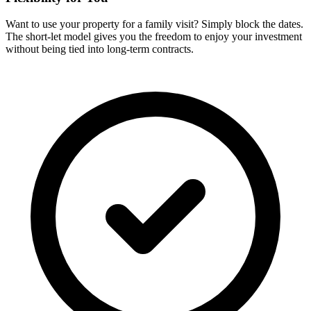
Want to use your property for a family visit? Simply block the dates.
The short-let model gives you the freedom to enjoy your investment
without being tied into long-term contracts.