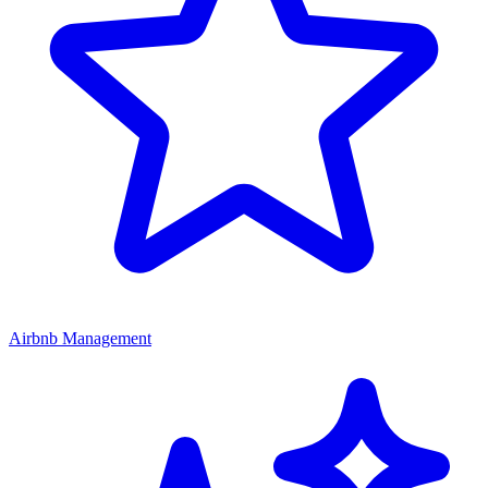
Airbnb Management