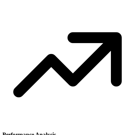
Performance Analysis