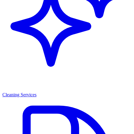
Cleaning Services