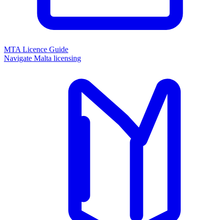
MTA Licence Guide
Navigate Malta licensing