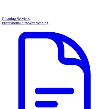
Cleaning Services
Professional turnover cleaning