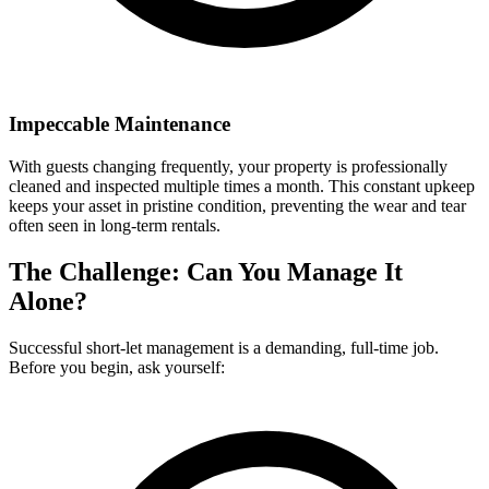
Impeccable Maintenance
With guests changing frequently, your property is professionally
cleaned and inspected multiple times a month. This constant upkeep
keeps your asset in pristine condition, preventing the wear and tear
often seen in long-term rentals.
The Challenge: Can You Manage It
Alone?
Successful short-let management is a demanding, full-time job.
Before you begin, ask yourself: