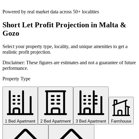
Powered by real market data across
50+ localities
Short Let Profit Projection in Malta &
Gozo
Select your property type, locality, and unique amenities to get a
realistic profit projection.
Disclaimer: These figures are estimates and not a guarantee of future
performance.
Property Type
1 Bed Apartment
2 Bed Apartment
3 Bed Apartment
Farmhouse