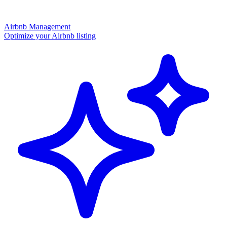
Airbnb Management
Optimize your Airbnb listing