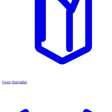
Gozo Specialist