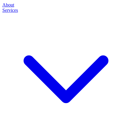
About
Services