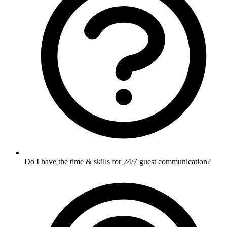
Do I have the time & skills for 24/7 guest communication?