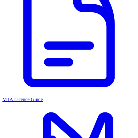
MTA Licence Guide