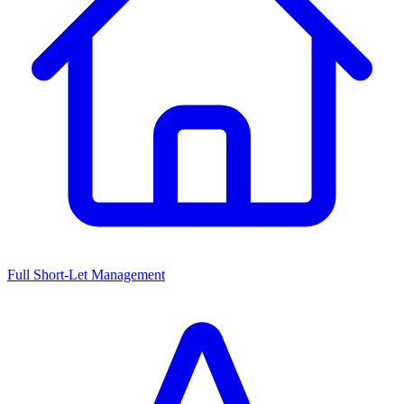
Full Short-Let Management