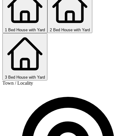
1 Bed House with Yard
2 Bed House with Yard
3 Bed House with Yard
Town / Locality