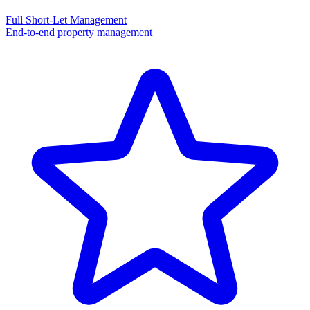
Full Short-Let Management
End-to-end property management