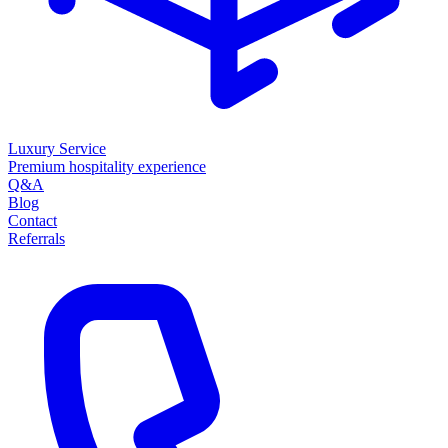
Luxury Service
Premium hospitality experience
Q&A
Blog
Contact
Referrals