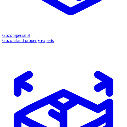
Gozo Specialist
Gozo island property experts