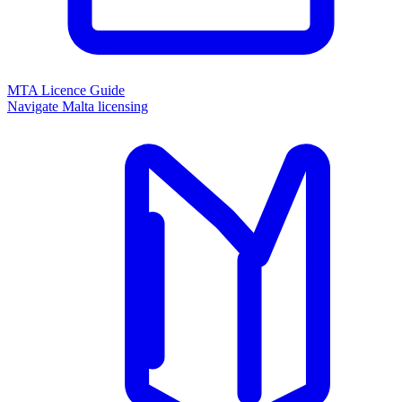
MTA Licence Guide
Navigate Malta licensing