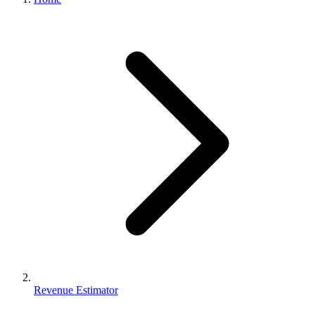
Revenue Estimator