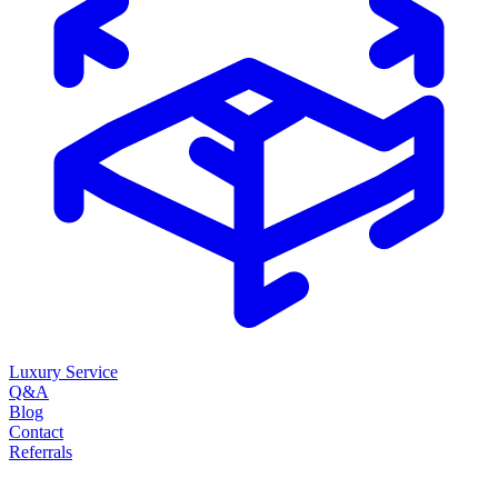
Luxury Service
Q&A
Blog
Contact
Referrals