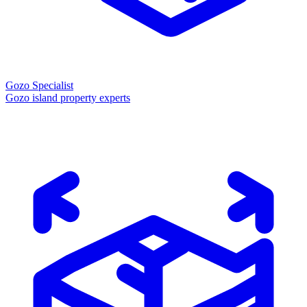
Gozo Specialist
Gozo island property experts