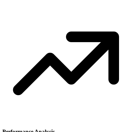
Performance Analysis