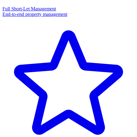
Full Short-Let Management
End-to-end property management