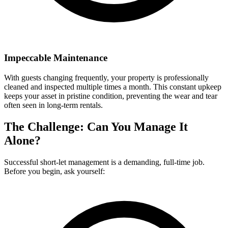
Impeccable Maintenance
With guests changing frequently, your property is professionally
cleaned and inspected multiple times a month. This constant upkeep
keeps your asset in pristine condition, preventing the wear and tear
often seen in long-term rentals.
The Challenge: Can You Manage It
Alone?
Successful short-let management is a demanding, full-time job.
Before you begin, ask yourself: