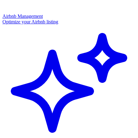
Airbnb Management
Optimize your Airbnb listing