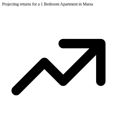
Projecting returns for a
1 Bedroom Apartment
in
Marsa