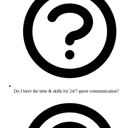
Do I have the time & skills for 24/7 guest communication?