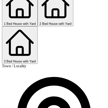
1 Bed House with Yard
2 Bed House with Yard
3 Bed House with Yard
Town / Locality