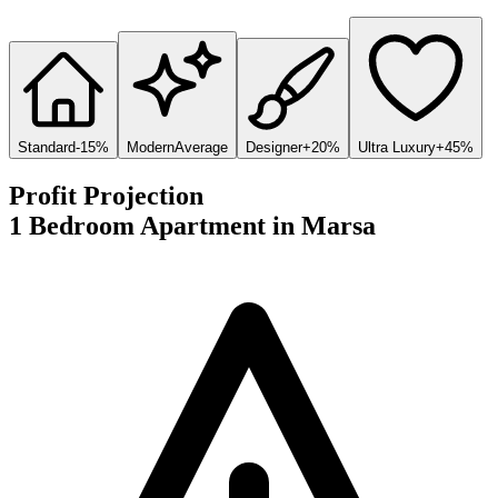
Standard
-15%
Modern
Average
Designer
+20%
Ultra Luxury
+45%
Profit Projection
1 Bedroom Apartment
in
Marsa