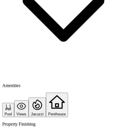
Amenities
Pool
Views
Jacuzzi
Penthouse
Property Finishing