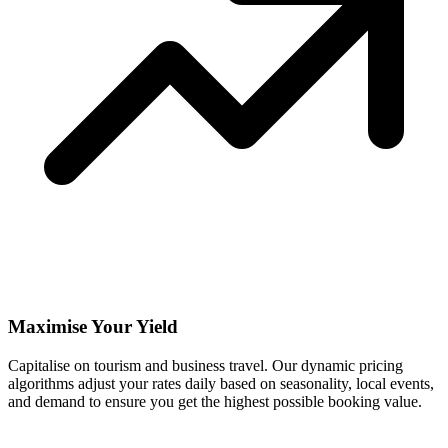
Maximise Your Yield
Capitalise on tourism and business travel. Our dynamic pricing
algorithms adjust your rates daily based on seasonality, local events,
and demand to ensure you get the highest possible booking value.