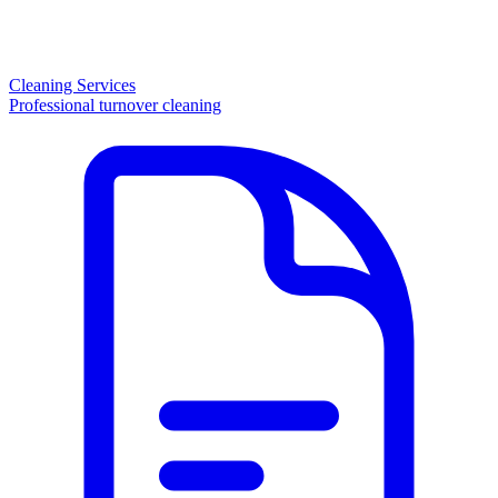
Cleaning Services
Professional turnover cleaning