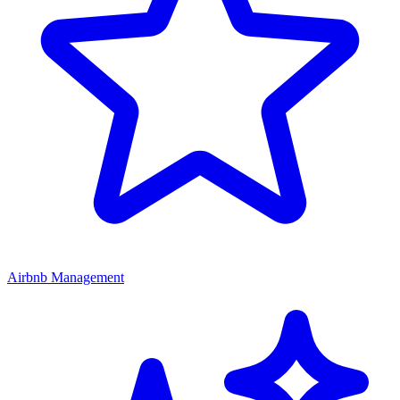
Airbnb Management