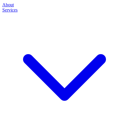
About
Services