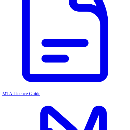
MTA Licence Guide