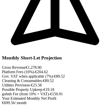
Monthly Short-Let Projection
Gross Revenue
€1,278.90
Platform Fees (16%)
-€204.62
Gov. VAT when applicable (7%)
-€89.52
Cleaning & Consumables
-€89.52
Utilities Provision
-€25.58
Possible Property Upkeep
-€19.18
gobnb Fee (from 10% + VAT)
-€150.91
Your Estimated Monthly Net Profit
€699.56
/ month