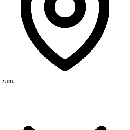
Marsa