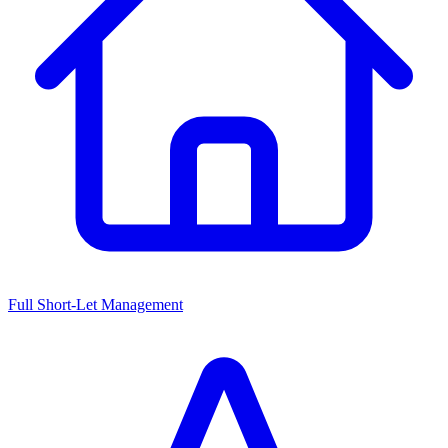
Full Short-Let Management