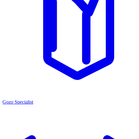
Gozo Specialist