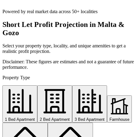
Powered by real market data across
50+ localities
Short Let Profit Projection in Malta &
Gozo
Select your property type, locality, and unique amenities to get a
realistic profit projection.
Disclaimer: These figures are estimates and not a guarantee of future
performance.
Property Type
1 Bed Apartment
2 Bed Apartment
3 Bed Apartment
Farmhouse