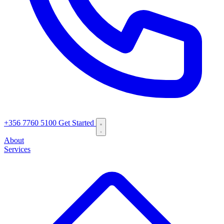
+356 7760 5100
Get Started
About
Services