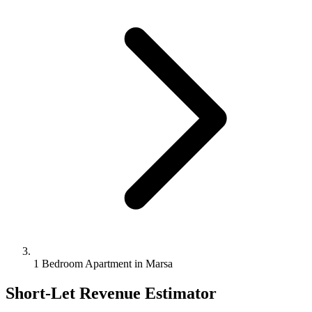
1 Bedroom Apartment in Marsa
Short-Let Revenue Estimator