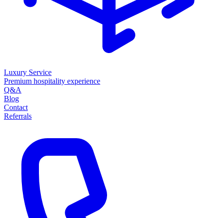
Luxury Service
Premium hospitality experience
Q&A
Blog
Contact
Referrals