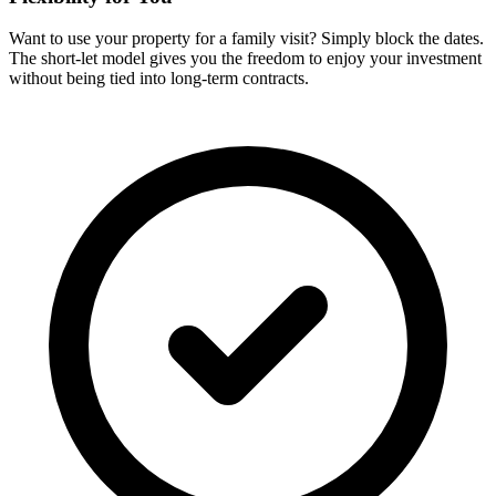
Want to use your property for a family visit? Simply block the dates.
The short-let model gives you the freedom to enjoy your investment
without being tied into long-term contracts.