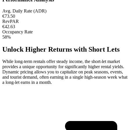
Avg. Daily Rate (ADR)
€73.50
RevPAR
€42.63
Occupancy Rate
58%
Unlock Higher Returns with Short Lets
While long-term rentals offer steady income, the short-let market
provides a unique opportunity for significantly higher rental yields.
Dynamic pricing allows you to capitalize on peak seasons, events,
and tourist demand, often earning in a single high-season week what
a long-let earns in a month.