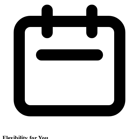
Flexibility for You