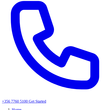
+356 7760 5100
Get Started
Home