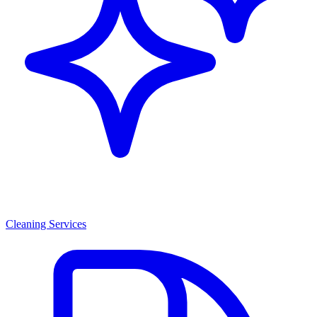
Cleaning Services