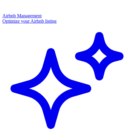
Airbnb Management
Optimize your Airbnb listing