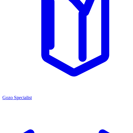
Gozo Specialist