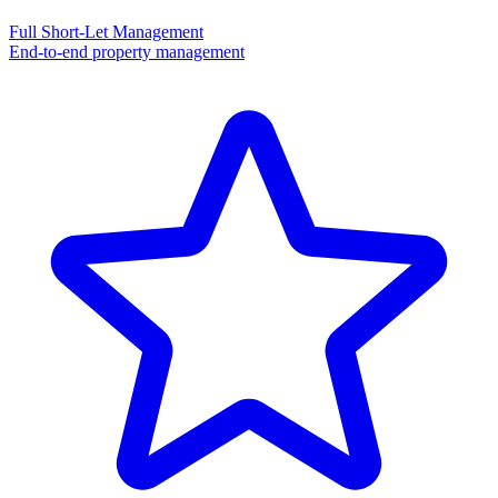
Full Short-Let Management
End-to-end property management