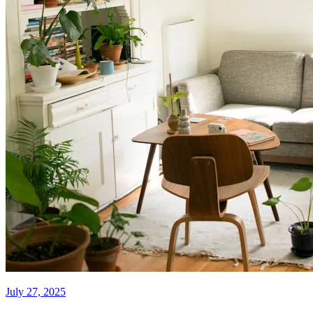
July 27, 2025