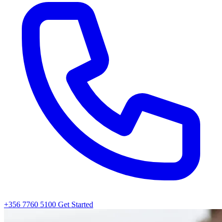
+356 7760 5100
Get Started