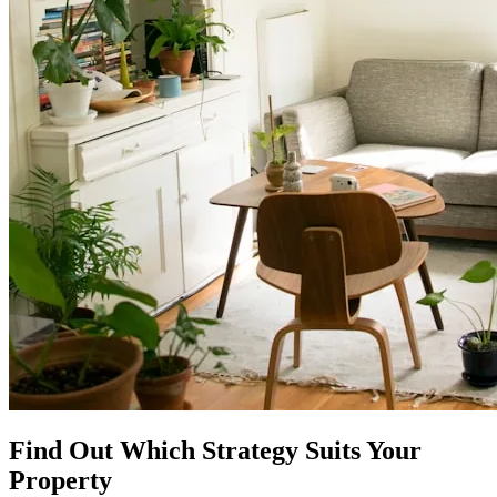
Find Out Which Strategy Suits Your
Property