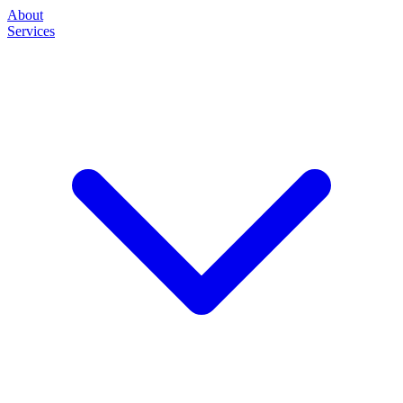
About
Services