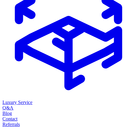
Luxury Service
Q&A
Blog
Contact
Referrals