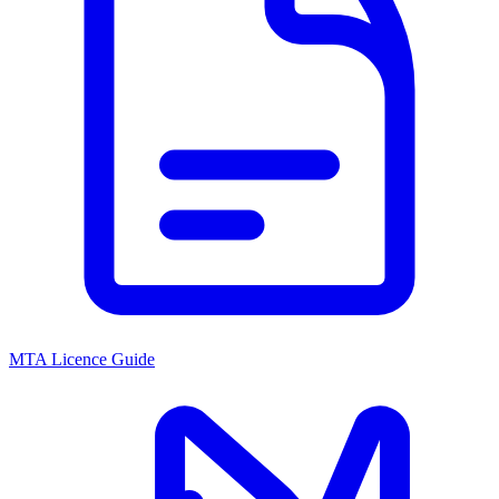
MTA Licence Guide