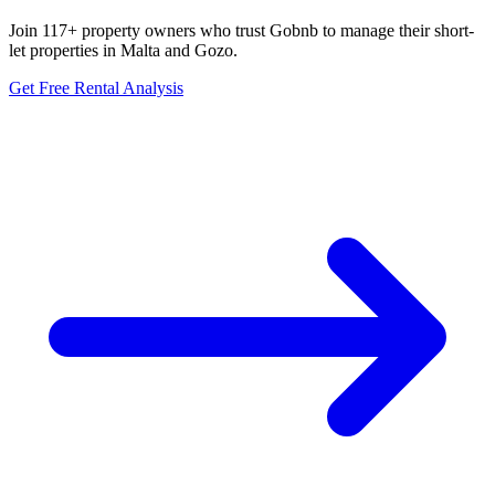
Join 117+ property owners who trust Gobnb to manage their short-
let properties in Malta and Gozo.
Get Free Rental Analysis