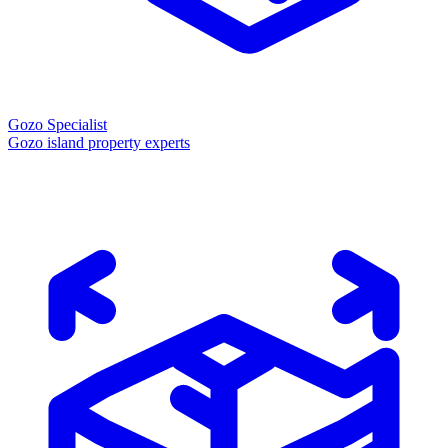
Gozo Specialist
Gozo island property experts