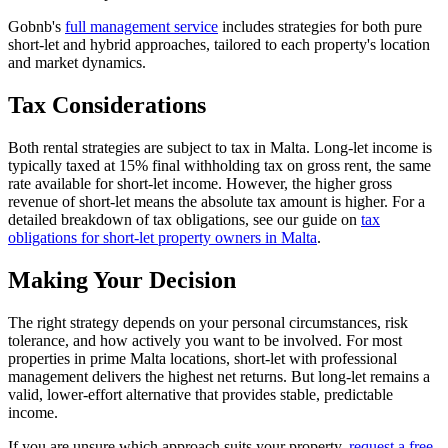
Gobnb's
full management service
includes strategies for both pure
short-let and hybrid approaches, tailored to each property's location
and market dynamics.
Tax Considerations
Both rental strategies are subject to tax in Malta. Long-let income is
typically taxed at 15% final withholding tax on gross rent, the same
rate available for short-let income. However, the higher gross
revenue of short-let means the absolute tax amount is higher. For a
detailed breakdown of tax obligations, see our guide on
tax
obligations for short-let property owners in Malta
.
Making Your Decision
The right strategy depends on your personal circumstances, risk
tolerance, and how actively you want to be involved. For most
properties in prime Malta locations, short-let with professional
management delivers the highest net returns. But long-let remains a
valid, lower-effort alternative that provides stable, predictable
income.
If you are unsure which approach suits your property,
request a free