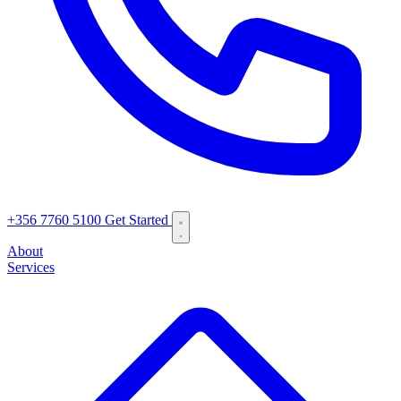
+356 7760 5100
Get Started
About
Services