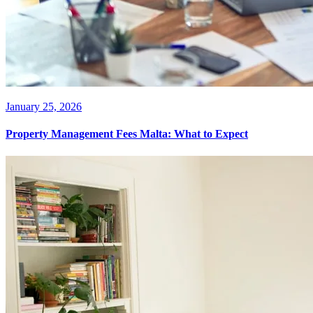
January 25, 2026
Property Management Fees Malta: What to Expect