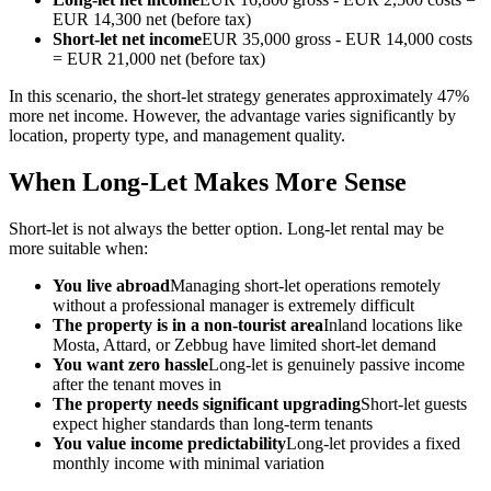
EUR 14,300 net (before tax)
Short-let net income
EUR 35,000 gross - EUR 14,000 costs
= EUR 21,000 net (before tax)
In this scenario, the short-let strategy generates approximately 47%
more net income. However, the advantage varies significantly by
location, property type, and management quality.
When Long-Let Makes More Sense
Short-let is not always the better option. Long-let rental may be
more suitable when:
You live abroad
Managing short-let operations remotely
without a professional manager is extremely difficult
The property is in a non-tourist area
Inland locations like
Mosta, Attard, or Zebbug have limited short-let demand
You want zero hassle
Long-let is genuinely passive income
after the tenant moves in
The property needs significant upgrading
Short-let guests
expect higher standards than long-term tenants
You value income predictability
Long-let provides a fixed
monthly income with minimal variation