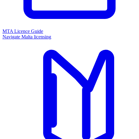
MTA Licence Guide
Navigate Malta licensing