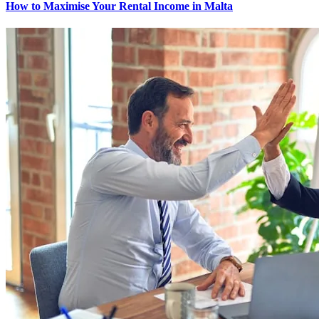
How to Maximise Your Rental Income in Malta