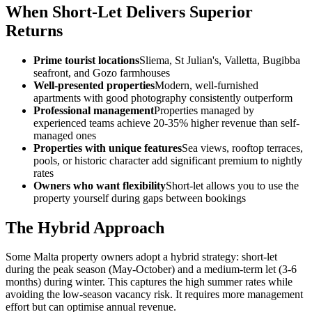
When Short-Let Delivers Superior
Returns
Prime tourist locations
Sliema, St Julian's, Valletta, Bugibba
seafront, and Gozo farmhouses
Well-presented properties
Modern, well-furnished
apartments with good photography consistently outperform
Professional management
Properties managed by
experienced teams achieve 20-35% higher revenue than self-
managed ones
Properties with unique features
Sea views, rooftop terraces,
pools, or historic character add significant premium to nightly
rates
Owners who want flexibility
Short-let allows you to use the
property yourself during gaps between bookings
The Hybrid Approach
Some Malta property owners adopt a hybrid strategy: short-let
during the peak season (May-October) and a medium-term let (3-6
months) during winter. This captures the high summer rates while
avoiding the low-season vacancy risk. It requires more management
effort but can optimise annual revenue.