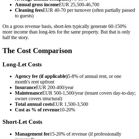
Annual gross income
EUR 25,500-46,700
Cleaning fees
EUR 40-70 per turnover (often partially passed
to guests)
On a gross revenue basis, short-lets typically generate 60-150%
more income than long-lets for the same property. But that is only
half the story.
The Cost Comparison
Long-Let Costs
Agency fee (if applicable)
5-8% of annual rent, or one
month's rent upfront
Insurance
EUR 200-400/year
Maintenance
EUR 500-1,500/year (tenant covers day-to-day;
owner covers structural)
Total annual costs
EUR 1,500-3,500
Cost as % of revenue
10-20%
Short-Let Costs
Management fee
15-20% of revenue (if professionally