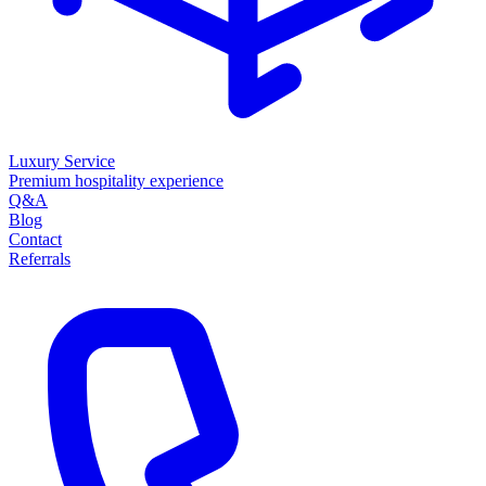
Luxury Service
Premium hospitality experience
Q&A
Blog
Contact
Referrals