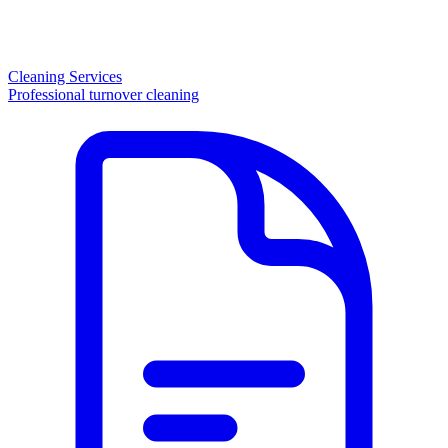
Cleaning Services
Professional turnover cleaning