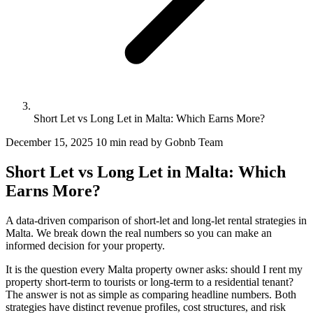
Short Let vs Long Let in Malta: Which Earns More?
December 15, 2025
10 min read
by Gobnb Team
Short Let vs Long Let in Malta: Which
Earns More?
A data-driven comparison of short-let and long-let rental strategies in
Malta. We break down the real numbers so you can make an
informed decision for your property.
It is the question every Malta property owner asks: should I rent my
property short-term to tourists or long-term to a residential tenant?
The answer is not as simple as comparing headline numbers. Both
strategies have distinct revenue profiles, cost structures, and risk