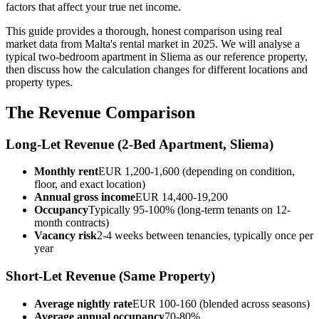
factors that affect your true net income.
This guide provides a thorough, honest comparison using real
market data from Malta's rental market in 2025. We will analyse a
typical two-bedroom apartment in Sliema as our reference property,
then discuss how the calculation changes for different locations and
property types.
The Revenue Comparison
Long-Let Revenue (2-Bed Apartment, Sliema)
Monthly rent
EUR 1,200-1,600 (depending on condition,
floor, and exact location)
Annual gross income
EUR 14,400-19,200
Occupancy
Typically 95-100% (long-term tenants on 12-
month contracts)
Vacancy risk
2-4 weeks between tenancies, typically once per
year
Short-Let Revenue (Same Property)
Average nightly rate
EUR 100-160 (blended across seasons)
Average annual occupancy
70-80%