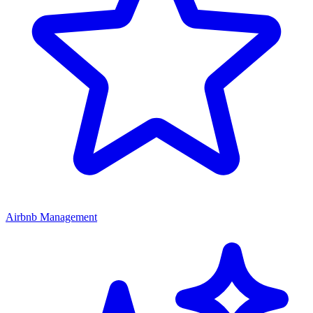
Airbnb Management