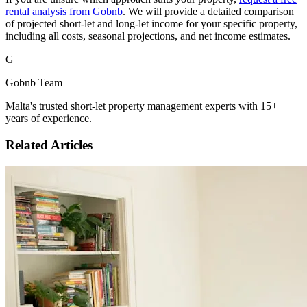
rental analysis from Gobnb
. We will provide a detailed comparison
of projected short-let and long-let income for your specific property,
including all costs, seasonal projections, and net income estimates.
G
Gobnb Team
Malta's trusted short-let property management experts with 15+
years of experience.
Related Articles