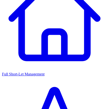
Full Short-Let Management