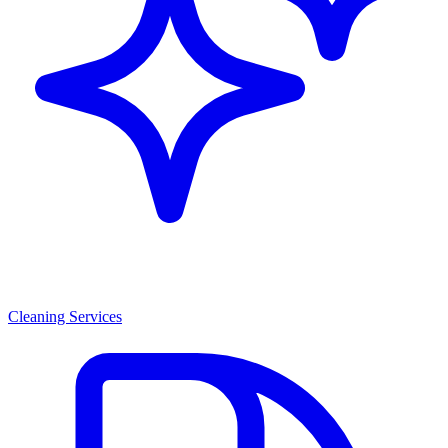
Cleaning Services