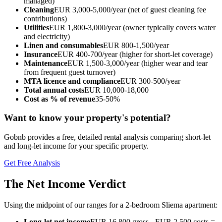
managed)
Cleaning
EUR 3,000-5,000/year (net of guest cleaning fee
contributions)
Utilities
EUR 1,800-3,000/year (owner typically covers water
and electricity)
Linen and consumables
EUR 800-1,500/year
Insurance
EUR 400-700/year (higher for short-let coverage)
Maintenance
EUR 1,500-3,000/year (higher wear and tear
from frequent guest turnover)
MTA licence and compliance
EUR 300-500/year
Total annual costs
EUR 10,000-18,000
Cost as % of revenue
35-50%
Want to know your property's potential?
Gobnb provides a free, detailed rental analysis comparing short-let
and long-let income for your specific property.
Get Free Analysis
The Net Income Verdict
Using the midpoint of our ranges for a 2-bedroom Sliema apartment:
Long-let net income
EUR 16,800 gross - EUR 2,500 costs =